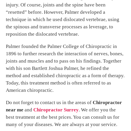
injury. Of course, joints and the spine have been
“resetted” before. However, Palmer developed a
technique in which he used dislocated vertebrae, using
the spinous and transverse processes as leverage, to
reposition the dislocated vertebrae.
Palmer founded the Palmer College of Chiropractic in
1896 to further research the interaction of nerves, bones,
joints and muscles and to pass on his findings. Together
with his son Bartlett Joshua Palmer, he refined the
method and established chiropractic as a form of therapy.
Today, this treatment method is often referred to as
American chiropractic.
Do not forget to contact us in the areas of
Chiropractor
near me
and
Chiropractor Surrey
. We offer you the
best treatment at the best prices. You can consult us for
many of your diseases. We are always at your service.