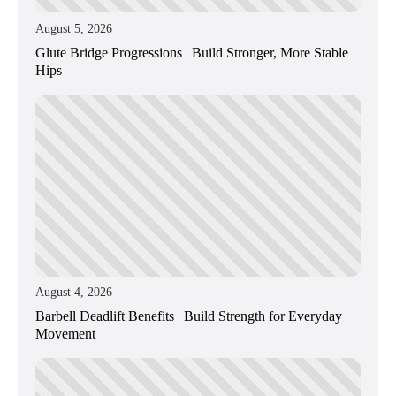
August 5, 2026
Glute Bridge Progressions | Build Stronger, More Stable
Hips
August 4, 2026
Barbell Deadlift Benefits | Build Strength for Everyday
Movement