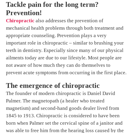
Tackle pain for the long term?
Prevention!
Chiropractic
also addresses the prevention of
mechanical health problems through both treatment and
appropriate counseling. Prevention plays a very
important role in chiropractic – similar to brushing your
teeth in dentistry. Especially since many of our physical
ailments today are due to our lifestyle. Most people are
not aware of how much they can do themselves to
prevent acute symptoms from occurring in the first place.
The emergence of chiropractic
The founder of modern chiropractic is Daniel David
Palmer. The magnetopath (a healer who treated
magnetism) and second-hand goods dealer lived from
1845 to 1913. Chiropractic is considered to have been
born when Palmer set the cervical spine of a janitor and
was able to free him from the hearing loss caused by the