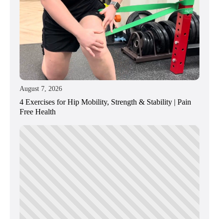
August 7, 2026
4 Exercises for Hip Mobility, Strength & Stability | Pain
Free Health