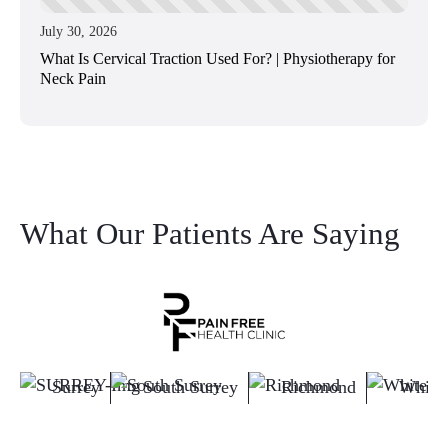
July 30, 2026
What Is Cervical Traction Used For? | Physiotherapy for
Neck Pain
What Our Patients Are Saying
Surrey
South Surrey
Richmond
White