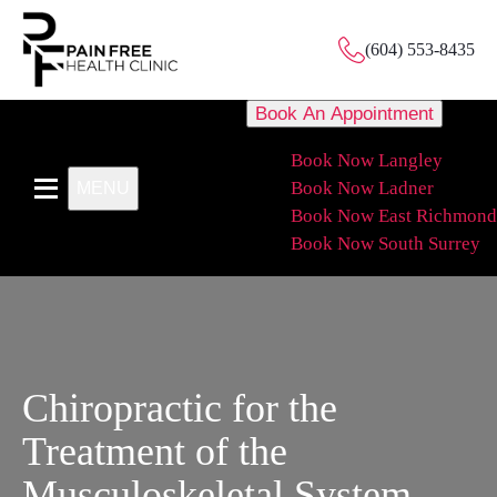
(604) 553-8435
Book An Appointment
Book Now Langley
Book Now Ladner
MENU
Book Now East Richmond
Book Now South Surrey
Chiropractic for the
Treatment of the
Musculoskeletal System