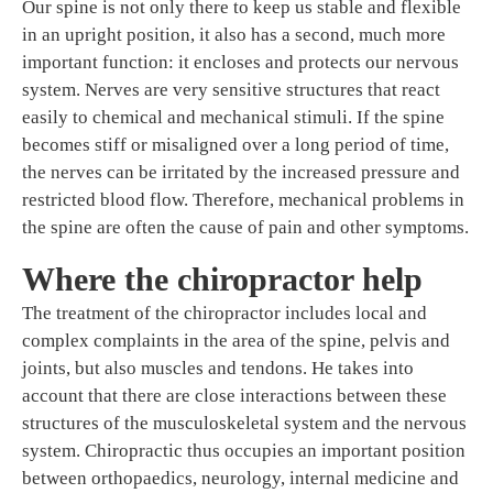
Our spine is not only there to keep us stable and flexible
in an upright position, it also has a second, much more
important function: it encloses and protects our nervous
system. Nerves are very sensitive structures that react
easily to chemical and mechanical stimuli. If the spine
becomes stiff or misaligned over a long period of time,
the nerves can be irritated by the increased pressure and
restricted blood flow. Therefore, mechanical problems in
the spine are often the cause of pain and other symptoms.
Where the chiropractor help
The treatment of the chiropractor includes local and
complex complaints in the area of the spine, pelvis and
joints, but also muscles and tendons. He takes into
account that there are close interactions between these
structures of the musculoskeletal system and the nervous
system. Chiropractic thus occupies an important position
between orthopaedics, neurology, internal medicine and