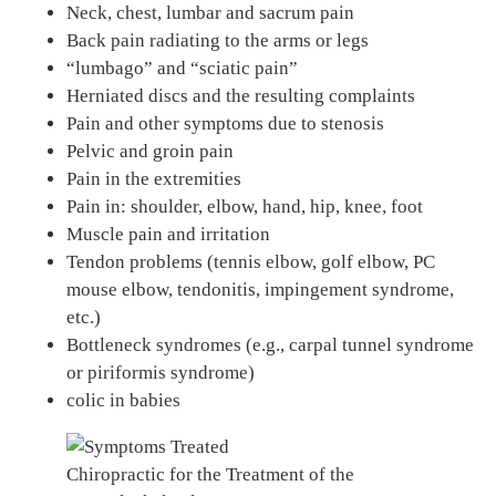
Neck, chest, lumbar and sacrum pain
Back pain radiating to the arms or legs
“lumbago” and “sciatic pain”
Herniated discs and the resulting complaints
Pain and other symptoms due to stenosis
Pelvic and groin pain
Pain in the extremities
Pain in: shoulder, elbow, hand, hip, knee, foot
Muscle pain and irritation
Tendon problems (tennis elbow, golf elbow, PC
mouse elbow, tendonitis, impingement syndrome,
etc.)
Bottleneck syndromes (e.g., carpal tunnel syndrome
or piriformis syndrome)
colic in babies
Chiropractic for the Treatment of the