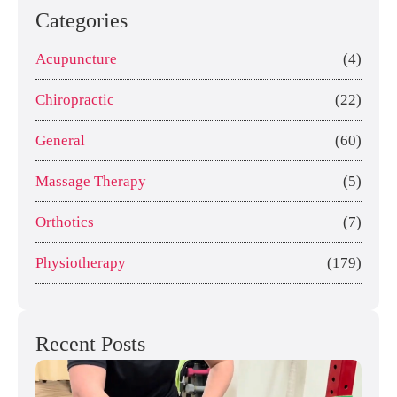
Categories
Acupuncture
(4)
Chiropractic
(22)
General
(60)
Massage Therapy
(5)
Orthotics
(7)
Physiotherapy
(179)
Recent Posts