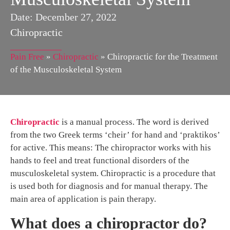
Date:
December 27, 2022
Chiropractic
Pain Free
»
Chiropractic
»
Chiropractic for the Treatment
of the Musculoskeletal System
Chiropractic
is a manual process. The word is derived
from the two Greek terms ‘cheir’ for hand and ‘praktikos’
for active. This means: The chiropractor works with his
hands to feel and treat functional disorders of the
musculoskeletal system. Chiropractic is a procedure that
is used both for diagnosis and for manual therapy. The
main area of application is pain therapy.
What does a chiropractor do?