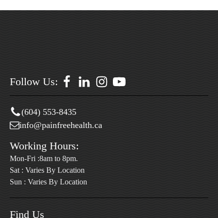
Follow Us:
(604) 553-8435
info@painfreehealth.ca
Working Hours:
Mon-Fri :8am to 8pm.
Sat : Varies By Location
Sun : Varies By Location
Find Us