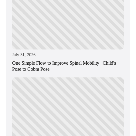
July 31, 2026
One Simple Flow to Improve Spinal Mobility | Child's
Pose to Cobra Pose