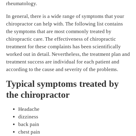
rheumatology.
In general, there is a wide range of symptoms that your
chiropractor can help with. The following list contains
the symptoms that are most commonly treated by
chiropractic care. The effectiveness of chiropractic
treatment for these complaints has been scientifically
worked out in detail. Nevertheless, the treatment plan and
treatment success are individual for each patient and
according to the cause and severity of the problems.
Typical symptoms treated by
the chiropractor
Headache
dizziness
back pain
chest pain