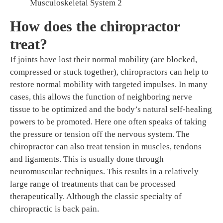
Musculoskeletal System 2
How does the chiropractor
treat?
If joints have lost their normal mobility (are blocked,
compressed or stuck together), chiropractors can help to
restore normal mobility with targeted impulses. In many
cases, this allows the function of neighboring nerve
tissue to be optimized and the body’s natural self-healing
powers to be promoted. Here one often speaks of taking
the pressure or tension off the nervous system. The
chiropractor can also treat tension in muscles, tendons
and ligaments. This is usually done through
neuromuscular techniques. This results in a relatively
large range of treatments that can be processed
therapeutically. Although the classic specialty of
chiropractic is back pain.