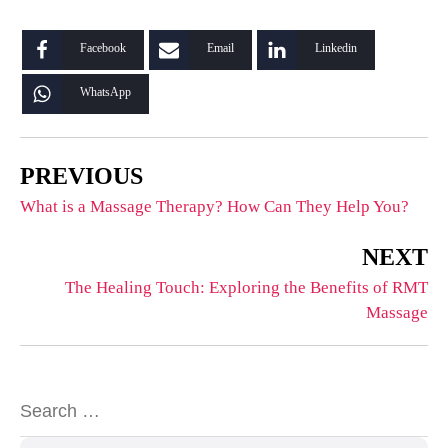
Facebook
Email
Linkedin
WhatsApp
PREVIOUS
What is a Massage Therapy? How Can They Help You?
NEXT
The Healing Touch: Exploring the Benefits of RMT
Massage