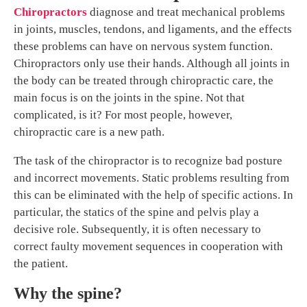
Chiropractors
diagnose and treat mechanical problems
in joints, muscles, tendons, and ligaments, and the effects
these problems can have on nervous system function.
Chiropractors only use their hands. Although all joints in
the body can be treated through chiropractic care, the
main focus is on the joints in the spine. Not that
complicated, is it? For most people, however,
chiropractic care is a new path.
The task of the chiropractor is to recognize bad posture
and incorrect movements. Static problems resulting from
this can be eliminated with the help of specific actions. In
particular, the statics of the spine and pelvis play a
decisive role. Subsequently, it is often necessary to
correct faulty movement sequences in cooperation with
the patient.
Why the spine?