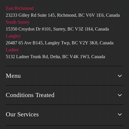
East Richmond
23233 Gilley Rd Suite 145, Richmond, BC V6V 1E6, Canada
South Surrey
15350 Croydon Dr #101, Surrey, BC V3Z 1H4, Canada
Langley
20487 65 Ave B145, Langley Twp, BC V2Y 3K8, Canada
Ladner
5132 Ladner Trunk Rd, Delta, BC V4K 1W3, Canada
Menu
Conditions Treated
Our Services