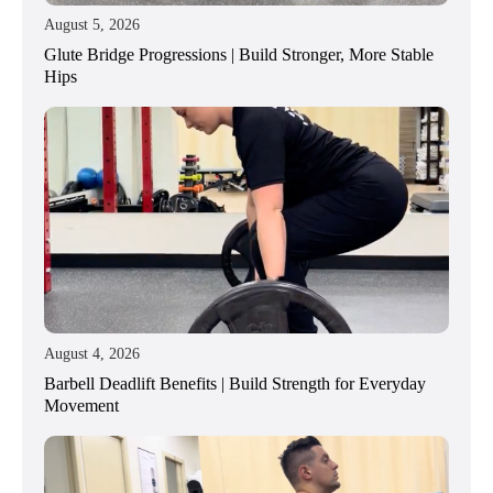
August 5, 2026
Glute Bridge Progressions | Build Stronger, More Stable
Hips
August 4, 2026
Barbell Deadlift Benefits | Build Strength for Everyday
Movement