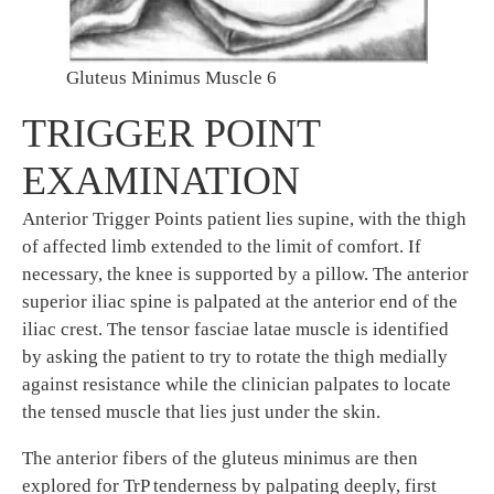
Gluteus Minimus Muscle 6
TRIGGER POINT
EXAMINATION
Anterior Trigger Points patient lies supine, with the thigh
of affected limb extended to the limit of comfort. If
necessary, the knee is supported by a pillow. The anterior
superior iliac spine is palpated at the anterior end of the
iliac crest. The tensor fasciae latae muscle is identified
by asking the patient to try to rotate the thigh medially
against resistance while the clinician palpates to locate
the tensed muscle that lies just under the skin.
The anterior fibers of the gluteus minimus are then
explored for TrP tenderness by palpating deeply, first