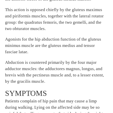
This action is opposed chiefly by the gluteus maximus
and piriformis muscles, together with the lateral rotator
group: the quadratus femoris, the two gemelli, and the
two obturator muscles.
Agonists for the hip abduction function of the gluteus
minimus muscle are the gluteus medius and tensor
fasciae latae.
Abduction is countered primarily by the four major
adductor muscles: the adductores magnus, longus, and
brevis with the pectineus muscle and, to a lesser extent,
by the gracilis muscle.
SYMPTOMS
Patients complain of hip pain that may cause a limp
during walking. Lying on the affected side may be so