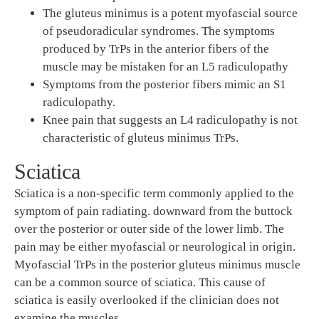
The gluteus minimus is a potent myofascial source
of pseudoradicular syndromes. The symptoms
produced by TrPs in the anterior fibers of the
muscle may be mistaken for an L5 radiculopathy
Symptoms from the posterior fibers mimic an S1
radiculopathy.
Knee pain that suggests an L4 radiculopathy is not
characteristic of gluteus minimus TrPs.
Sciatica
Sciatica is a non-specific term commonly applied to the
symptom of pain radiating. downward from the buttock
over the posterior or outer side of the lower limb. The
pain may be either myofascial or neurological in origin.
Myofascial TrPs in the posterior gluteus minimus muscle
can be a common source of sciatica. This cause of
sciatica is easily overlooked if the clinician does not
examine the muscles.