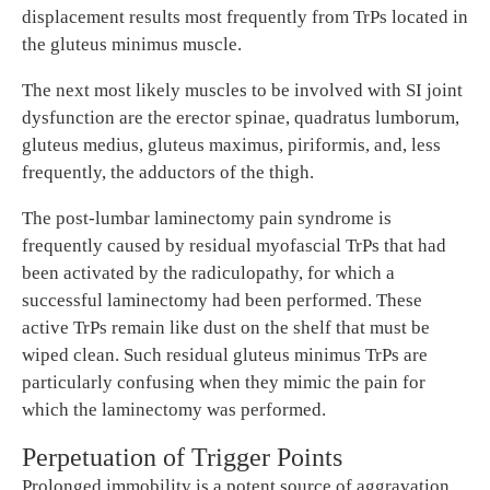
displacement results most frequently from TrPs located in
the gluteus minimus muscle.
The next most likely muscles to be involved with SI joint
dysfunction are the erector spinae, quadratus lumborum,
gluteus medius, gluteus maximus, piriformis, and, less
frequently, the adductors of the thigh.
The post-lumbar laminectomy pain syndrome is
frequently caused by residual myofascial TrPs that had
been activated by the radiculopathy, for which a
successful laminectomy had been performed. These
active TrPs remain like dust on the shelf that must be
wiped clean. Such residual gluteus minimus TrPs are
particularly confusing when they mimic the pain for
which the laminectomy was performed.
Perpetuation of Trigger Points
Prolonged immobility is a potent source of aggravation