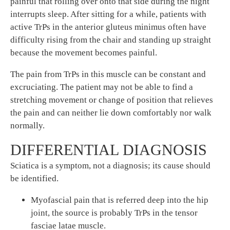
painful that rolling over onto that side during the night
interrupts sleep. After sitting for a while, patients with
active TrPs in the anterior gluteus minimus often have
difficulty rising from the chair and standing up straight
because the movement becomes painful.
The pain from TrPs in this muscle can be constant and
excruciating. The patient may not be able to find a
stretching movement or change of position that relieves
the pain and can neither lie down comfortably nor walk
normally.
DIFFERENTIAL DIAGNOSIS
Sciatica is a symptom, not a diagnosis; its cause should
be identified.
Myofascial pain that is referred deep into the hip
joint, the source is probably TrPs in the tensor
fasciae latae muscle.