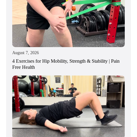
August 7, 2026
4 Exercises for Hip Mobility, Strength & Stability | Pain
Free Health