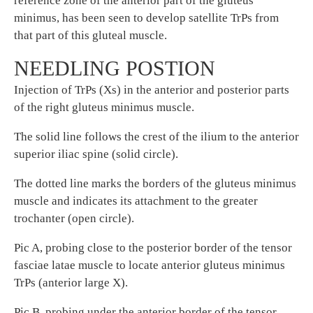
reference zone of the anterior part of the gluteus
minimus, has been seen to develop satellite TrPs from
that part of this gluteal muscle.
NEEDLING POSTION
Injection of TrPs (Xs) in the anterior and posterior parts
of the right gluteus minimus muscle.
The solid line follows the crest of the ilium to the anterior
superior iliac spine (solid circle).
The dotted line marks the borders of the gluteus minimus
muscle and indicates its attachment to the greater
trochanter (open circle).
Pic A, probing close to the posterior border of the tensor
fasciae latae muscle to locate anterior gluteus minimus
TrPs (anterior large X).
Pic B, probing under the anterior border of the tensor