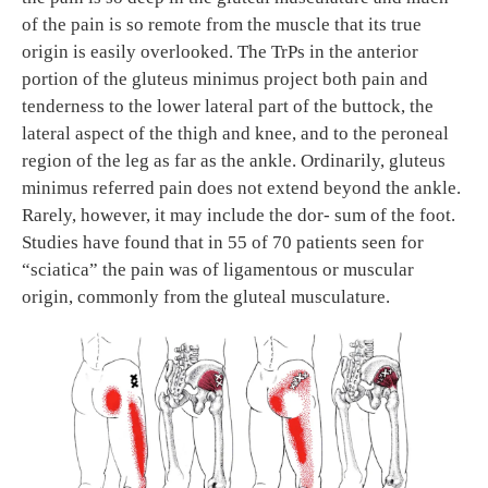
of the pain is so remote from the muscle that its true
origin is easily overlooked. The TrPs in the anterior
portion of the gluteus minimus project both pain and
tenderness to the lower lateral part of the buttock, the
lateral aspect of the thigh and knee, and to the peroneal
region of the leg as far as the ankle. Ordinarily, gluteus
minimus referred pain does not extend beyond the ankle.
Rarely, however, it may include the dor- sum of the foot.
Studies have found that in 55 of 70 patients seen for
“sciatica” the pain was of ligamentous or muscular
origin, commonly from the gluteal musculature.