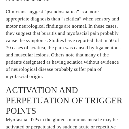
Clinicians suggest “pseudosciatica” is a more
appropriate diagnosis than “sciatica” when sensory and
motor neurological findings are normal. In these cases,
they suggest that bursitis and myofascial pain probably
cause the symptoms. Studies have reported that in 50 of
70 cases of sciatica, the pain was caused by ligamentous
and muscular lesions. Others note that many of the
patients designated as having sciatica without evidence
of neurological disease probably suffer pain of
myofascial origin.
ACTIVATION AND
PERPETUATION OF TRIGGER
POINTS
Myofascial TrPs in the gluteus minimus muscle may be
activated or perpetuated by sudden acute or repetitive