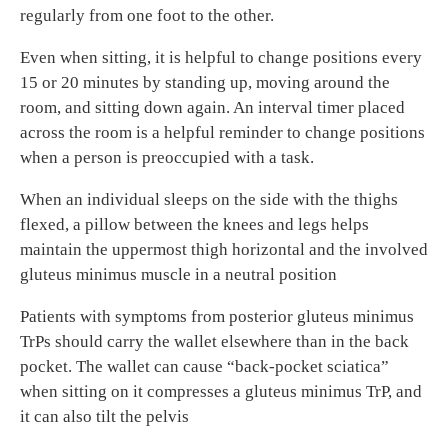
regularly from one foot to the other.
Even when sitting, it is helpful to change positions every
15 or 20 minutes by standing up, moving around the
room, and sitting down again. An interval timer placed
across the room is a helpful reminder to change positions
when a person is preoccupied with a task.
When an individual sleeps on the side with the thighs
flexed, a pillow between the knees and legs helps
maintain the uppermost thigh horizontal and the involved
gluteus minimus muscle in a neutral position
Patients with symptoms from posterior gluteus minimus
TrPs should carry the wallet elsewhere than in the back
pocket. The wallet can cause “back-pocket sciatica”
when sitting on it compresses a gluteus minimus TrP, and
it can also tilt the pelvis