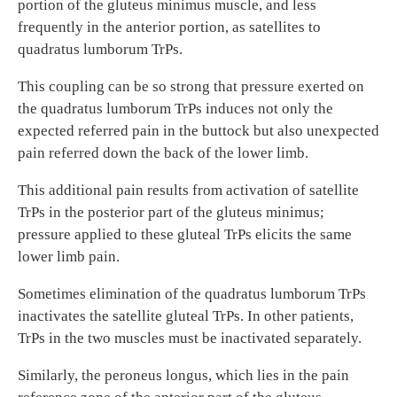
portion of the gluteus minimus muscle, and less
frequently in the anterior portion, as satellites to
quadratus lumborum TrPs.
This coupling can be so strong that pressure exerted on
the quadratus lumborum TrPs induces not only the
expected referred pain in the buttock but also unexpected
pain referred down the back of the lower limb.
This additional pain results from activation of satellite
TrPs in the posterior part of the gluteus minimus;
pressure applied to these gluteal TrPs elicits the same
lower limb pain.
Sometimes elimination of the quadratus lumborum TrPs
inactivates the satellite gluteal TrPs. In other patients,
TrPs in the two muscles must be inactivated separately.
Similarly, the peroneus longus, which lies in the pain