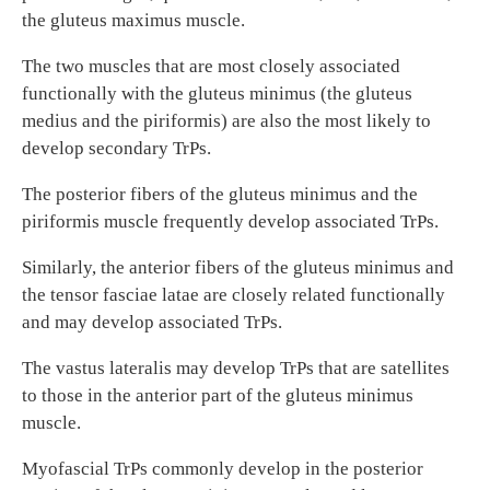
the gluteus maximus muscle.
The two muscles that are most closely associated
functionally with the gluteus minimus (the gluteus
medius and the piriformis) are also the most likely to
develop secondary TrPs.
The posterior fibers of the gluteus minimus and the
piriformis muscle frequently develop associated TrPs.
Similarly, the anterior fibers of the gluteus minimus and
the tensor fasciae latae are closely related functionally
and may develop associated TrPs.
The vastus lateralis may develop TrPs that are satellites
to those in the anterior part of the gluteus minimus
muscle.
Myofascial TrPs commonly develop in the posterior