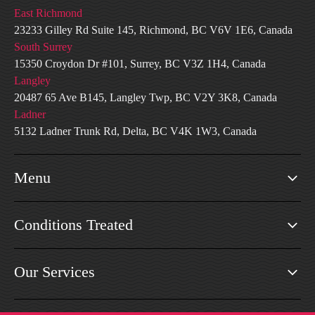
East Richmond
23233 Gilley Rd Suite 145, Richmond, BC V6V 1E6, Canada
South Surrey
15350 Croydon Dr #101, Surrey, BC V3Z 1H4, Canada
Langley
20487 65 Ave B145, Langley Twp, BC V2Y 3K8, Canada
Ladner
5132 Ladner Trunk Rd, Delta, BC V4K 1W3, Canada
Menu
Conditions Treated
Our Services