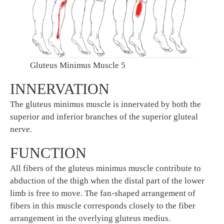
Gluteus Minimus Muscle 5
INNERVATION
The gluteus minimus muscle is innervated by both the
superior and inferior branches of the superior gluteal
nerve.
FUNCTION
All fibers of the gluteus minimus muscle contribute to
abduction of the thigh when the distal part of the lower
limb is free to move. The fan-shaped arrangement of
fibers in this muscle corresponds closely to the fiber
arrangement in the overlying gluteus medius.