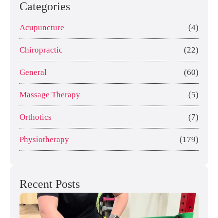
Categories
Acupuncture
(4)
Chiropractic
(22)
General
(60)
Massage Therapy
(5)
Orthotics
(7)
Physiotherapy
(179)
Recent Posts