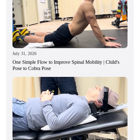
July 31, 2026
One Simple Flow to Improve Spinal Mobility | Child's
Pose to Cobra Pose