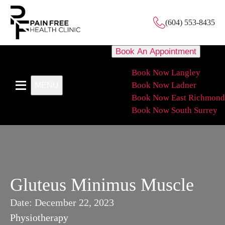
(604) 553-8435
Book An Appointment
Book Now Langley
Book Now Ladner
MENU
Book Now East Richmond
Book Now South Surrey
Gluteus Minimus Muscle
Date:
December 22, 2023
Physiotherapy