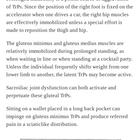
of TrPs. Since the position of the right foot is fixed on the
accelerator when one drives a car, the right hip muscles
are effectively immobilized unless a special effort is
made to reposition the thigh and hip.
The gluteus minimus and gluteus medius muscles are
relatively immobilized during prolonged standing, as
when waiting in line or when standing at a cocktail party.
Unless the individual frequently shifts weight from one
lower limb to another, the latent TrPs may become active.
Sacroiliac joint dysfunction can both activate and
perpetuate these gluteal TrPs.
Sitting on a wallet placed in a long back pocket can
impinge on gluteus minimus TrPs and produce referred
pain in a sciaticlike distribution.