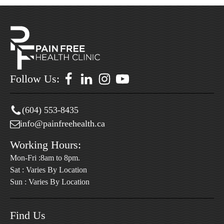
Follow Us:
(604) 553-8435
info@painfreehealth.ca
Working Hours:
Mon-Fri :8am to 8pm.
Sat : Varies By Location
Sun : Varies By Location
Find Us