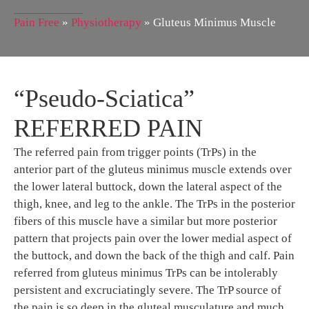
Pain Free
»
Physiotherapy
»
Gluteus Minimus Muscle
“Pseudo-Sciatica”
REFERRED PAIN
The referred pain from trigger points (TrPs) in the
anterior part of the gluteus minimus muscle extends over
the lower lateral buttock, down the lateral aspect of the
thigh, knee, and leg to the ankle. The TrPs in the posterior
fibers of this muscle have a similar but more posterior
pattern that projects pain over the lower medial aspect of
the buttock, and down the back of the thigh and calf. Pain
referred from gluteus minimus TrPs can be intolerably
persistent and excruciatingly severe. The TrP source of
the pain is so deep in the gluteal musculature and much