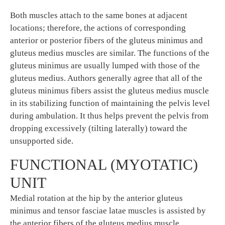
Both muscles attach to the same bones at adjacent
locations; therefore, the actions of corresponding
anterior or posterior fibers of the gluteus minimus and
gluteus medius muscles are similar. The functions of the
gluteus minimus are usually lumped with those of the
gluteus medius. Authors generally agree that all of the
gluteus minimus fibers assist the gluteus medius muscle
in its stabilizing function of maintaining the pelvis level
during ambulation. It thus helps prevent the pelvis from
dropping excessively (tilting laterally) toward the
unsupported side.
FUNCTIONAL (MYOTATIC)
UNIT
Medial rotation at the hip by the anterior gluteus
minimus and tensor fasciae latae muscles is assisted by
the anterior fibers of the gluteus medius muscle.