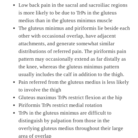
Low back pain in the sacral and sacroiliac regions
is more likely to be due to TrPs in the gluteus
medius than in the gluteus minimus muscle
The gluteus minimus and piriformis lie beside each
other with occasional overlap, have adjacent
attachments, and generate somewhat similar
distributions of referred pain. The piriformis pain
pattern may occasionally extend as far distally as
the knee, whereas the gluteus minimus pattern
usually includes the calf in addition to the thigh.
Pain referred from the gluteus medius is less likely
to involve the thigh
Gluteus maximus TrPs restrict flexion at the hip
Piriformis TrPs restrict medial rotation
TrPs in the gluteus minimus are difficult to
distinguish by palpation from those in the
overlying gluteus medius throughout their large
area of overlap