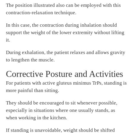
The position illustrated also can be employed with this
contraction-relaxation technique.
In this case, the contraction during inhalation should
support the weight of the lower extremity without lifting
it.
During exhalation, the patient relaxes and allows gravity
to lengthen the muscle.
Corrective Posture and Activities
For patients with active gluteus minimus TrPs, standing is
more painful than sitting.
They should be encouraged to sit whenever possible,
especially in situations where one usually stands, as
when working in the kitchen.
If standing is unavoidable, weight should be shifted