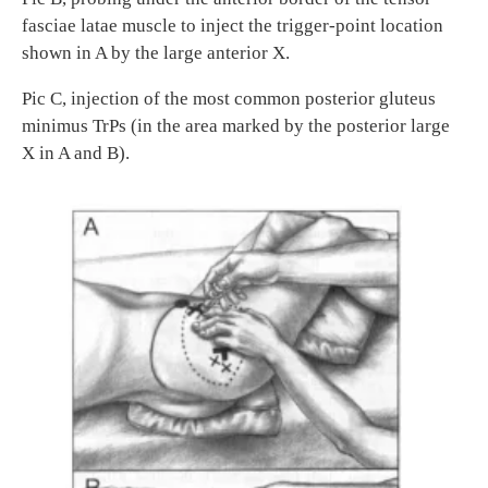
fasciae latae muscle to inject the trigger-point location
shown in A by the large anterior X.
Pic C, injection of the most common posterior gluteus
minimus TrPs (in the area marked by the posterior large
X in A and B).