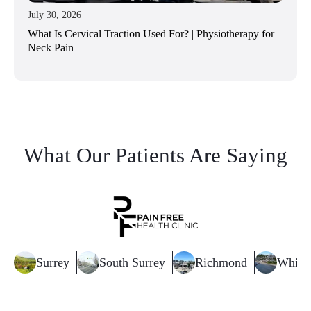
July 30, 2026
What Is Cervical Traction Used For? | Physiotherapy for
Neck Pain
What Our Patients Are Saying
Surrey
South Surrey
Richmond
White