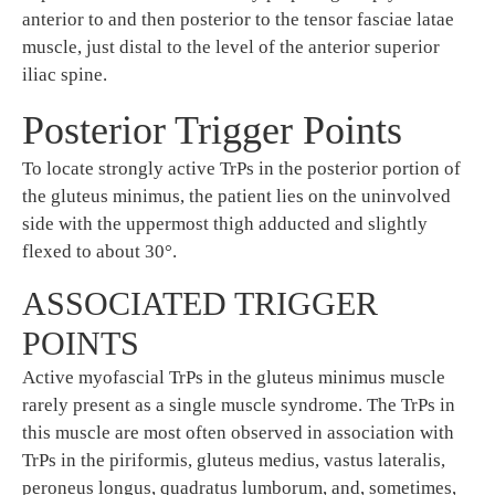
anterior to and then posterior to the tensor fasciae latae
muscle, just distal to the level of the anterior superior
iliac spine.
Posterior Trigger Points
To locate strongly active TrPs in the posterior portion of
the gluteus minimus, the patient lies on the uninvolved
side with the uppermost thigh adducted and slightly
flexed to about 30°.
ASSOCIATED TRIGGER
POINTS
Active myofascial TrPs in the gluteus minimus muscle
rarely present as a single muscle syndrome. The TrPs in
this muscle are most often observed in association with
TrPs in the piriformis, gluteus medius, vastus lateralis,
peroneus longus, quadratus lumborum, and, sometimes,