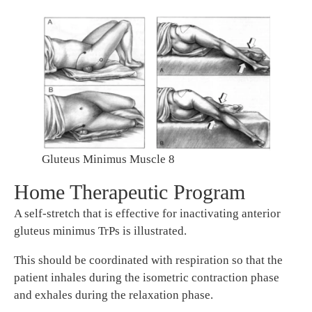
Gluteus Minimus Muscle 8
Home Therapeutic Program
A self-stretch that is effective for inactivating anterior
gluteus minimus TrPs is illustrated.
This should be coordinated with respiration so that the
patient inhales during the isometric contraction phase
and exhales during the relaxation phase.