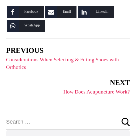
Facebook
Email
Linkedin
WhatsApp
PREVIOUS
Considerations When Selecting & Fitting Shoes with
Orthotics
NEXT
How Does Acupuncture Work?