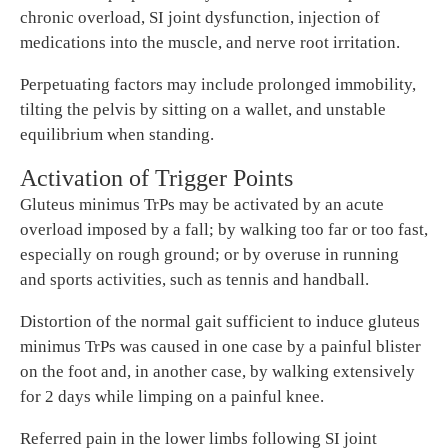
chronic overload, SI joint dysfunction, injection of
medications into the muscle, and nerve root irritation.
Perpetuating factors may include prolonged immobility,
tilting the pelvis by sitting on a wallet, and unstable
equilibrium when standing.
Activation of Trigger Points
Gluteus minimus TrPs may be activated by an acute
overload imposed by a fall; by walking too far or too fast,
especially on rough ground; or by overuse in running
and sports activities, such as tennis and handball.
Distortion of the normal gait sufficient to induce gluteus
minimus TrPs was caused in one case by a painful blister
on the foot and, in another case, by walking extensively
for 2 days while limping on a painful knee.
Referred pain in the lower limbs following SI joint