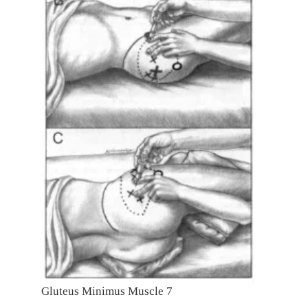
Gluteus Minimus Muscle 7