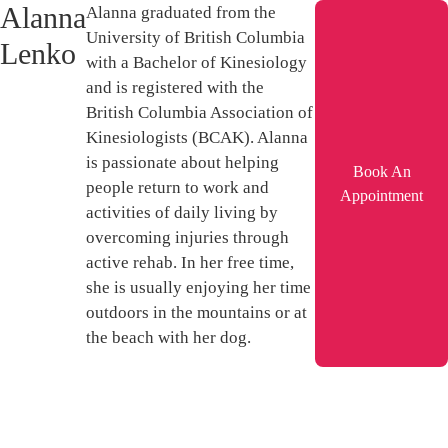
Alanna
Alanna graduated from the
University of British Columbia
Lenko
with a Bachelor of Kinesiology
and is registered with the
British Columbia Association of
Kinesiologists (BCAK). Alanna
is passionate about helping
Book An
people return to work and
Appointment
activities of daily living by
overcoming injuries through
active rehab. In her free time,
she is usually enjoying her time
outdoors in the mountains or at
the beach with her dog.