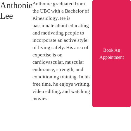
Anthonie
Anthonie graduated from
the UBC with a Bachelor of
Lee
Kinesiology. He is
passionate about educating
and motivating people to
incorporate an active style
of living safely. His area of
Book An
expertise is on
Appointment
cardiovascular, muscular
endurance, strength, and
conditioning training. In his
free time, he enjoys writing,
video editing, and watching
movies.