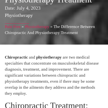
Date:
July 4, 2023
Physiotherapy
Pain Free
»
Physiotherapy
»
The Difference Between
Chiropractic And Physiotherapy Treatment
Chiropractic
and
physiotherapy
are two medical
specialties that concentrate on musculoskeletal disease
diagnosis, treatment, and improvement. There are
significant variations between chiropractic and
physiotherapy treatments, even if there may be some
overlap in the ailments they address and the methods
they employ.
Chiropractic Treatment: