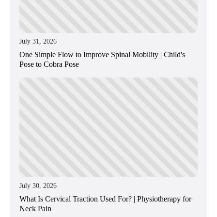
July 31, 2026
One Simple Flow to Improve Spinal Mobility | Child's
Pose to Cobra Pose
July 30, 2026
What Is Cervical Traction Used For? | Physiotherapy for
Neck Pain