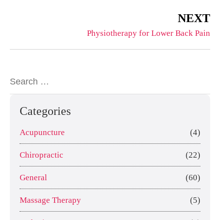
NEXT
Physiotherapy for Lower Back Pain
Categories
Acupuncture
(4)
Chiropractic
(22)
General
(60)
Massage Therapy
(5)