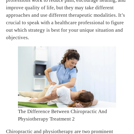
professions work to reduce pain, encourage healing, and
improve quality of life, but they may take different
approaches and use different therapeutic modalities. It’s
crucial to speak with a healthcare professional to figure
out which strategy is best for your unique situation and
objectives.
The Difference Between Chiropractic And
Physiotherapy Treatment 2
Chiropractic and physiotherapy are two prominent