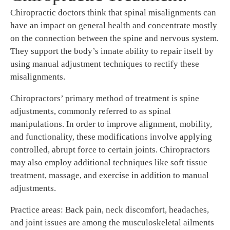
Chiropractic doctors think that spinal misalignments can
have an impact on general health and concentrate mostly
on the connection between the spine and nervous system.
They support the body’s innate ability to repair itself by
using manual adjustment techniques to rectify these
misalignments.
Chiropractors’ primary method of treatment is spine
adjustments, commonly referred to as spinal
manipulations. In order to improve alignment, mobility,
and functionality, these modifications involve applying
controlled, abrupt force to certain joints. Chiropractors
may also employ additional techniques like soft tissue
treatment, massage, and exercise in addition to manual
adjustments.
Practice areas: Back pain, neck discomfort, headaches,
and joint issues are among the musculoskeletal ailments