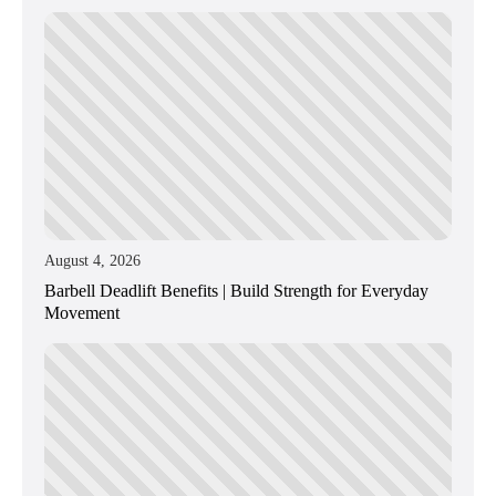
August 4, 2026
Barbell Deadlift Benefits | Build Strength for Everyday
Movement