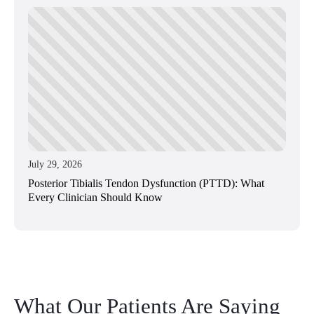
July 29, 2026
Posterior Tibialis Tendon Dysfunction (PTTD): What
Every Clinician Should Know
What Our Patients Are Saying