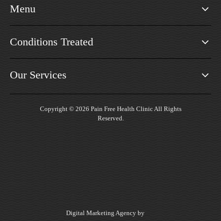
Menu
Conditions Treated
Our Services
Copyright © 2026 Pain Free Health Clinic All Rights
Reserved.
Digital Marketing Agency by