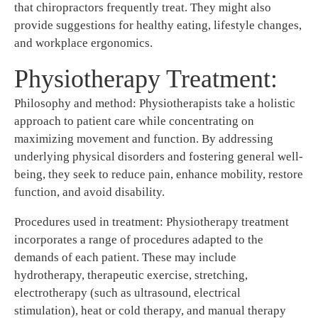
that chiropractors frequently treat. They might also
provide suggestions for healthy eating, lifestyle changes,
and workplace ergonomics.
Physiotherapy Treatment:
Philosophy and method: Physiotherapists take a holistic
approach to patient care while concentrating on
maximizing movement and function. By addressing
underlying physical disorders and fostering general well-
being, they seek to reduce pain, enhance mobility, restore
function, and avoid disability.
Procedures used in treatment: Physiotherapy treatment
incorporates a range of procedures adapted to the
demands of each patient. These may include
hydrotherapy, therapeutic exercise, stretching,
electrotherapy (such as ultrasound, electrical
stimulation), heat or cold therapy, and manual therapy