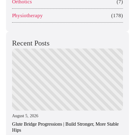
Orthotics
(7)
Physiotherapy
(178)
Recent Posts
August 5, 2026
Glute Bridge Progressions | Build Stronger, More Stable
Hips