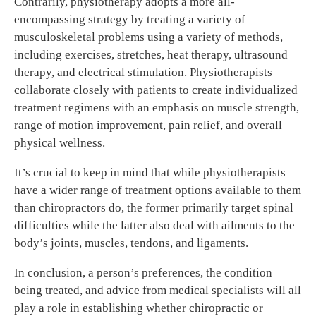
Contrarily, physiotherapy adopts a more all-
encompassing strategy by treating a variety of
musculoskeletal problems using a variety of methods,
including exercises, stretches, heat therapy, ultrasound
therapy, and electrical stimulation. Physiotherapists
collaborate closely with patients to create individualized
treatment regimens with an emphasis on muscle strength,
range of motion improvement, pain relief, and overall
physical wellness.
It’s crucial to keep in mind that while physiotherapists
have a wider range of treatment options available to them
than chiropractors do, the former primarily target spinal
difficulties while the latter also deal with ailments to the
body’s joints, muscles, tendons, and ligaments.
In conclusion, a person’s preferences, the condition
being treated, and advice from medical specialists will all
play a role in establishing whether chiropractic or