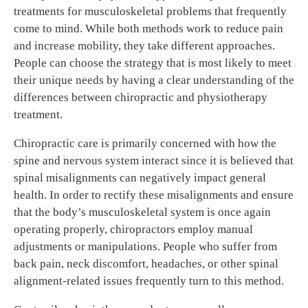
treatments for musculoskeletal problems that frequently
come to mind. While both methods work to reduce pain
and increase mobility, they take different approaches.
People can choose the strategy that is most likely to meet
their unique needs by having a clear understanding of the
differences between chiropractic and physiotherapy
treatment.
Chiropractic care is primarily concerned with how the
spine and nervous system interact since it is believed that
spinal misalignments can negatively impact general
health. In order to rectify these misalignments and ensure
that the body’s musculoskeletal system is once again
operating properly, chiropractors employ manual
adjustments or manipulations. People who suffer from
back pain, neck discomfort, headaches, or other spinal
alignment-related issues frequently turn to this method.