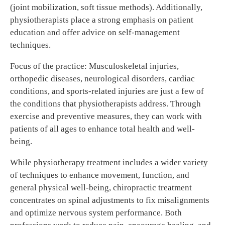
(joint mobilization, soft tissue methods). Additionally,
physiotherapists place a strong emphasis on patient
education and offer advice on self-management
techniques.
Focus of the practice: Musculoskeletal injuries,
orthopedic diseases, neurological disorders, cardiac
conditions, and sports-related injuries are just a few of
the conditions that physiotherapists address. Through
exercise and preventive measures, they can work with
patients of all ages to enhance total health and well-
being.
While physiotherapy treatment includes a wider variety
of techniques to enhance movement, function, and
general physical well-being, chiropractic treatment
concentrates on spinal adjustments to fix misalignments
and optimize nervous system performance. Both