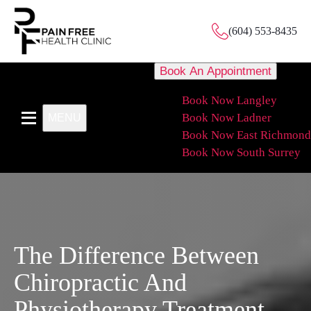
(604) 553-8435
Book An Appointment
Book Now Langley
Book Now Ladner
MENU
Book Now East Richmond
Book Now South Surrey
The Difference Between
Chiropractic And
Physiotherapy Treatment