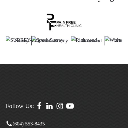
Surrey
South Surrey
Richmond
White
Follow Us:
(604) 553-8435