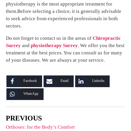
physiotherapy is the most appropriate treatment for
them.Before selecting a choice, it is generally advisable
to seek advice from experienced professionals in both
sectors.
Do not forget to contact us in the areas of
Chiropractic
Surrey
and
physiotherapy Surrey
. We offer you the best
treatment at the best prices. You can consult us for many
of your diseases. We are always at your service.
Facebook
Email
Linkedin
WhatsApp
PREVIOUS
Orthoses: for the Body’s Comfort