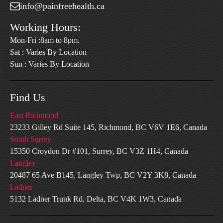
info@painfreehealth.ca
Working Hours:
Mon-Fri :8am to 8pm.
Sat : Varies By Location
Sun : Varies By Location
Find Us
East Richmond
23233 Gilley Rd Suite 145, Richmond, BC V6V 1E6, Canada
South Surrey
15350 Croydon Dr #101, Surrey, BC V3Z 1H4, Canada
Langley
20487 65 Ave B145, Langley Twp, BC V2Y 3K8, Canada
Ladner
5132 Ladner Trunk Rd, Delta, BC V4K 1W3, Canada