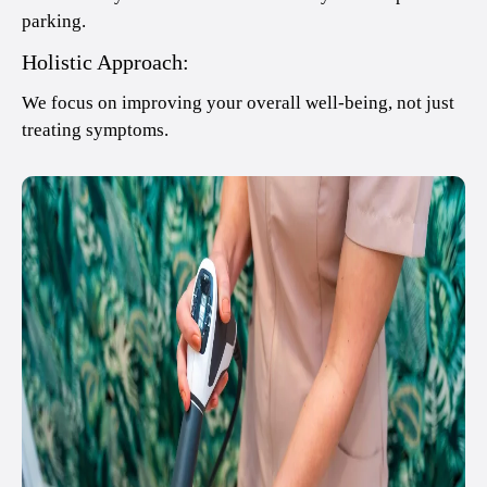
parking.
Holistic Approach:
We focus on improving your overall well-being, not just
treating symptoms.