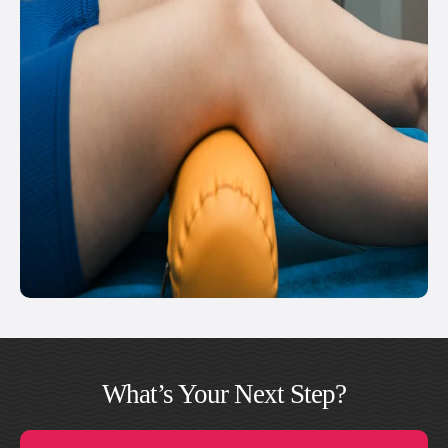
What’s Your Next Step?