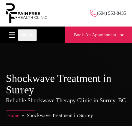
(604) 553-8435
MENU
Book An Appointment
Shockwave Treatment in
Surrey
Reliable Shockwave Therapy Clinic in Surrey, BC
Home
»
Shockwave Treatment in Surrey