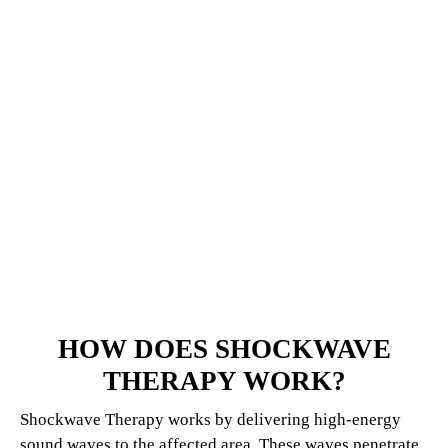
HOW DOES SHOCKWAVE
THERAPY WORK?
Shockwave Therapy works by delivering high-energy
sound waves to the affected area. These waves penetrate