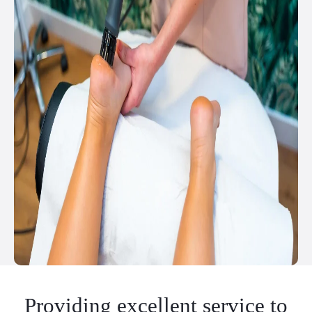
Providing excellent service to