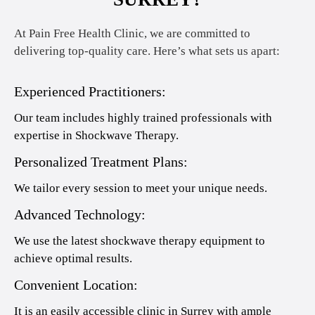
At Pain Free Health Clinic, we are committed to
delivering top-quality care. Here’s what sets us apart:
Experienced Practitioners:
Our team includes highly trained professionals with
expertise in Shockwave Therapy.
Personalized Treatment Plans:
We tailor every session to meet your unique needs.
Advanced Technology:
We use the latest shockwave therapy equipment to
achieve optimal results.
Convenient Location:
It is an easily accessible clinic in Surrey with ample