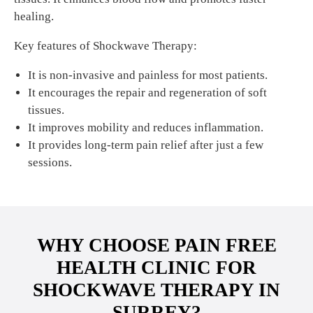
healing.
Key features of Shockwave Therapy:
It is non-invasive and painless for most patients.
It encourages the repair and regeneration of soft
tissues.
It improves mobility and reduces inflammation.
It provides long-term pain relief after just a few
sessions.
WHY CHOOSE PAIN FREE
HEALTH CLINIC FOR
SHOCKWAVE THERAPY IN
SURREY?