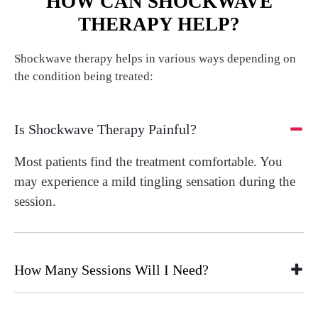
HOW CAN SHOCKWAVE
THERAPY HELP?
Shockwave therapy helps in various ways depending on
the condition being treated:
Is Shockwave Therapy Painful?
Most patients find the treatment comfortable. You
may experience a mild tingling sensation during the
session.
How Many Sessions Will I Need?