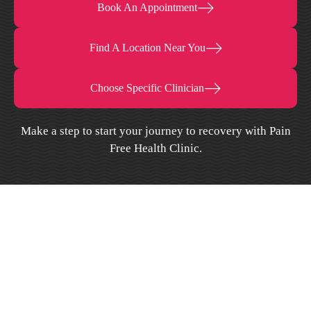
Book An Appointment
Find A Location Near You
Choose Specific Clinician
Make a step to start your journey to recovery with Pain
Free Health Clinic.