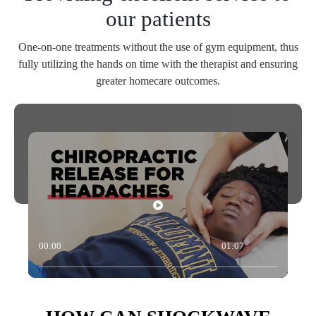
our patients
One-on-one treatments without the use of gym equipment, thus
fully utilizing the hands on time with the therapist and ensuring
greater homecare outcomes.
00:00
01:07