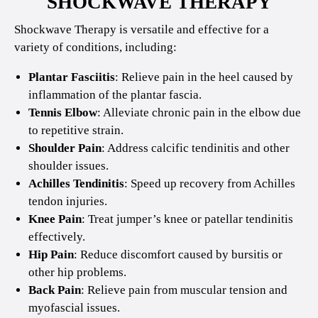
SHOCKWAVE THERAPY
Shockwave Therapy is versatile and effective for a
variety of conditions, including:
Plantar Fasciitis
: Relieve pain in the heel caused by
inflammation of the plantar fascia.
Tennis Elbow
: Alleviate chronic pain in the elbow due
to repetitive strain.
Shoulder Pain
: Address calcific tendinitis and other
shoulder issues.
Achilles Tendinitis
: Speed up recovery from Achilles
tendon injuries.
Knee Pain
: Treat jumper’s knee or patellar tendinitis
effectively.
Hip Pain
: Reduce discomfort caused by bursitis or
other hip problems.
Back Pain
: Relieve pain from muscular tension and
myofascial issues.