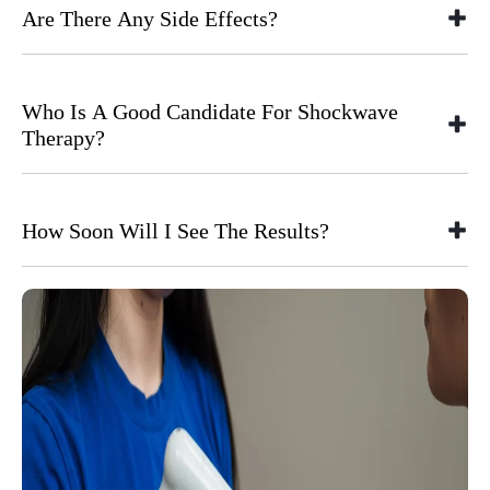
Are There Any Side Effects?
Who Is A Good Candidate For Shockwave
Therapy?
How Soon Will I See The Results?