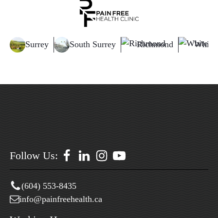
Surrey
South Surrey
Richmond
White
Follow Us:
(604) 553-8435
info@painfreehealth.ca