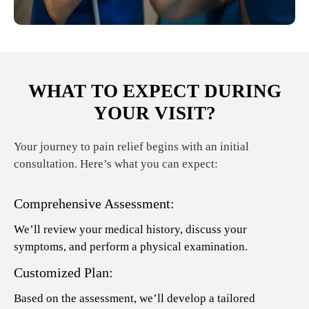
WHAT TO EXPECT DURING
YOUR VISIT?
Your journey to pain relief begins with an initial
consultation. Here’s what you can expect:
Comprehensive Assessment:
We’ll review your medical history, discuss your
symptoms, and perform a physical examination.
Customized Plan:
Based on the assessment, we’ll develop a tailored