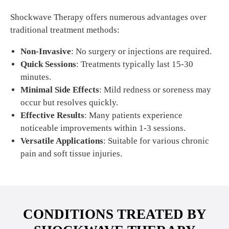
Shockwave Therapy offers numerous advantages over
traditional treatment methods:
Non-Invasive
: No surgery or injections are required.
Quick Sessions
: Treatments typically last 15-30
minutes.
Minimal Side Effects
: Mild redness or soreness may
occur but resolves quickly.
Effective Results
: Many patients experience
noticeable improvements within 1-3 sessions.
Versatile Applications
: Suitable for various chronic
pain and soft tissue injuries.
CONDITIONS TREATED BY