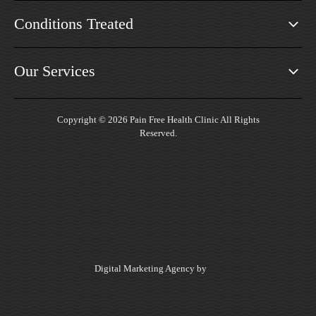
Conditions Treated
Our Services
Copyright © 2026 Pain Free Health Clinic All Rights
Reserved.
Digital Marketing Agency by