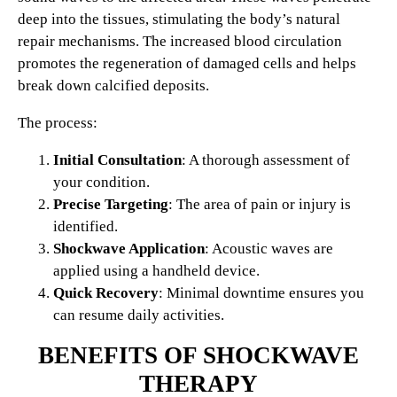
deep into the tissues, stimulating the body’s natural
repair mechanisms. The increased blood circulation
promotes the regeneration of damaged cells and helps
break down calcified deposits.
The process:
Initial Consultation
: A thorough assessment of
your condition.
Precise Targeting
: The area of pain or injury is
identified.
Shockwave Application
: Acoustic waves are
applied using a handheld device.
Quick Recovery
: Minimal downtime ensures you
can resume daily activities.
BENEFITS OF SHOCKWAVE
THERAPY