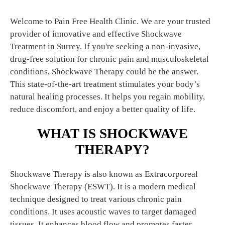
Welcome to Pain Free Health Clinic. We are your trusted
provider of innovative and effective Shockwave
Treatment in Surrey. If you're seeking a non-invasive,
drug-free solution for chronic pain and musculoskeletal
conditions, Shockwave Therapy could be the answer.
This state-of-the-art treatment stimulates your body’s
natural healing processes. It helps you regain mobility,
reduce discomfort, and enjoy a better quality of life.
WHAT IS SHOCKWAVE
THERAPY?
Shockwave Therapy is also known as Extracorporeal
Shockwave Therapy (ESWT). It is a modern medical
technique designed to treat various chronic pain
conditions. It uses acoustic waves to target damaged
tissues. It enhances blood flow and promotes faster