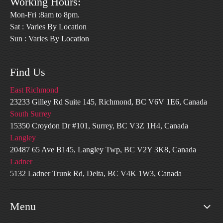
Working Hours:
Mon-Fri :8am to 8pm.
Sat : Varies By Location
Sun : Varies By Location
Find Us
East Richmond
23233 Gilley Rd Suite 145, Richmond, BC V6V 1E6, Canada
South Surrey
15350 Croydon Dr #101, Surrey, BC V3Z 1H4, Canada
Langley
20487 65 Ave B145, Langley Twp, BC V2Y 3K8, Canada
Ladner
5132 Ladner Trunk Rd, Delta, BC V4K 1W3, Canada
Menu