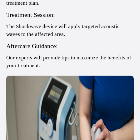
treatment plan.
Treatment Session:
The Shockwave device will apply targeted acoustic
waves to the affected area.
Aftercare Guidance:
Our experts will provide tips to maximize the benefits of
your treatment.