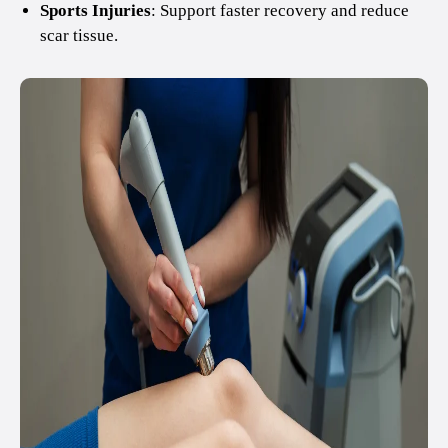
Sports Injuries
: Support faster recovery and reduce
scar tissue.