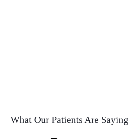
What Our Patients Are Saying