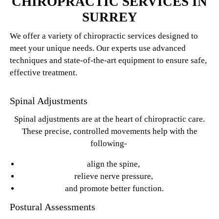
CHIROPRACTIC SERVICES IN
SURREY
We offer a variety of chiropractic services designed to
meet your unique needs. Our experts use advanced
techniques and state-of-the-art equipment to ensure safe,
effective treatment.
Spinal Adjustments
Spinal adjustments are at the heart of chiropractic care.
These precise, controlled movements help with the
following-
align the spine,
relieve nerve pressure,
and promote better function.
Postural Assessments