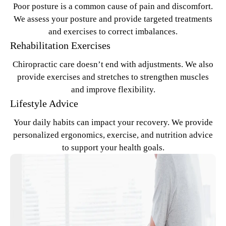
Poor posture is a common cause of pain and discomfort.
We assess your posture and provide targeted treatments
and exercises to correct imbalances.
Rehabilitation Exercises
Chiropractic care doesn’t end with adjustments. We also
provide exercises and stretches to strengthen muscles
and improve flexibility.
Lifestyle Advice
Your daily habits can impact your recovery. We provide
personalized ergonomics, exercise, and nutrition advice
to support your health goals.