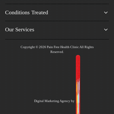
Conditions Treated
Our Services
Copyright © 2026 Pain Free Health Clinic All Rights
Reserved.
Digital Marketing Agency by