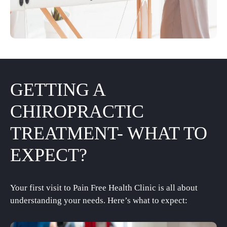
GETTING A
CHIROPRACTIC
TREATMENT- WHAT TO
EXPECT?
Your first visit to Pain Free Health Clinic is all about
understanding your needs. Here’s what to expect: