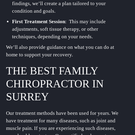
findings, we’ll create a plan tailored to your
condition and goals.
First Treatment Session
: This may include
adjustments, soft tissue therapy, or other
techniques, depending on your needs.
We’ll also provide guidance on what you can do at
home to support your recovery.
THE BEST FAMILY
CHIROPRACTOR IN
SURREY
Our treatment methods have been used for years. We
have treatment for many diseases, such as joint and
muscle pain. If you are experiencing such diseases,