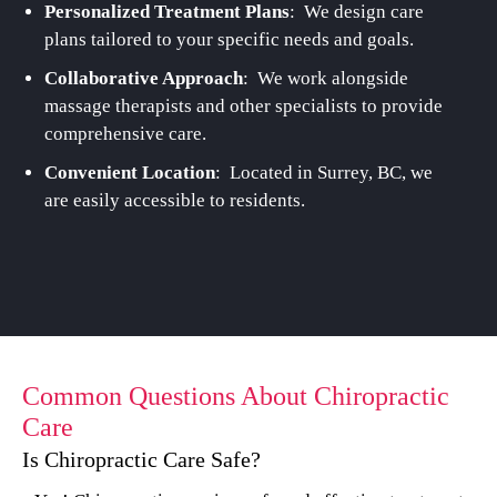
Personalized Treatment Plans
: We design care
plans tailored to your specific needs and goals.
Collaborative Approach
: We work alongside
massage therapists and other specialists to provide
comprehensive care.
Convenient Location
: Located in Surrey, BC, we
are easily accessible to residents.
Common Questions About Chiropractic
Care
Is Chiropractic Care Safe?