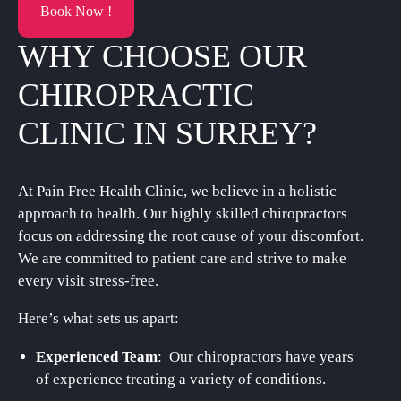
Book Now !
WHY CHOOSE OUR
CHIROPRACTIC
CLINIC IN SURREY?
At Pain Free Health Clinic, we believe in a holistic
approach to health. Our highly skilled chiropractors
focus on addressing the root cause of your discomfort.
We are committed to patient care and strive to make
every visit stress-free.
Here’s what sets us apart:
Experienced Team
: Our chiropractors have years
of experience treating a variety of conditions.