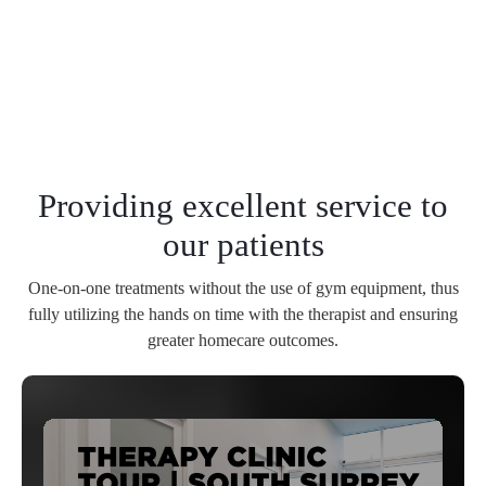
Providing excellent service to
our patients
One-on-one treatments without the use of gym equipment, thus
fully utilizing the hands on time with the therapist and ensuring
greater homecare outcomes.