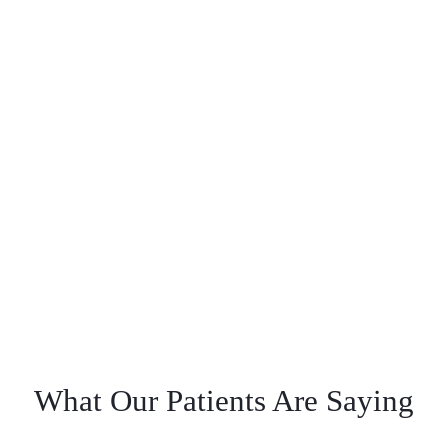
What Our Patients Are Saying