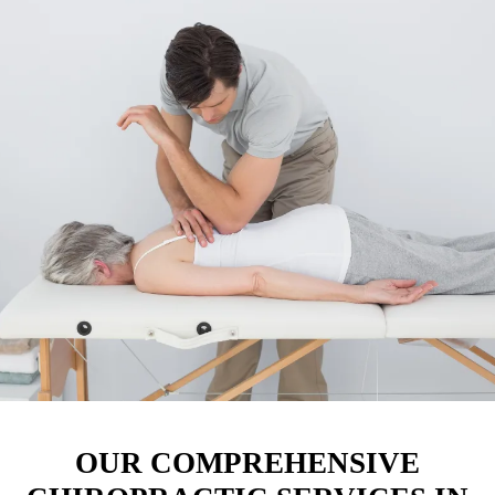
OUR COMPREHENSIVE