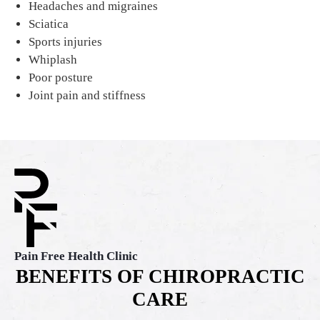
Headaches and migraines
Sciatica
Sports injuries
Whiplash
Poor posture
Joint pain and stiffness
Pain Free Health Clinic
BENEFITS OF CHIROPRACTIC
CARE