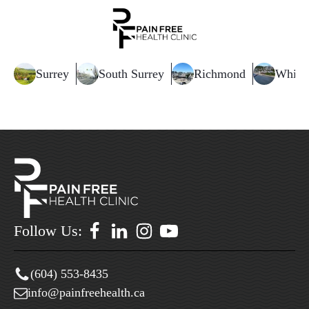
Surrey
South Surrey
Richmond
White
Follow Us:
(604) 553-8435
info@painfreehealth.ca