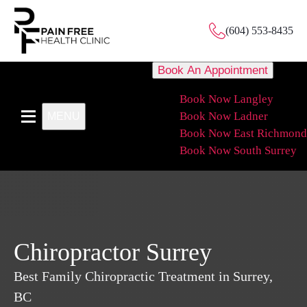
(604) 553-8435
Book An Appointment
Book Now Langley
Book Now Ladner
MENU
Book Now East Richmond
Book Now South Surrey
Chiropractor Surrey
Best Family Chiropractic Treatment in Surrey,
BC