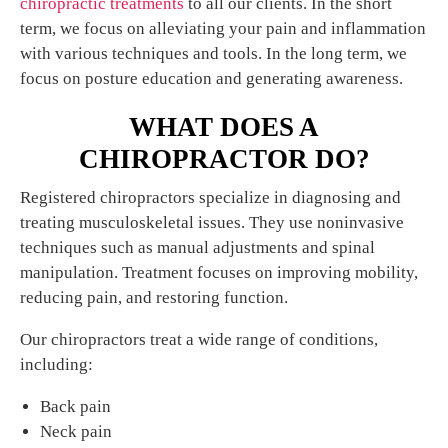
chiropractic treatments
to all our clients. In the short
term, we focus on alleviating your pain and inflammation
with various techniques and tools. In the long term, we
focus on posture education and generating awareness.
WHAT DOES A
CHIROPRACTOR DO?
Registered chiropractors specialize in diagnosing and
treating musculoskeletal issues. They use noninvasive
techniques such as manual adjustments and spinal
manipulation. Treatment focuses on improving mobility,
reducing pain, and restoring function.
Our chiropractors treat a wide range of conditions,
including:
Back pain
Neck pain