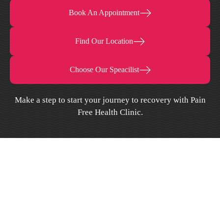
Book An Appointment
Find Our Location
Choose Our Speacilist
Make a step to start your journey to recovery with Pain
Free Health Clinic.