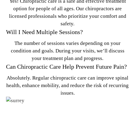
Yes! Chiropractic care is a safe and effective treatment
option for people of all ages. Our chiropractors are
licensed professionals who prioritize your comfort and
safety.
Will I Need Multiple Sessions?
The number of sessions varies depending on your
condition and goals. During your visits, we’ll discuss
your treatment plan and progress.
Can Chiropractic Care Help Prevent Future Pain?
Absolutely. Regular chiropractic care can improve spinal
health, enhance mobility, and reduce the risk of recurring
issues.