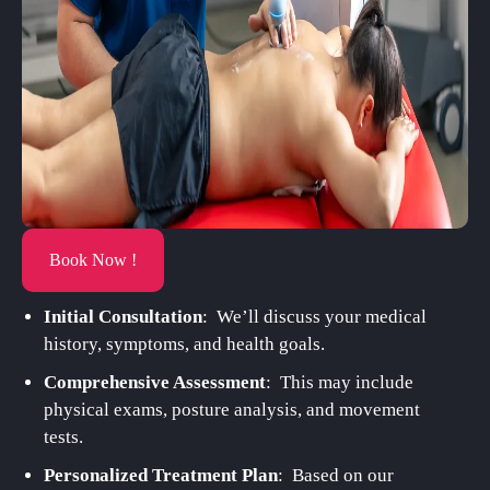
Book Now !
Initial Consultation
: We’ll discuss your medical
history, symptoms, and health goals.
Comprehensive Assessment
: This may include
physical exams, posture analysis, and movement
tests.
Personalized Treatment Plan
: Based on our