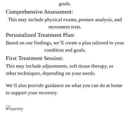
goals.
Comprehensive Assessment:
This may include physical exams, posture analysis, and
movement tests.
Personalized Treatment Plan:
Based on our findings, we’ll create a plan tailored to your
condition and goals.
First Treatment Session:
This may include adjustments, soft tissue therapy, or
other techniques, depending on your needs.
We’ll also provide guidance on what you can do at home
to support your recovery.