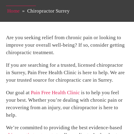
Home
»
Chiropractor Surrey
Are you seeking relief from chronic pain or looking to
improve your overall well-being? If so, consider getting
chiropractic treatment.
If you are searching for a trusted, licensed chiropractor
in Surrey, Pain Free Health Clinic is here to help. We are
your trusted source for chiropractic care in Surrey.
Our goal at
Pain Free Health Clinic
is to help you feel
your best. Whether you’re dealing with chronic pain or
recovering from an injury, our chiropractor is here to
help.
We’re committed to providing the best evidence-based