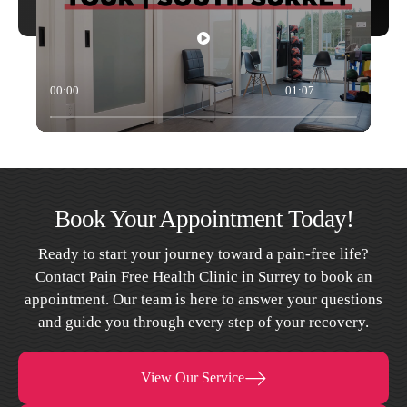
00:00
01:07
Book Your Appointment Today!
Ready to start your journey toward a pain-free life?
Contact Pain Free Health Clinic in Surrey to book an
appointment. Our team is here to answer your questions
and guide you through every step of your recovery.
View Our Service