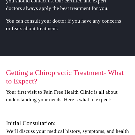
you should contact us. Our certified and expert
doctors always apply the best treatment for you.
You can consult your doctor if you have any concerns
or fears about treatment.
Getting a Chiropractic Treatment- What
to Expect?
Your first visit to Pain Free Health Clinic is all about
understanding your needs. Here’s what to expect:
Initial Consultation:
We’ll discuss your medical history, symptoms, and health