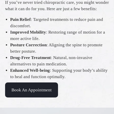
If you’ve never tried chiropractic care, you might wonder
what it can do for you. Here are just a few benefits:
Pain Relief
: Targeted treatments to reduce pain and
discomfort.
Improved Mobility
: Restoring range of motion for a
more active life.
Posture Correction
: Aligning the spine to promote
better posture.
Drug-Free Treatment
: Natural, non-invasive
alternatives to pain medication.
Enhanced Well-being
: Supporting your body’s ability
to heal and function optimally.
Book An Appointment