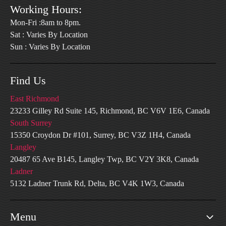
Working Hours:
Mon-Fri :8am to 8pm.
Sat : Varies By Location
Sun : Varies By Location
Find Us
East Richmond
23233 Gilley Rd Suite 145, Richmond, BC V6V 1E6, Canada
South Surrey
15350 Croydon Dr #101, Surrey, BC V3Z 1H4, Canada
Langley
20487 65 Ave B145, Langley Twp, BC V2Y 3K8, Canada
Ladner
5132 Ladner Trunk Rd, Delta, BC V4K 1W3, Canada
Menu