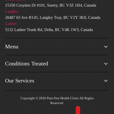
15350 Croydon Dr #101, Surrey, BC V3Z 1H4, Canada
Langley
20487 65 Ave B145, Langley Twp, BC V2Y 3K8, Canada
Ladner
5132 Ladner Trunk Rd, Delta, BC V4K 1W3, Canada
Menu
Conditions Treated
Our Services
Copyright © 2026 Pain Free Health Clinic All Rights
Reserved.