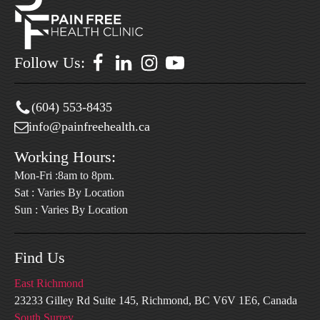
Follow Us:
(604) 553-8435
info@painfreehealth.ca
Working Hours:
Mon-Fri :8am to 8pm.
Sat : Varies By Location
Sun : Varies By Location
Find Us
East Richmond
23233 Gilley Rd Suite 145, Richmond, BC V6V 1E6, Canada
South Surrey