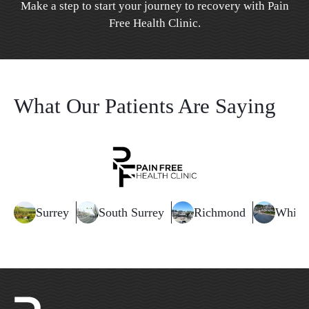
Make a step to start your journey to recovery with Pain
Free Health Clinic.
What Our Patients Are Saying
Surrey
South Surrey
Richmond
White