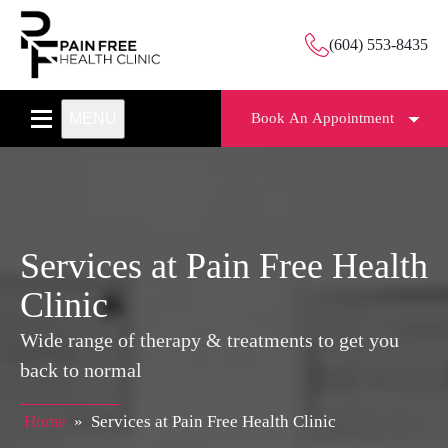
(604) 553-8435
MENU
Book An Appointment
Services at Pain Free Health
Clinic
Wide range of therapy & treatments to get you
back to normal
Home
»
Services at Pain Free Health Clinic