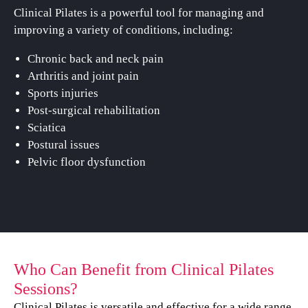
Clinical Pilates is a powerful tool for managing and
improving a variety of conditions, including:
Chronic back and neck pain
Arthritis and joint pain
Sports injuries
Post-surgical rehabilitation
Sciatica
Postural issues
Pelvic floor dysfunction
Who Can Benefit from Clinical Pilates
Sessions?
Clinical Pilates is versatile and effective for a wide range