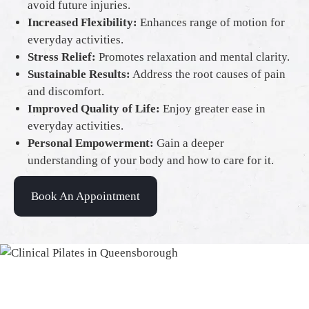
avoid future injuries.
Increased Flexibility:
Enhances range of motion for
everyday activities.
Stress Relief:
Promotes relaxation and mental clarity.
Sustainable Results:
Address the root causes of pain
and discomfort.
Improved Quality of Life:
Enjoy greater ease in
everyday activities.
Personal Empowerment:
Gain a deeper
understanding of your body and how to care for it.
Book An Appointment