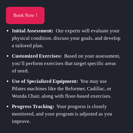
Book Now !
Initial Assessment:
Our experts will evaluate your
physical condition, discuss your goals, and develop
a tailored plan.
Customized Exercises:
Based on your assessment,
you’ll perform exercises that target specific areas
of need.
Use of Specialized Equipment:
You may use
Pilates machines like the Reformer, Cadillac, or
Wunda Chair, along with floor-based exercises.
Progress Tracking:
Your progress is closely
monitored, and your program is adjusted as you
improve.