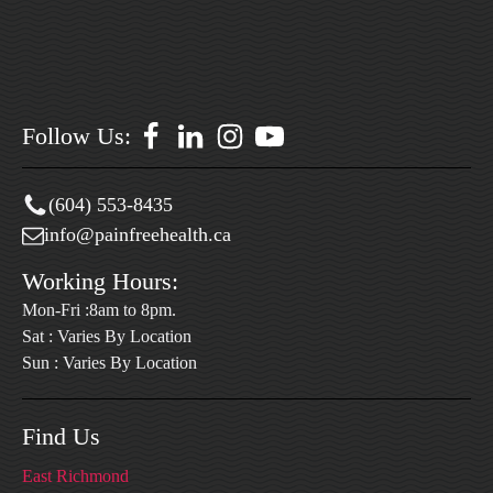
Follow Us:
(604) 553-8435
info@painfreehealth.ca
Working Hours:
Mon-Fri :8am to 8pm.
Sat : Varies By Location
Sun : Varies By Location
Find Us
East Richmond