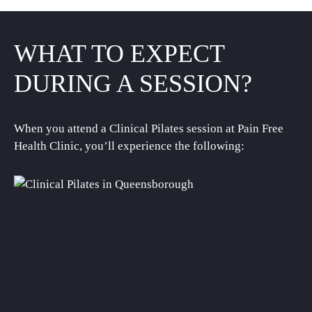
WHAT TO EXPECT
DURING A SESSION?
When you attend a Clinical Pilates session at Pain Free
Health Clinic, you’ll experience the following: