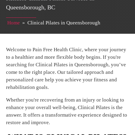
Queensborough, BC
Home
»
Clinical Pilates in Queensborough
Welcome to Pain Free Health Clinic, where your journey
to a healthier and more flexible body begins. If you're
searching for Clinical Pilates in Queensborough, you’ve
come to the right place. Our tailored approach and
personalized care help you achieve your fitness and
rehabilitation goals.
Whether you're recovering from an injury or looking to
enhance your overall well-being, Clinical Pilates is the
answer. It offers a transformative experience designed to
restore and improve.