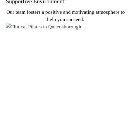
Supportive Environment:
Our team fosters a positive and motivating atmosphere to
help you succeed.