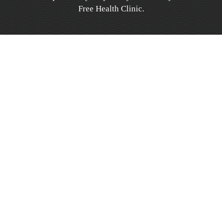
Free Health Clinic.