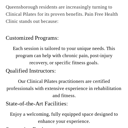
Queensborough residents are increasingly turning to
Clinical Pilates for its proven benefits. Pain Free Health
Clinic stands out because:
Customized Programs:
Each session is tailored to your unique needs. This
program can help with chronic pain, post-injury
recovery, or specific fitness goals.
Qualified Instructors:
Our Clinical Pilates practitioners are certified
professionals with extensive experience in rehabilitation
and fitness.
State-of-the-Art Facilities:
Enjoy a welcoming, fully equipped space designed to
enhance your experience.