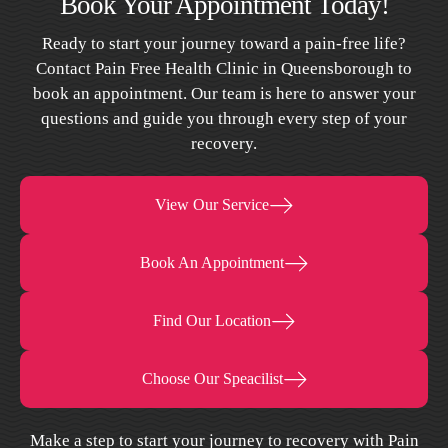
Book Your Appointment Today!
Ready to start your journey toward a pain-free life?
Contact Pain Free Health Clinic in Queensborough to
book an appointment. Our team is here to answer your
questions and guide you through every step of your
recovery.
View Our Service
Book An Appointment
Find Our Location
Choose Our Speacilist
Make a step to start your journey to recovery with Pain