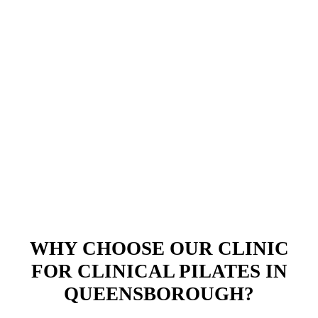
WHY CHOOSE OUR CLINIC
FOR CLINICAL PILATES IN
QUEENSBOROUGH?