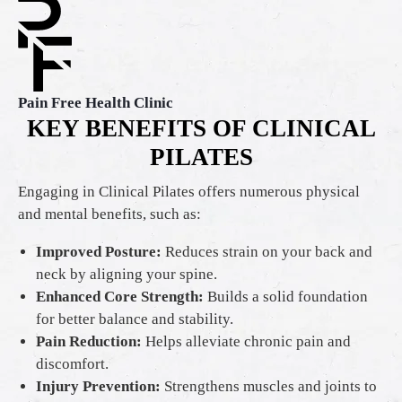
Pain Free Health Clinic
KEY BENEFITS OF CLINICAL
PILATES
Engaging in Clinical Pilates offers numerous physical
and mental benefits, such as:
Improved Posture:
Reduces strain on your back and
neck by aligning your spine.
Enhanced Core Strength:
Builds a solid foundation
for better balance and stability.
Pain Reduction:
Helps alleviate chronic pain and
discomfort.
Injury Prevention:
Strengthens muscles and joints to