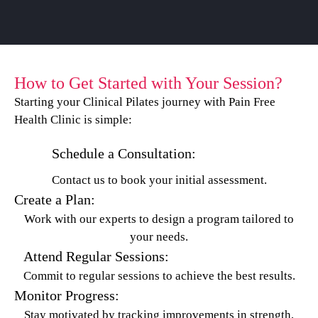
How to Get Started with Your Session?
Starting your Clinical Pilates journey with Pain Free
Health Clinic is simple:
Schedule a Consultation:
Contact us to book your initial assessment.
Create a Plan:
Work with our experts to design a program tailored to
your needs.
Attend Regular Sessions:
Commit to regular sessions to achieve the best results.
Monitor Progress:
Stay motivated by tracking improvements in strength,