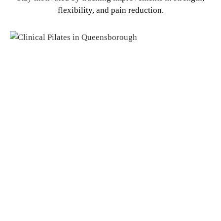
flexibility, and pain reduction.