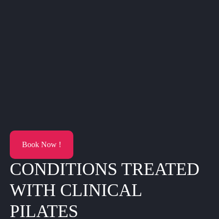
Book Now !
CONDITIONS TREATED
WITH CLINICAL
PILATES