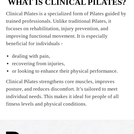
WHAT IS CLINICAL PILATES?
Clinical Pilates is a specialized form of Pilates guided by
trained professionals. Unlike traditional Pilates, it
focuses on rehabilitation, injury prevention, and
improving functional movement. It is especially
beneficial for individuals -
dealing with pain,
recovering from injuries,
or looking to enhance their physical performance.
Clinical Pilates strengthens core muscles, improves
posture, and reduces discomfort. It’s tailored to meet
individual needs. This makes it ideal for people of all
fitness levels and physical conditions.