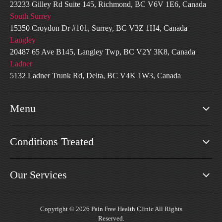
23233 Gilley Rd Suite 145, Richmond, BC V6V 1E6, Canada
South Surrey
15350 Croydon Dr #101, Surrey, BC V3Z 1H4, Canada
Langley
20487 65 Ave B145, Langley Twp, BC V2Y 3K8, Canada
Ladner
5132 Ladner Trunk Rd, Delta, BC V4K 1W3, Canada
Menu
Conditions Treated
Our Services
Copyright © 2026 Pain Free Health Clinic All Rights
Reserved.