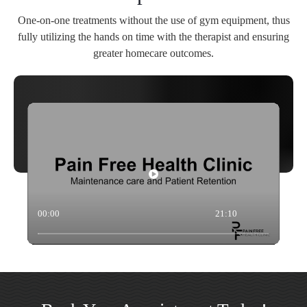
One-on-one treatments without the use of gym equipment, thus
fully utilizing the hands on time with the therapist and ensuring
greater homecare outcomes.
00:00
21:10