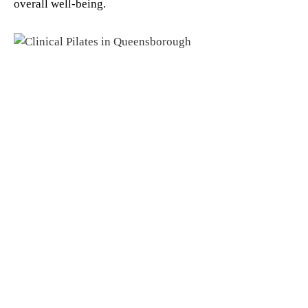
overall well-being.