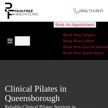
(604) 553-8435
Book An Appointment
Book Now Langley
Book Now Ladner
MENU
Book Now East Richmond
Book Now South Surrey
Clinical Pilates in
Queensborough
Reliable Clinical Pilates Services in