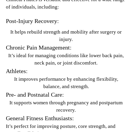
of individuals, including:
Post-Injury Recovery:
It helps rebuild strength and mobility after surgery or
injury.
Chronic Pain Management:
It’s ideal for managing conditions like lower back pain,
neck pain, or joint discomfort.
Athletes:
It improves performance by enhancing flexibility,
balance, and strength.
Pre- and Postnatal Care:
It supports women through pregnancy and postpartum
recovery.
General Fitness Enthusiasts:
It’s perfect for improving posture, core strength, and