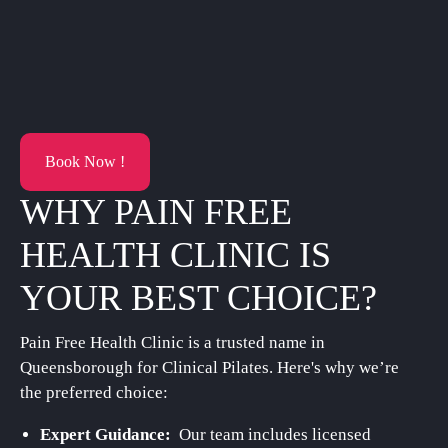
Book Now !
WHY PAIN FREE
HEALTH CLINIC IS
YOUR BEST CHOICE?
Pain Free Health Clinic is a trusted name in
Queensborough for Clinical Pilates. Here's why we’re
the preferred choice:
Expert Guidance:
Our team includes licensed