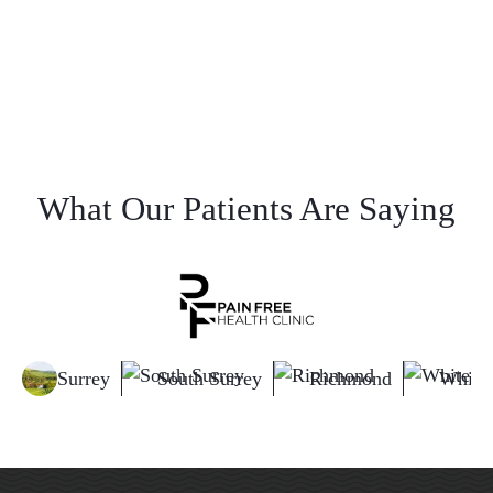
What Our Patients Are Saying
Surrey
South Surrey
Richmond
White