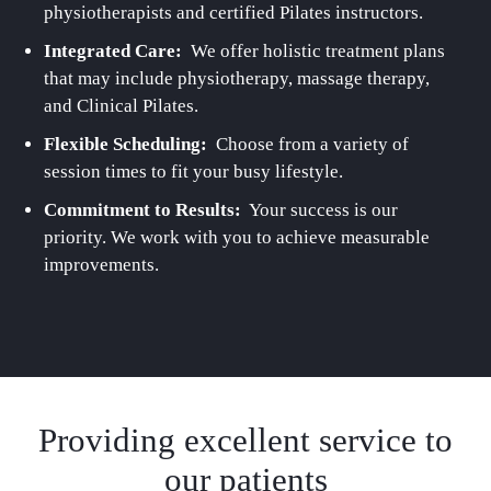
physiotherapists and certified Pilates instructors.
Integrated Care:
We offer holistic treatment plans
that may include physiotherapy, massage therapy,
and Clinical Pilates.
Flexible Scheduling:
Choose from a variety of
session times to fit your busy lifestyle.
Commitment to Results:
Your success is our
priority. We work with you to achieve measurable
improvements.
Providing excellent service to
our patients