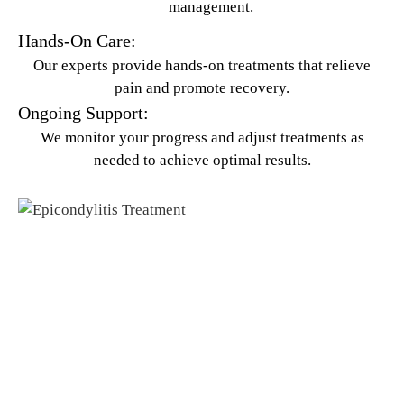
management.
Hands-On Care:
Our experts provide hands-on treatments that relieve
pain and promote recovery.
Ongoing Support:
We monitor your progress and adjust treatments as
needed to achieve optimal results.