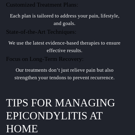
Customized Treatment Plans:
Each plan is tailored to address your pain, lifestyle,
and goals.
State-of-the-Art Techniques:
We use the latest evidence-based therapies to ensure
effective results.
Focus on Long-Term Recovery:
Our treatments don’t just relieve pain but also
strengthen your tendons to prevent recurrence.
TIPS FOR MANAGING
EPICONDYLITIS AT
HOME