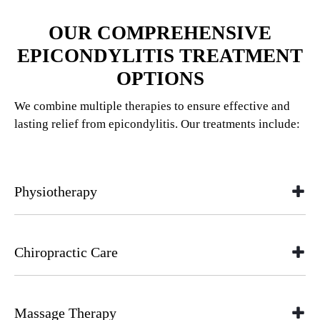
OUR COMPREHENSIVE
EPICONDYLITIS TREATMENT
OPTIONS
We combine multiple therapies to ensure effective and
lasting relief from epicondylitis. Our treatments include:
Physiotherapy
Chiropractic Care
Massage Therapy