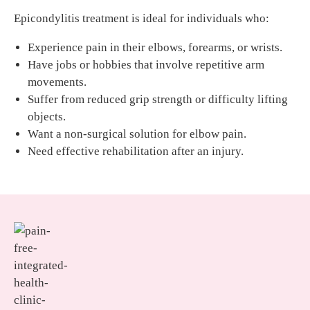
Epicondylitis treatment is ideal for individuals who:
Experience pain in their elbows, forearms, or wrists.
Have jobs or hobbies that involve repetitive arm
movements.
Suffer from reduced grip strength or difficulty lifting
objects.
Want a non-surgical solution for elbow pain.
Need effective rehabilitation after an injury.