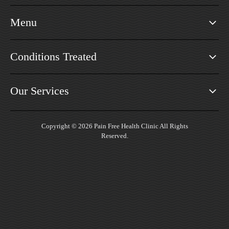
Menu
Conditions Treated
Our Services
Copyright © 2026 Pain Free Health Clinic All Rights
Reserved.