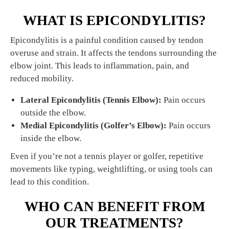
WHAT IS EPICONDYLITIS?
Epicondylitis is a painful condition caused by tendon
overuse and strain. It affects the tendons surrounding the
elbow joint. This leads to inflammation, pain, and
reduced mobility.
Lateral Epicondylitis (Tennis Elbow):
Pain occurs
outside the elbow.
Medial Epicondylitis (Golfer’s Elbow):
Pain occurs
inside the elbow.
Even if you’re not a tennis player or golfer, repetitive
movements like typing, weightlifting, or using tools can
lead to this condition.
WHO CAN BENEFIT FROM
OUR TREATMENTS?