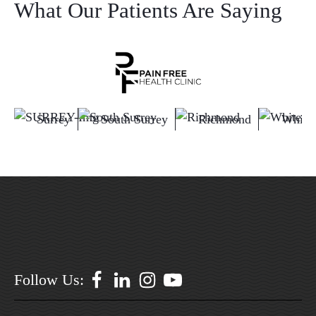
What Our Patients Are Saying
Surrey
South Surrey
Richmond
White
Follow Us: