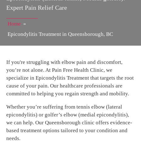
Expert Pain Relief Care
Home
»
Epicondylitis Treatment in Queensborough, BC
If you're struggling with elbow pain and discomfort,
you’re not alone. At Pain Free Health Clinic, we
specialize in Epicondylitis Treatment that targets the root
cause of your pain. Our healthcare professionals are
committed to helping you regain strength and mobility.
Whether you’re suffering from tennis elbow (lateral
epicondylitis) or golfer’s elbow (medial epicondylitis),
we can help. Our Queensborough clinic offers evidence-
based treatment options tailored to your condition and
needs.