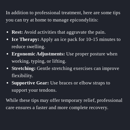
In addition to professional treatment, here are some tips
you can try at home to manage epicondylitis:
Rest:
Avoid activities that aggravate the pain.
Ice Therapy:
Apply an ice pack for 10-15 minutes to
reduce swelling.
Ergonomic Adjustments:
Use proper posture when
working, typing, or lifting.
Stretching:
Gentle stretching exercises can improve
flexibility.
Supportive Gear:
Use braces or elbow straps to
support your tendons.
While these tips may offer temporary relief, professional
care ensures a faster and more complete recovery.