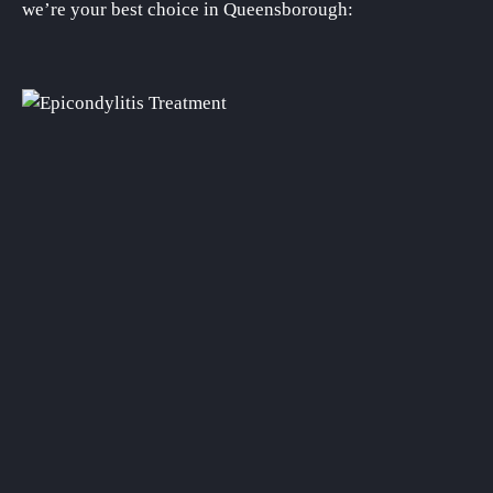
we’re your best choice in Queensborough: