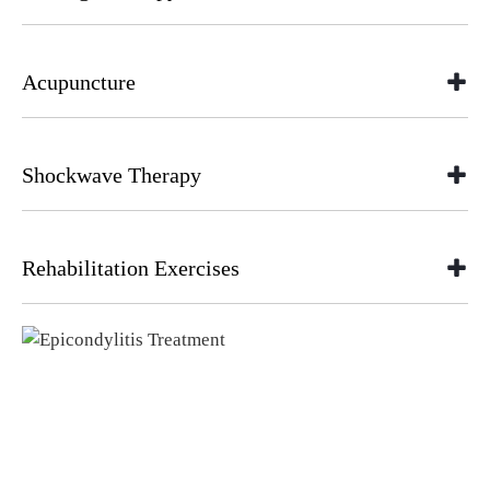
Acupuncture
Shockwave Therapy
Rehabilitation Exercises