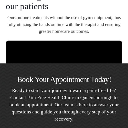
our patients
One-on-one treatments without the use of gym equipment, thus
fully utilizing the hands on time with the therapist and ensuring
greater homecare outcomes.
Book Your Appointment Today!
Ready to start your journey toward a pain-free life?
Contact Pain Free Health Clinic in Queensborough to
book an appointment. Our team is here to answer your
questions and guide you through every step of your
recovery.