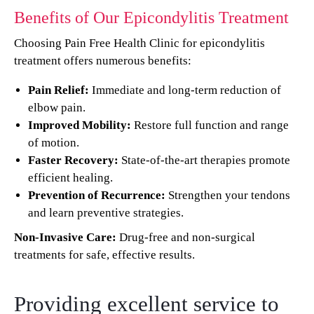
Benefits of Our Epicondylitis Treatment
Choosing Pain Free Health Clinic for epicondylitis
treatment offers numerous benefits:
Pain Relief:
Immediate and long-term reduction of
elbow pain.
Improved Mobility:
Restore full function and range
of motion.
Faster Recovery:
State-of-the-art therapies promote
efficient healing.
Prevention of Recurrence:
Strengthen your tendons
and learn preventive strategies.
Non-Invasive Care:
Drug-free and non-surgical
treatments for safe, effective results.
Providing excellent service to