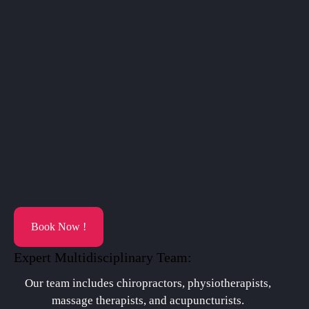
Book Now !
Expert Multidisciplinary Team:
Our team includes chiropractors, physiotherapists,
massage therapists, and acupuncturists.