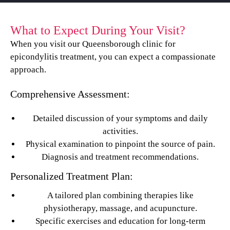
What to Expect During Your Visit?
When you visit our Queensborough clinic for
epicondylitis treatment, you can expect a compassionate
approach.
Comprehensive Assessment:
Detailed discussion of your symptoms and daily
activities.
Physical examination to pinpoint the source of pain.
Diagnosis and treatment recommendations.
Personalized Treatment Plan:
A tailored plan combining therapies like
physiotherapy, massage, and acupuncture.
Specific exercises and education for long-term