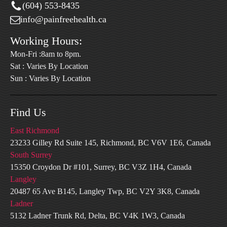
(604) 553-8435
info@painfreehealth.ca
Working Hours:
Mon-Fri :8am to 8pm.
Sat : Varies By Location
Sun : Varies By Location
Find Us
East Richmond
23233 Gilley Rd Suite 145, Richmond, BC V6V 1E6, Canada
South Surrey
15350 Croydon Dr #101, Surrey, BC V3Z 1H4, Canada
Langley
20487 65 Ave B145, Langley Twp, BC V2Y 3K8, Canada
Ladner
5132 Ladner Trunk Rd, Delta, BC V4K 1W3, Canada