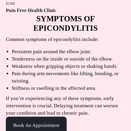
Pain Free Health Clinic
SYMPTOMS OF
EPICONDYLITIS
Common symptoms of epicondylitis include:
Persistent pain around the elbow joint.
Tenderness on the inside or outside of the elbow.
Weakness when gripping objects or shaking hands.
Pain during arm movements like lifting, bending, or
twisting.
Stiffness or swelling in the affected area.
If you’re experiencing any of these symptoms, early
intervention is crucial. Delaying treatment can worsen
your condition and lead to chronic pain.
Book An Appointment