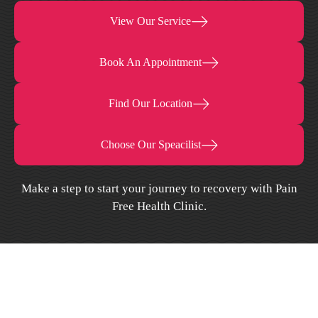
View Our Service
Book An Appointment
Find Our Location
Choose Our Speacilist
Make a step to start your journey to recovery with Pain
Free Health Clinic.