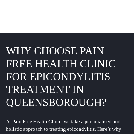
WHY CHOOSE PAIN
FREE HEALTH CLINIC
FOR EPICONDYLITIS
TREATMENT IN
QUEENSBOROUGH?
At Pain Free Health Clinic, we take a personalised and
holistic approach to treating epicondylitis. Here’s why