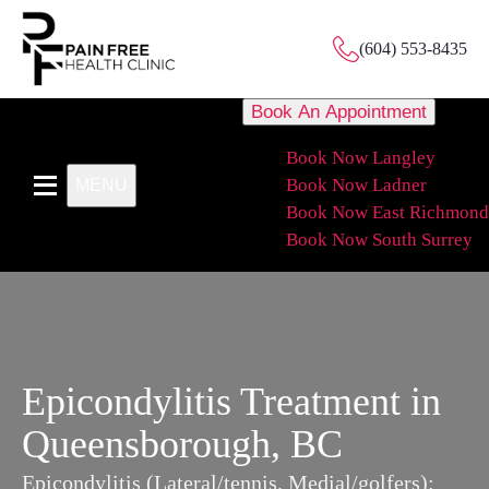
(604) 553-8435
Book An Appointment
Book Now Langley
Book Now Ladner
MENU
Book Now East Richmond
Book Now South Surrey
Epicondylitis Treatment in
Queensborough, BC
Epicondylitis (Lateral/tennis, Medial/golfers):