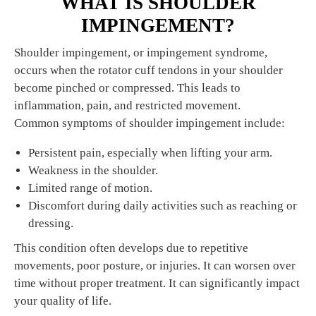
WHAT IS SHOULDER
IMPINGEMENT?
Shoulder impingement, or impingement syndrome,
occurs when the rotator cuff tendons in your shoulder
become pinched or compressed. This leads to
inflammation, pain, and restricted movement.
Common symptoms of shoulder impingement include:
Persistent pain, especially when lifting your arm.
Weakness in the shoulder.
Limited range of motion.
Discomfort during daily activities such as reaching or
dressing.
This condition often develops due to repetitive
movements, poor posture, or injuries. It can worsen over
time without proper treatment. It can significantly impact
your quality of life.