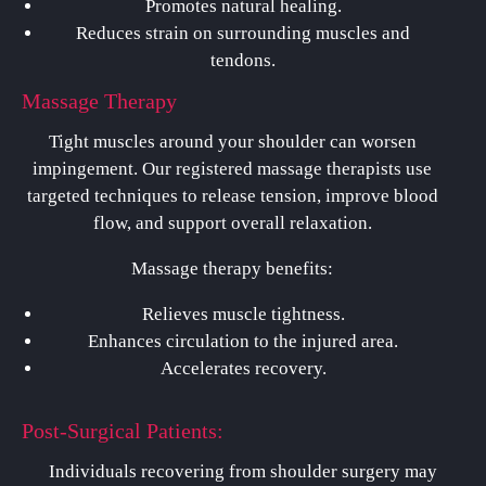
Promotes natural healing.
Reduces strain on surrounding muscles and
tendons.
Massage Therapy
Tight muscles around your shoulder can worsen
impingement. Our registered massage therapists use
targeted techniques to release tension, improve blood
flow, and support overall relaxation.
Massage therapy benefits:
Relieves muscle tightness.
Enhances circulation to the injured area.
Accelerates recovery.
Post-Surgical Patients:
Individuals recovering from shoulder surgery may