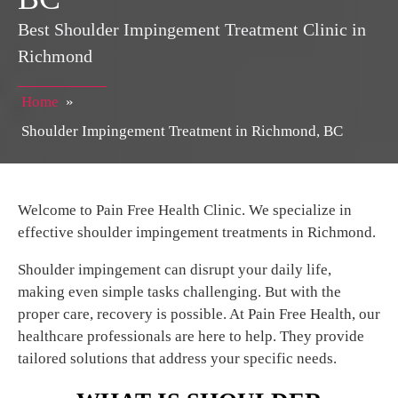
Best Shoulder Impingement Treatment Clinic in
Richmond
Home
»
Shoulder Impingement Treatment in Richmond, BC
Welcome to Pain Free Health Clinic. We specialize in
effective shoulder impingement treatments in Richmond.
Shoulder impingement can disrupt your daily life,
making even simple tasks challenging. But with the
proper care, recovery is possible. At Pain Free Health, our
healthcare professionals are here to help. They provide
tailored solutions that address your specific needs.