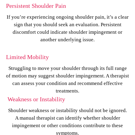
Persistent Shoulder Pain
If you’re experiencing ongoing shoulder pain, it’s a clear
sign that you should seek an evaluation. Persistent
discomfort could indicate shoulder impingement or
another underlying issue.
Limited Mobility
Struggling to move your shoulder through its full range
of motion may suggest shoulder impingement. A therapist
can assess your condition and recommend effective
treatments.
Weakness or Instability
Shoulder weakness or instability should not be ignored.
A manual therapist can identify whether shoulder
impingement or other conditions contribute to these
symptoms.