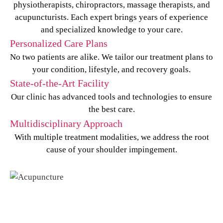
physiotherapists, chiropractors, massage therapists, and
acupuncturists. Each expert brings years of experience
and specialized knowledge to your care.
Personalized Care Plans
No two patients are alike. We tailor our treatment plans to
your condition, lifestyle, and recovery goals.
State-of-the-Art Facility
Our clinic has advanced tools and technologies to ensure
the best care.
Multidisciplinary Approach
With multiple treatment modalities, we address the root
cause of your shoulder impingement.