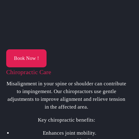
Book Now !
Chiropractic Care
Misalignment in your spine or shoulder can contribute
to impingement. Our chiropractors use gentle
adjustments to improve alignment and relieve tension
in the affected area.
Key chiropractic benefits:
Enhances joint mobility.