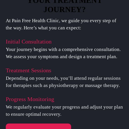
YOUR TREATMENT
JOURNEY?
At Pain Free Health Clinic, we guide you every step of
the way. Here’s what you can expect:
Initial Consultation
Your journey begins with a comprehensive consultation.
We assess your symptoms and design a treatment plan.
Treatment Sessions
Depending on your needs, you’ll attend regular sessions
for therapies such as physiotherapy or massage therapy.
Progress Monitoring
We regularly evaluate your progress and adjust your plan
to ensure optimal recovery.