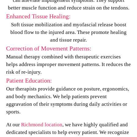
can alleviate impingement symptoms. They support
better muscle function and reduce strain on the tendons.
Enhanced Tissue Healing:
Soft tissue mobilization and myofascial release boost
blood flow to the injured area. These promote healing
and tissue repair.
Correction of Movement Patterns:
Manual therapy combined with therapeutic exercises
helps address improper movement patterns. It reduces the
risk of re-injury.
Patient Education:
Our therapists provide guidance on posture, ergonomics,
and body mechanics. We help patients prevent
aggravation of their symptoms during daily activities or
sports.
At our
Richmond location
, we have highly qualified and
dedicated specialists to help every patient. We recognize