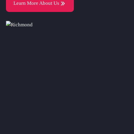
Learn More About Us