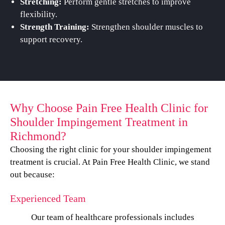
Stretching:
Perform gentle stretches to improve
flexibility.
Strength Training:
Strengthen shoulder muscles to
support recovery.
Why Choose Pain Free Health Clinic for
Shoulder Impingement Treatment in
Richmond?
Choosing the right clinic for your shoulder impingement
treatment is crucial. At Pain Free Health Clinic, we stand
out because:
Experienced Team
Our team of healthcare professionals includes