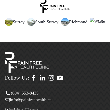
Surrey
South Surrey
Richmond
White
Follow Us:
(604) 553-8435
info@painfreehealth.ca