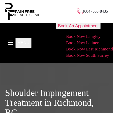
(604) 553-8435
Book An Appointment
Book Now Langley
Book Now Ladner
MENU
Book Now East Richmond
Book Now South Surrey
Shoulder Impingement
Treatment in Richmond,
BC