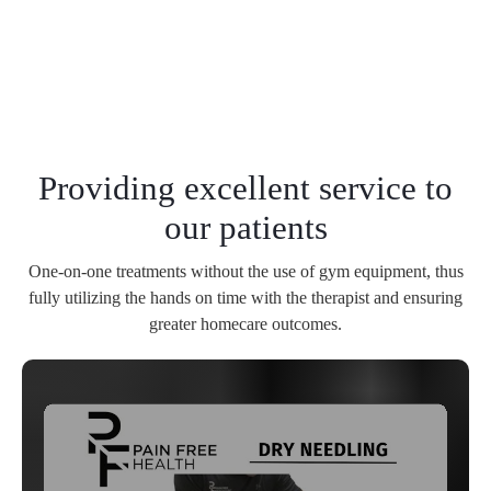
Providing excellent service to
our patients
One-on-one treatments without the use of gym equipment, thus
fully utilizing the hands on time with the therapist and ensuring
greater homecare outcomes.