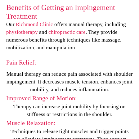
Benefits of Getting an Impingement
Treatment
Our
Richmond Clinic
offers manual therapy, including
physiotherapy
and
chiropractic care
. They provide
numerous benefits through techniques like massage,
mobilization, and manipulation.
Pain Relief:
Manual therapy can reduce pain associated with shoulder
impingement. It decreases muscle tension, enhances joint
mobility, and reduces inflammation.
Improved Range of Motion:
Therapy can increase joint mobility by focusing on
stiffness or restrictions in the shoulder.
Muscle Relaxation:
Techniques to release tight muscles and trigger points