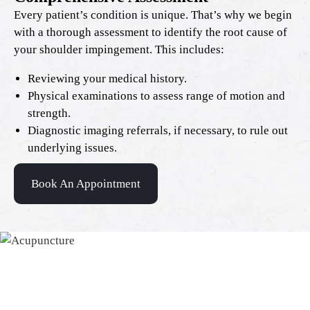
Every patient’s condition is unique. That’s why we begin
with a thorough assessment to identify the root cause of
your shoulder impingement. This includes:
Reviewing your medical history.
Physical examinations to assess range of motion and
strength.
Diagnostic imaging referrals, if necessary, to rule out
underlying issues.
Book An Appointment