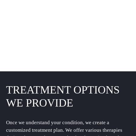
TREATMENT OPTIONS
WE PROVIDE
Once we understand your condition, we create a
customized treatment plan. We offer various therapies