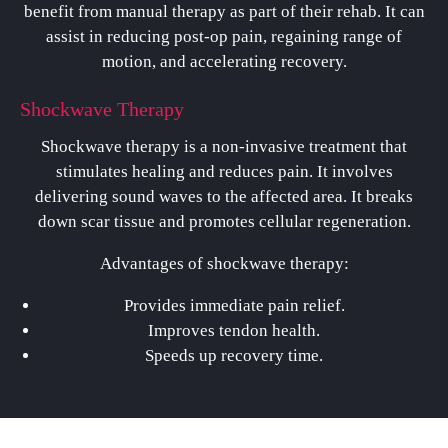
benefit from manual therapy as part of their rehab. It can
assist in reducing post-op pain, regaining range of
motion, and accelerating recovery.
Shockwave Therapy
Shockwave therapy is a non-invasive treatment that
stimulates healing and reduces pain. It involves
delivering sound waves to the affected area. It breaks
down scar tissue and promotes cellular regeneration.
Advantages of shockwave therapy:
Provides immediate pain relief.
Improves tendon health.
Speeds up recovery time.