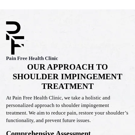
Pain Free Health Clinic
OUR APPROACH TO
SHOULDER IMPINGEMENT
TREATMENT
At Pain Free Health Clinic, we take a holistic and
personalized approach to shoulder impingement
treatment. We aim to reduce pain, restore your shoulder’s
functionality, and prevent future issues.
Comprehensive Assessment