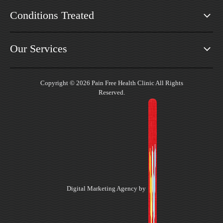
Conditions Treated
Our Services
Copyright © 2026 Pain Free Health Clinic All Rights
Reserved.
Digital Marketing Agency by