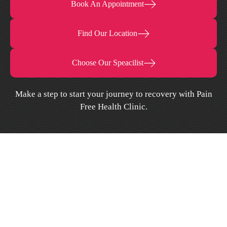
Book An Appointment
Find Our Location
Choose Our Speacilist
Make a step to start your journey to recovery with Pain
Free Health Clinic.