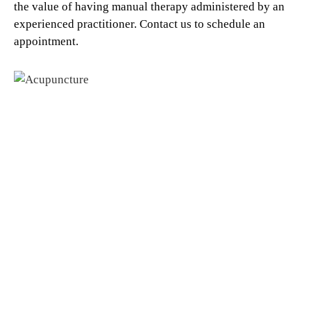
the value of having manual therapy administered by an
experienced practitioner. Contact us to schedule an
appointment.