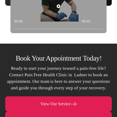
00:00
00:45
Book Your Appointment Today!
Ready to start your journey toward a pain-free life?
Contact Pain Free Health Clinic in Ladner to book an
appointment. Our team is here to answer your questions
and guide you through every step of your recovery.
View Our Service