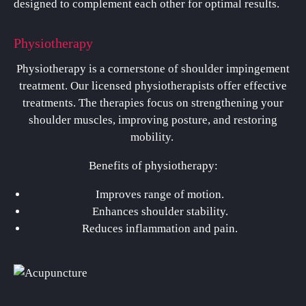
designed to complement each other for optimal results.
Physiotherapy
Physiotherapy is a cornerstone of shoulder impingement
treatment. Our licensed physiotherapists offer effective
treatments. The therapies focus on strengthening your
shoulder muscles, improving posture, and restoring
mobility.
Benefits of physiotherapy:
Improves range of motion.
Enhances shoulder stability.
Reduces inflammation and pain.