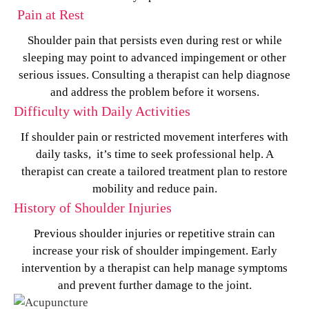
Pain at Rest
Shoulder pain that persists even during rest or while
sleeping may point to advanced impingement or other
serious issues. Consulting a therapist can help diagnose
and address the problem before it worsens.
Difficulty with Daily Activities
If shoulder pain or restricted movement interferes with
daily tasks, it’s time to seek professional help. A
therapist can create a tailored treatment plan to restore
mobility and reduce pain.
History of Shoulder Injuries
Previous shoulder injuries or repetitive strain can
increase your risk of shoulder impingement. Early
intervention by a therapist can help manage symptoms
and prevent further damage to the joint.