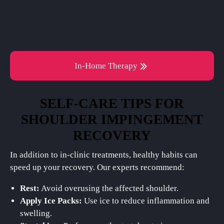
In-Home Therapy
SELF-CARE TIPS FOR
SHOULDER IMPINGEMENT
RECOVERY
In addition to in-clinic treatments, healthy habits can
speed up your recovery. Our experts recommend:
Rest:
Avoid overusing the affected shoulder.
Apply Ice Packs:
Use ice to reduce inflammation and
swelling.