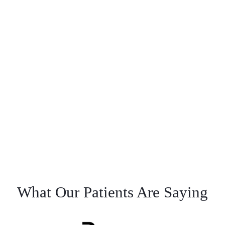
What Our Patients Are Saying