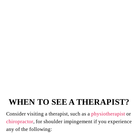
WHEN TO SEE A THERAPIST?
Consider visiting a therapist, such as a
physiotherapist
or
chiropractor
, for shoulder impingement if you experience
any of the following: