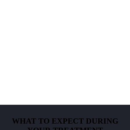
WHAT TO EXPECT DURING