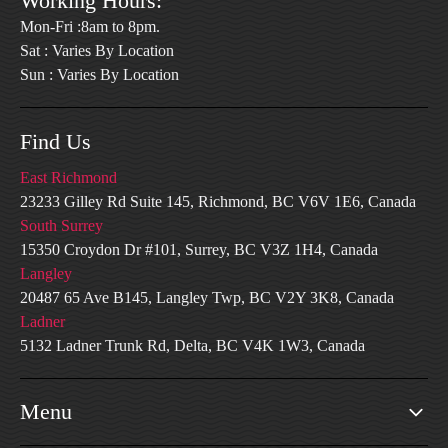
Working Hours:
Mon-Fri :8am to 8pm.
Sat : Varies By Location
Sun : Varies By Location
Find Us
East Richmond
23233 Gilley Rd Suite 145, Richmond, BC V6V 1E6, Canada
South Surrey
15350 Croydon Dr #101, Surrey, BC V3Z 1H4, Canada
Langley
20487 65 Ave B145, Langley Twp, BC V2Y 3K8, Canada
Ladner
5132 Ladner Trunk Rd, Delta, BC V4K 1W3, Canada
Menu