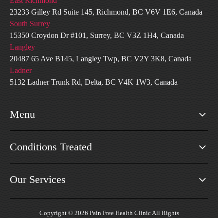
East Richmond
23233 Gilley Rd Suite 145, Richmond, BC V6V 1E6, Canada
South Surrey
15350 Croydon Dr #101, Surrey, BC V3Z 1H4, Canada
Langley
20487 65 Ave B145, Langley Twp, BC V2Y 3K8, Canada
Ladner
5132 Ladner Trunk Rd, Delta, BC V4K 1W3, Canada
Menu
Conditions Treated
Our Services
Copyright © 2026 Pain Free Health Clinic All Rights