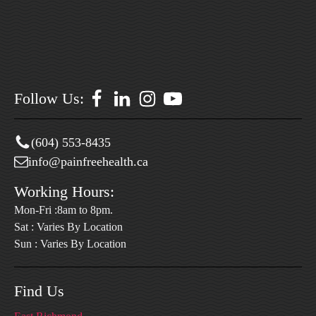
Follow Us:
(604) 553-8435
info@painfreehealth.ca
Working Hours:
Mon-Fri :8am to 8pm.
Sat : Varies By Location
Sun : Varies By Location
Find Us