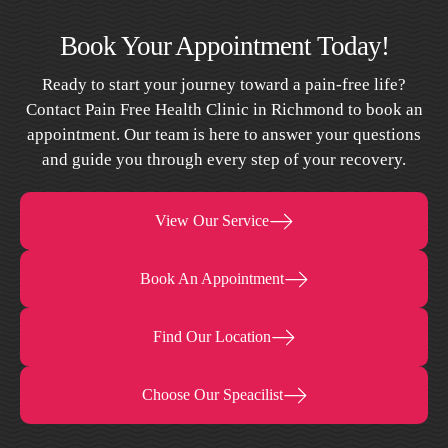
Book Your Appointment Today!
Ready to start your journey toward a pain-free life?
Contact Pain Free Health Clinic in Richmond to book an
appointment. Our team is here to answer your questions
and guide you through every step of your recovery.
View Our Service
Book An Appointment
Find Our Location
Choose Our Speacilist