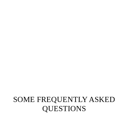
SOME FREQUENTLY ASKED
QUESTIONS