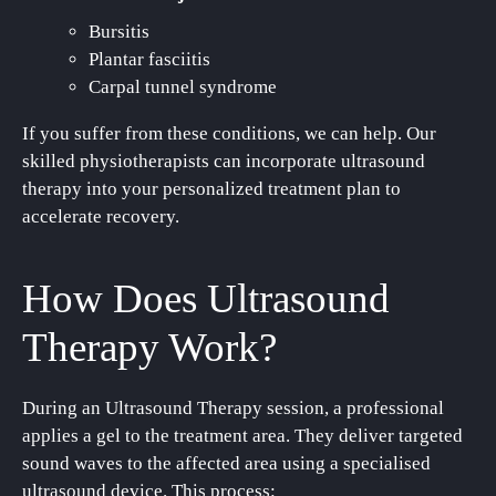
Bursitis
Plantar fasciitis
Carpal tunnel syndrome
If you suffer from these conditions, we can help. Our
skilled physiotherapists can incorporate ultrasound
therapy into your personalized treatment plan to
accelerate recovery.
How Does Ultrasound
Therapy Work?
During an Ultrasound Therapy session, a professional
applies a gel to the treatment area. They deliver targeted
sound waves to the affected area using a specialised
ultrasound device. This process: