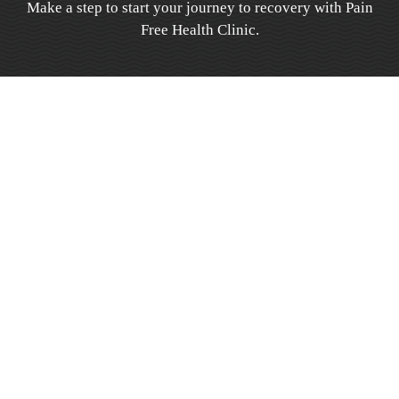
Make a step to start your journey to recovery with Pain
Free Health Clinic.