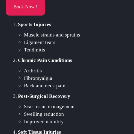
Book Now !
Sports Injuries
Muscle strains and sprains
Ligament tears
Tendinitis
Chronic Pain Conditions
Arthritis
Fibromyalgia
Back and neck pain
Post-Surgical Recovery
Scar tissue management
Swelling reduction
Improved mobility
Soft Tissue Injuries