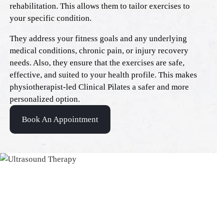
rehabilitation. This allows them to tailor exercises to
your specific condition.
They address your fitness goals and any underlying
medical conditions, chronic pain, or injury recovery
needs. Also, they ensure that the exercises are safe,
effective, and suited to your health profile. This makes
physiotherapist-led Clinical Pilates a safer and more
personalized option.
Book An Appointment