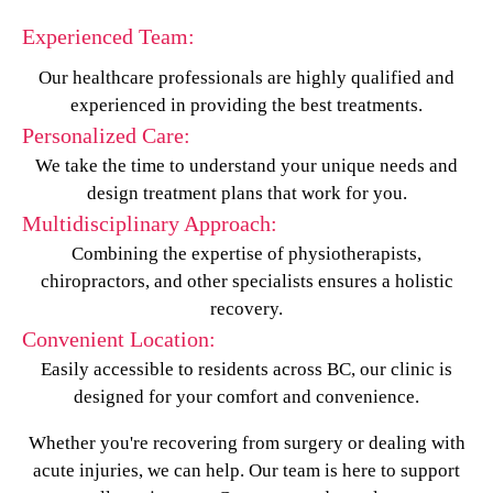
Experienced Team:
Our healthcare professionals are highly qualified and
experienced in providing the best treatments.
Personalized Care:
We take the time to understand your unique needs and
design treatment plans that work for you.
Multidisciplinary Approach:
Combining the expertise of physiotherapists,
chiropractors, and other specialists ensures a holistic
recovery.
Convenient Location:
Easily accessible to residents across BC, our clinic is
designed for your comfort and convenience.
Whether you're recovering from surgery or dealing with
acute injuries, we can help. Our team is here to support