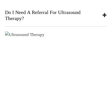
Do I Need A Referral For Ultrasound
Therapy?