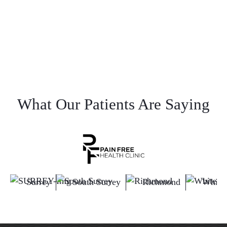
What Our Patients Are Saying
Surrey
South Surrey
Richmond
White