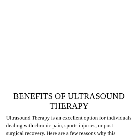
BENEFITS OF ULTRASOUND
THERAPY
Ultrasound Therapy is an excellent option for individuals
dealing with chronic pain, sports injuries, or post-
surgical recovery. Here are a few reasons why this