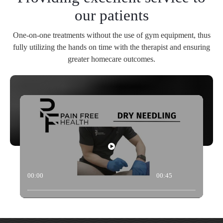
our patients
One-on-one treatments without the use of gym equipment, thus
fully utilizing the hands on time with the therapist and ensuring
greater homecare outcomes.
00:00
00:45