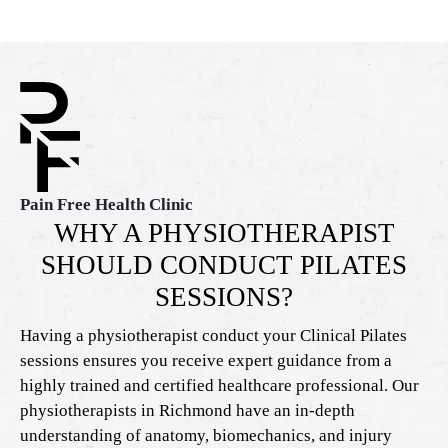
Pain Free Health Clinic
WHY A PHYSIOTHERAPIST
SHOULD CONDUCT PILATES
SESSIONS?
Having a physiotherapist conduct your Clinical Pilates
sessions ensures you receive expert guidance from a
highly trained and certified healthcare professional. Our
physiotherapists in Richmond have an in-depth
understanding of anatomy, biomechanics, and injury