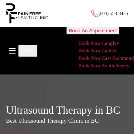
(604) 553-8435
Book An Appointment
Book Now Langley
Book Now Ladner
MENU
Book Now East Richmond
Book Now South Surrey
Ultrasound Therapy in BC
Best Ultrasound Therapy Clinic in BC