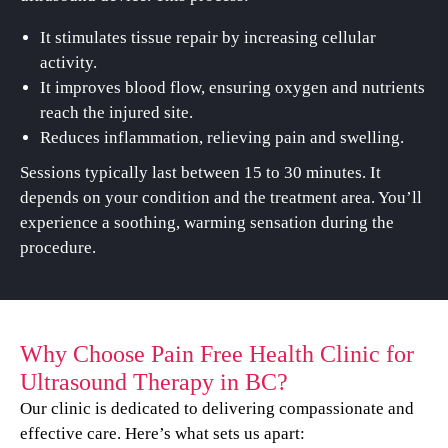
It stimulates tissue repair by increasing cellular
activity.
It improves blood flow, ensuring oxygen and nutrients
reach the injured site.
Reduces inflammation, relieving pain and swelling.
Sessions typically last between 15 to 30 minutes. It
depends on your condition and the treatment area. You’ll
experience a soothing, warming sensation during the
procedure.
Why Choose Pain Free Health Clinic for
Ultrasound Therapy in BC?
Our clinic is dedicated to delivering compassionate and
effective care. Here’s what sets us apart: