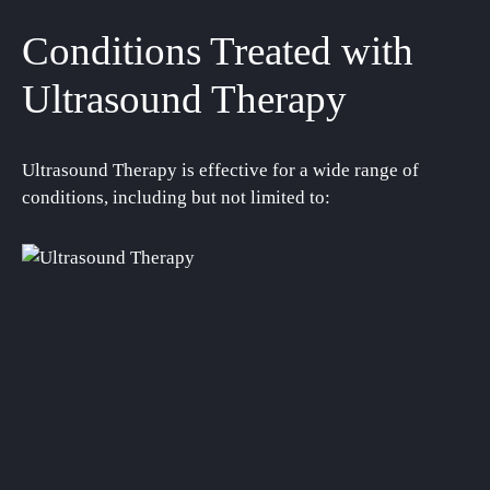
Conditions Treated with
Ultrasound Therapy
Ultrasound Therapy is effective for a wide range of
conditions, including but not limited to: