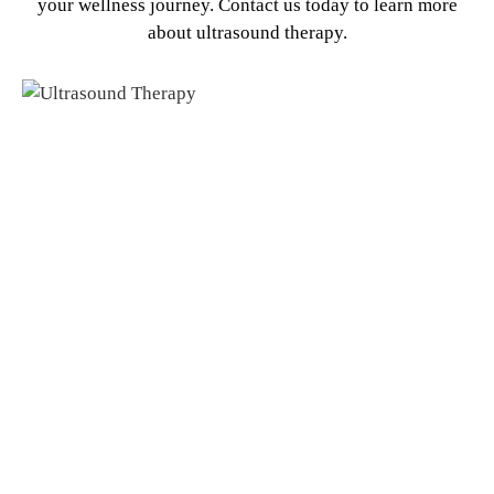
your wellness journey. Contact us today to learn more
about ultrasound therapy.