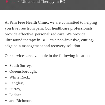
Home
»
Ultrasound Therapy in BC
At Pain Free Health Clinic, we are committed to helping
you live free from pain. Our healthcare professionals
provide effective, personalized care. We provide
ultrasound therapy in BC. It’s a non-invasive, cutting-
edge pain management and recovery solution.
Our services are available in the following locations-
South Surrey,
Queensborough,
White Rock,
Langley,
Surrey,
Ladner,
and Richmond.