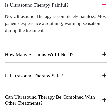
Is Ultrasound Therapy Painful?
No, Ultrasound Therapy is completely painless. Most
patients experience a soothing, warming sensation
during the treatment.
How Many Sessions Will I Need?
Is Ultrasound Therapy Safe?
Can Ultrasound Therapy Be Combined With
Other Treatments?