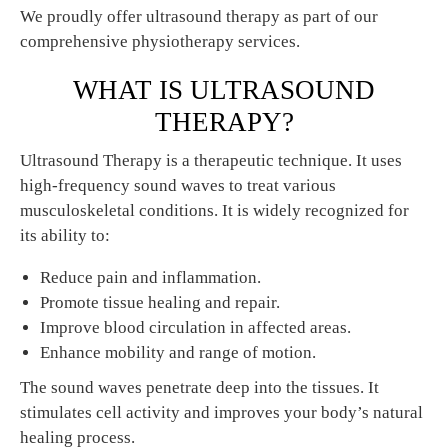
We proudly offer ultrasound therapy as part of our
comprehensive physiotherapy services.
WHAT IS ULTRASOUND
THERAPY?
Ultrasound Therapy is a therapeutic technique. It uses
high-frequency sound waves to treat various
musculoskeletal conditions. It is widely recognized for
its ability to:
Reduce pain and inflammation.
Promote tissue healing and repair.
Improve blood circulation in affected areas.
Enhance mobility and range of motion.
The sound waves penetrate deep into the tissues. It
stimulates cell activity and improves your body’s natural
healing process.