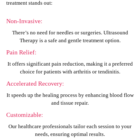
treatment stands out:
Non-Invasive:
There’s no need for needles or surgeries. Ultrasound
Therapy is a safe and gentle treatment option.
Pain Relief:
It offers significant pain reduction, making it a preferred
choice for patients with arthritis or tendinitis.
Accelerated Recovery:
It speeds up the healing process by enhancing blood flow
and tissue repair.
Customizable:
Our healthcare professionals tailor each session to your
needs, ensuring optimal results.