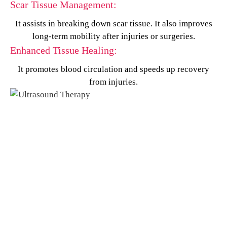
Scar Tissue Management:
It assists in breaking down scar tissue. It also improves
long-term mobility after injuries or surgeries.
Enhanced Tissue Healing:
It promotes blood circulation and speeds up recovery
from injuries.