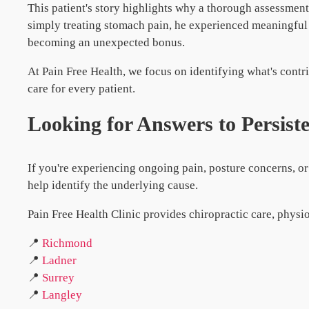
This patient's story highlights why a thorough assessmen
simply treating stomach pain, he experienced meaningfu
becoming an unexpected bonus.
At Pain Free Health, we focus on identifying what's contr
care for every patient.
Looking for Answers to Persist
If you're experiencing ongoing pain, posture concerns, 
help identify the underlying cause.
Pain Free Health Clinic provides chiropractic care, physi
📍
Richmond
📍
Ladner
📍
Surrey
📍
Langley