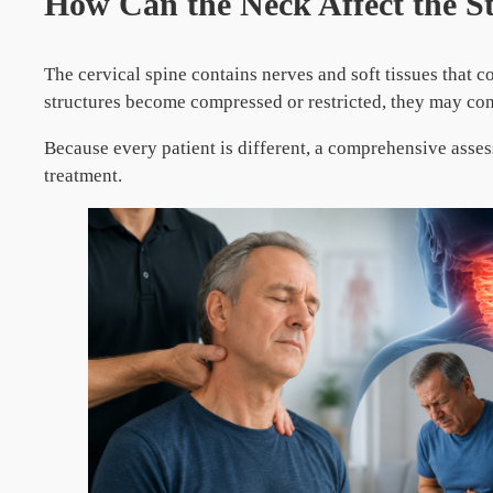
How Can the Neck Affect the 
The cervical spine contains nerves and soft tissues that 
structures become compressed or restricted, they may co
Because every patient is different, a comprehensive asses
treatment.