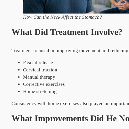
How Can the Neck Affect the Stomach?
What Did Treatment Involve?
Treatment focused on improving movement and reducing c
Fascial release
Cervical traction
Manual therapy
Corrective exercises
Home stretching
Consistency with home exercises also played an important 
What Improvements Did He No