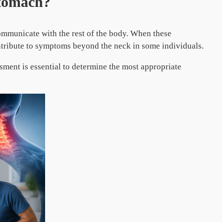
Stomach?
communicate with the rest of the body. When these
ntribute to symptoms beyond the neck in some individuals.
sment is essential to determine the most appropriate