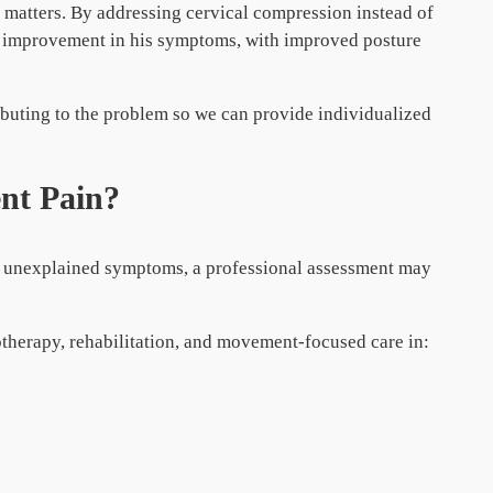
t matters. By addressing cervical compression instead of
l improvement in his symptoms, with improved posture
ibuting to the problem so we can provide individualized
ent Pain?
or unexplained symptoms, a professional assessment may
otherapy, rehabilitation, and movement-focused care in: