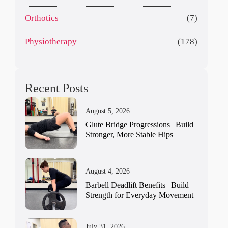
Orthotics
(7)
Physiotherapy
(178)
Recent Posts
August 5, 2026
Glute Bridge Progressions | Build
Stronger, More Stable Hips
August 4, 2026
Barbell Deadlift Benefits | Build
Strength for Everyday Movement
July 31, 2026