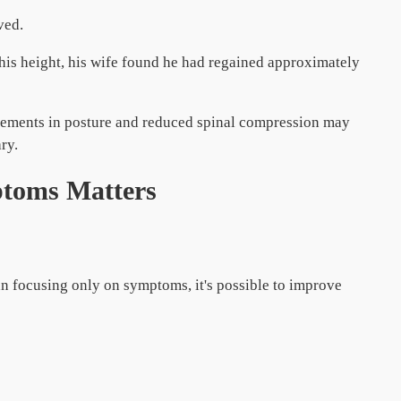
ved.
his height, his wife found he had regained approximately
ovements in posture and reduced spinal compression may
ry.
toms Matters
han focusing only on symptoms, it's possible to improve