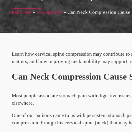
Pain Free
»
Chiropractic
»
Can Neck Compression Cause 
Learn how cervical spine compression may contribute to 
matters, and how improving neck mobility may support r
Can Neck Compression Cause 
Most people associate stomach pain with digestive issue
elsewhere.
One of our patients came to us with persistent stomach pa
compression through his cervical spine (neck) that may h