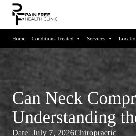
Home
Conditions Treated
Services
Locatio
Can Neck Compre
Understanding th
Date:
July 7, 2026
Chiropractic