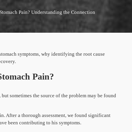
Stomach Pain? Understanding the Connection
stomach symptoms, why identifying the root cause
ecovery.
Stomach Pain?
s, but sometimes the source of the problem may be found
in. After a thorough assessment, we found significant
ave been contributing to his symptoms.