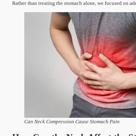
Rather than treating the stomach alone, we focused on ad
Can Neck Compression Cause Stomach Pain