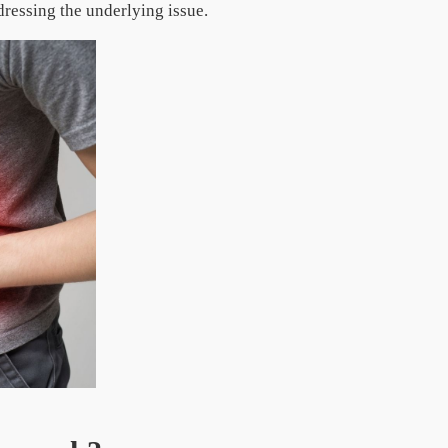
dressing the underlying issue.