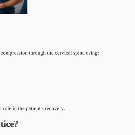
ompression through the cervical spine using:
role in the patient's recovery.
tice?