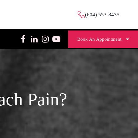
(604) 553-8435
Book An Appointment
ach Pain?