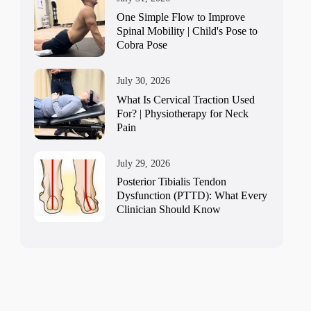
One Simple Flow to Improve
Spinal Mobility | Child's Pose to
Cobra Pose
July 30, 2026
What Is Cervical Traction Used
For? | Physiotherapy for Neck
Pain
July 29, 2026
Posterior Tibialis Tendon
Dysfunction (PTTD): What Every
Clinician Should Know