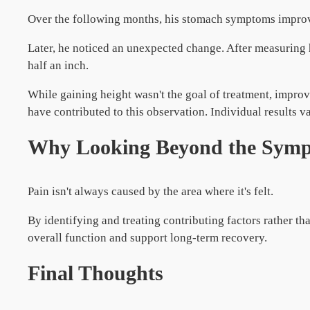
Over the following months, his stomach symptoms impro
Later, he noticed an unexpected change. After measuring 
half an inch.
While gaining height wasn't the goal of treatment, impr
have contributed to this observation. Individual results va
Why Looking Beyond the Symp
Pain isn't always caused by the area where it's felt.
By identifying and treating contributing factors rather t
overall function and support long-term recovery.
Final Thoughts