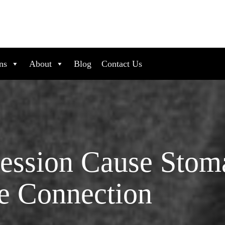
ns
About
Blog
Contact Us
ssion Cause Stom
e Connection