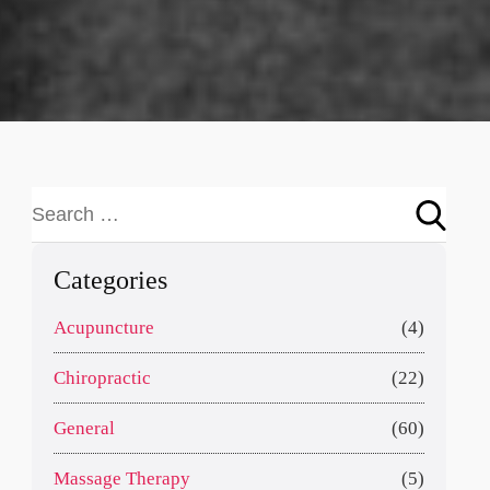
Categories
Acupuncture
(4)
Chiropractic
(22)
General
(60)
Massage Therapy
(5)