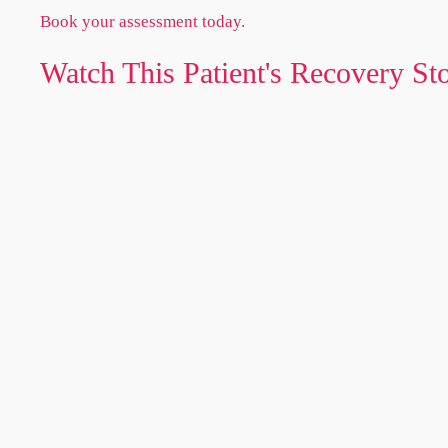
Book your assessment today.
Watch This Patient's Recovery St