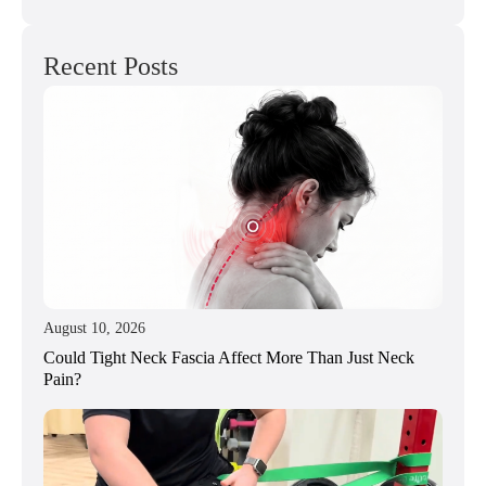
Recent Posts
August 10, 2026
Could Tight Neck Fascia Affect More Than Just Neck
Pain?