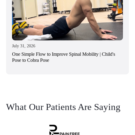
July 31, 2026
One Simple Flow to Improve Spinal Mobility | Child's
Pose to Cobra Pose
What Our Patients Are Saying