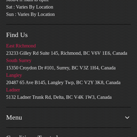
Sat : Varies By Location
Sun : Varies By Location
Find Us
East Richmond
23233 Gilley Rd Suite 145, Richmond, BC V6V 1E6, Canada
South Surrey
15350 Croydon Dr #101, Surrey, BC V3Z 1H4, Canada
Langley
20487 65 Ave B145, Langley Twp, BC V2Y 3K8, Canada
Ladner
5132 Ladner Trunk Rd, Delta, BC V4K 1W3, Canada
Menu