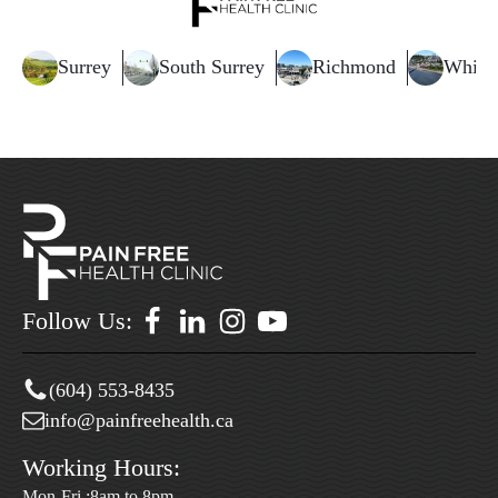
Surrey
South Surrey
Richmond
White
Follow Us:
(604) 553-8435
info@painfreehealth.ca
Working Hours:
Mon-Fri :8am to 8pm.