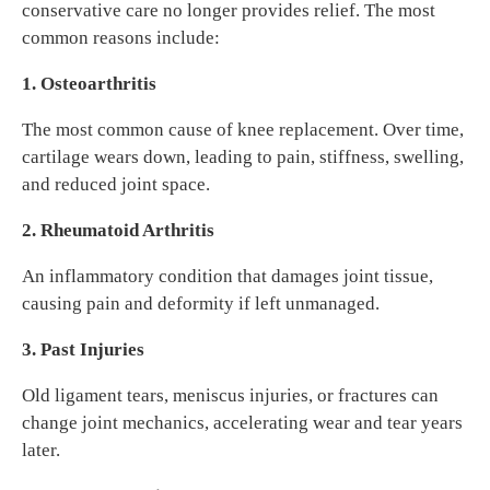
conservative care no longer provides relief. The most
common reasons include:
1. Osteoarthritis
The most common cause of knee replacement. Over time,
cartilage wears down, leading to pain, stiffness, swelling,
and reduced joint space.
2. Rheumatoid Arthritis
An inflammatory condition that damages joint tissue,
causing pain and deformity if left unmanaged.
3. Past Injuries
Old ligament tears, meniscus injuries, or fractures can
change joint mechanics, accelerating wear and tear years
later.