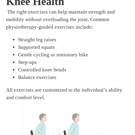
Knee Health
The right exercises can help maintain strength and
mobility without overloading the joint. Common
physiotherapy-guided exercises include:
Straight leg raises
Supported squats
Gentle cycling or stationary bike
Step-ups
Controlled knee bends
Balance exercises
All exercises are customized to the individual’s ability
and comfort level.