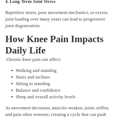
4. Long-Term Joint Stress
Repetitive strain, poor movement mechanics, or excess
joint loading over many years can lead to progressive
joint degeneration.
How Knee Pain Impacts
Daily Life
Chronic knee pain can affect:
Walking and standing
Stairs and inclines
Sitting to standing
Balance and confidence
Sleep and overall activity levels
As movement decreases, muscles weaken, joints stiffen,
and pain often worsens; creating a cycle that can push