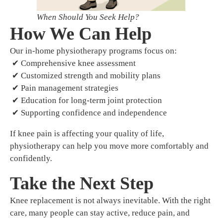
When Should You Seek Help?
How We Can Help
Our in-home physiotherapy programs focus on:
✔ Comprehensive knee assessment
✔ Customized strength and mobility plans
✔ Pain management strategies
✔ Education for long-term joint protection
✔ Supporting confidence and independence
If knee pain is affecting your quality of life,
physiotherapy can help you move more comfortably and
confidently.
Take the Next Step
Knee replacement is not always inevitable. With the right
care, many people can stay active, reduce pain, and