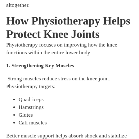
altogether.
How Physiotherapy Helps
Protect Knee Joints
Physiotherapy focuses on improving how the knee
functions within the entire lower body.
1. Strengthening Key Muscles
Strong muscles reduce stress on the knee joint.
Physiotherapy targets:
Quadriceps
Hamstrings
Glutes
Calf muscles
Better muscle support helps absorb shock and stabilize