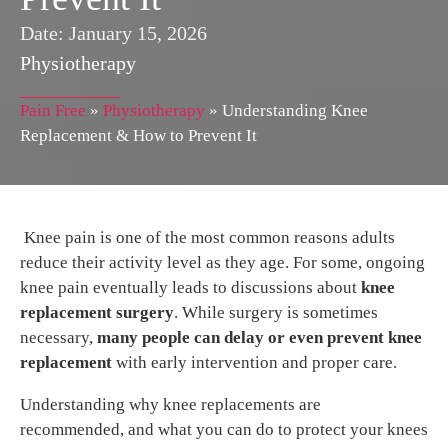
Date:
January 15, 2026
Physiotherapy
Pain Free
»
Physiotherapy
»
Understanding Knee
Replacement & How to Prevent It
Knee pain is one of the most common reasons adults
reduce their activity level as they age. For some, ongoing
knee pain eventually leads to discussions about
knee
replacement surgery
. While surgery is sometimes
necessary,
many people can delay or even prevent knee
replacement
with early intervention and proper care.
Understanding why knee replacements are
recommended, and what you can do to protect your knees