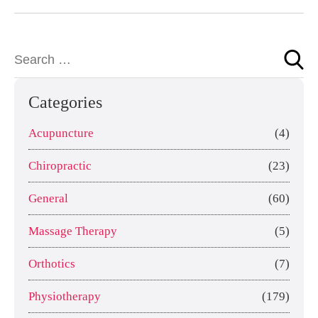
Categories
Acupuncture
(4)
Chiropractic
(23)
General
(60)
Massage Therapy
(5)
Orthotics
(7)
Physiotherapy
(179)