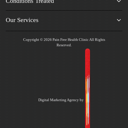
Conditions Treated
Our Services
Copyright © 2026 Pain Free Health Clinic All Rights
Reserved.
Digital Marketing Agency by