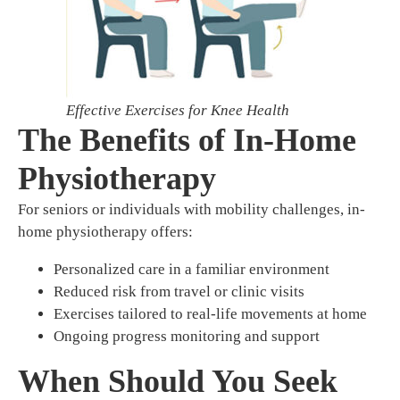
Effective Exercises for Knee Health
The Benefits of In-Home
Physiotherapy
For seniors or individuals with mobility challenges, in-
home physiotherapy offers:
Personalized care in a familiar environment
Reduced risk from travel or clinic visits
Exercises tailored to real-life movements at home
Ongoing progress monitoring and support
When Should You Seek