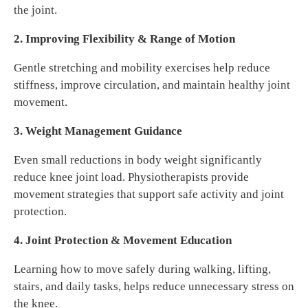
the joint.
2. Improving Flexibility & Range of Motion
Gentle stretching and mobility exercises help reduce
stiffness, improve circulation, and maintain healthy joint
movement.
3. Weight Management Guidance
Even small reductions in body weight significantly
reduce knee joint load. Physiotherapists provide
movement strategies that support safe activity and joint
protection.
4. Joint Protection & Movement Education
Learning how to move safely during walking, lifting,
stairs, and daily tasks, helps reduce unnecessary stress on
the knee.