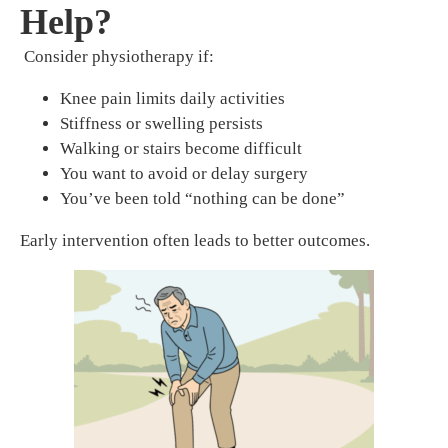
Help?
Consider physiotherapy if:
Knee pain limits daily activities
Stiffness or swelling persists
Walking or stairs become difficult
You want to avoid or delay surgery
You’ve been told “nothing can be done”
Early intervention often leads to better outcomes.