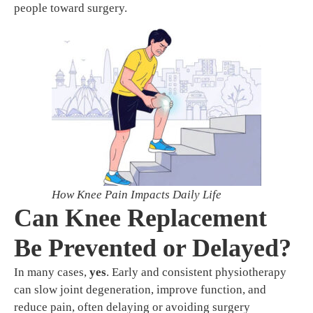
people toward surgery.
How Knee Pain Impacts Daily Life
Can Knee Replacement
Be Prevented or Delayed?
In many cases,
yes
. Early and consistent physiotherapy
can slow joint degeneration, improve function, and
reduce pain, often delaying or avoiding surgery