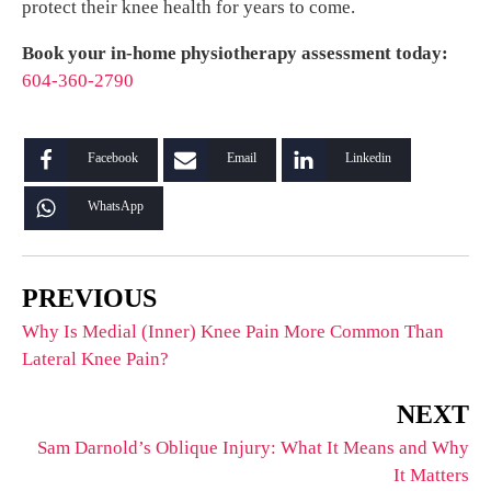
protect their knee health for years to come.
Book your in-home physiotherapy assessment today:
604-360-2790
Facebook
Email
Linkedin
WhatsApp
PREVIOUS
Why Is Medial (Inner) Knee Pain More Common Than
Lateral Knee Pain?
NEXT
Sam Darnold’s Oblique Injury: What It Means and Why
It Matters