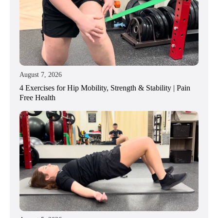
August 7, 2026
4 Exercises for Hip Mobility, Strength & Stability | Pain
Free Health