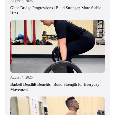
August 5, 2026
Glute Bridge Progressions | Build Stronger, More Stable
Hips
August 4, 2026
Barbell Deadlift Benefits | Build Strength for Everyday
Movement