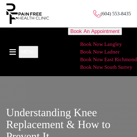
(604) 553-8435
Book An Appointment
Book Now Langley
Book Now Ladner
MENU
Book Now East Richmond
Book Now South Surrey
Understanding Knee
Replacement & How to
Prevent It