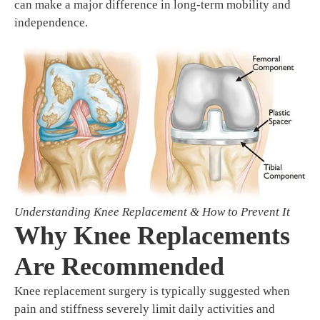
can make a major difference in long-term mobility and
independence.
Understanding Knee Replacement & How to Prevent It
Why Knee Replacements
Are Recommended
Knee replacement surgery is typically suggested when
pain and stiffness severely limit daily activities and