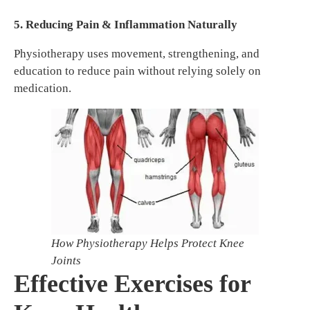
5. Reducing Pain & Inflammation Naturally
Physiotherapy uses movement, strengthening, and
education to reduce pain without relying solely on
medication.
How Physiotherapy Helps Protect Knee
Joints
Effective Exercises for