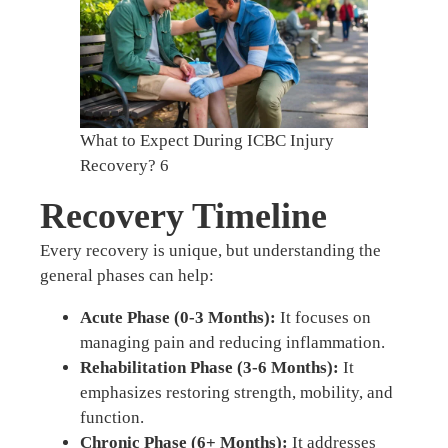
What to Expect During ICBC Injury
Recovery? 6
Recovery Timeline
Every recovery is unique, but understanding the
general phases can help:
Acute Phase (0-3 Months):
It focuses on
managing pain and reducing inflammation.
Rehabilitation Phase (3-6 Months):
It
emphasizes restoring strength, mobility, and
function.
Chronic Phase (6+ Months):
It addresses