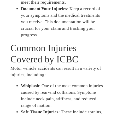
meet their requirements.
Document Your Injuries
: Keep a record of
your symptoms and the medical treatments
you receive. This documentation will be
crucial for your claim and tracking your
progress.
Common Injuries
Covered by ICBC
Motor vehicle accidents can result in a variety of
injuries, including:
Whiplash
: One of the most common injuries
caused by rear-end collisions. Symptoms
include neck pain, stiffness, and reduced
range of motion.
Soft Tissue Injuries
: These include sprains,