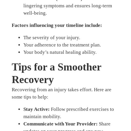
lingering symptoms and ensures long-term
well-being.
Factors influencing your timeline include:
The severity of your injury.
Your adherence to the treatment plan.
Your body’s natural healing ability.
Tips for a Smoother
Recovery
Recovering from an injury takes effort. Here are
some tips to help:
Stay Active:
Follow prescribed exercises to
maintain mobility.
Communicate with Your Provider:
Share