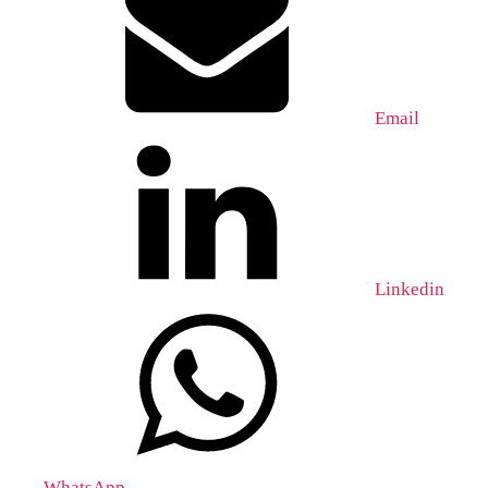
Email
Linkedin
WhatsApp