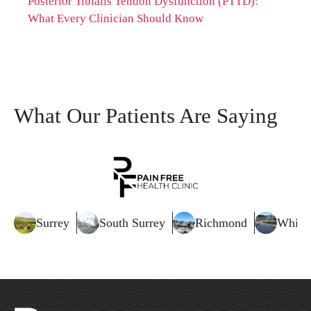
Posterior Tibialis Tendon Dysfunction (PTTD):
What Every Clinician Should Know
What Our Patients Are Saying
Surrey
South Surrey
Richmond
White