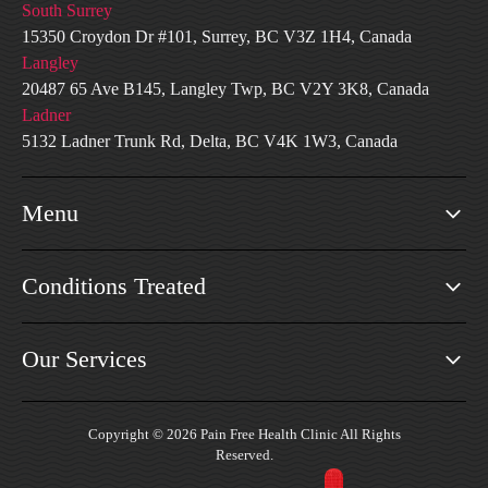
South Surrey
15350 Croydon Dr #101, Surrey, BC V3Z 1H4, Canada
Langley
20487 65 Ave B145, Langley Twp, BC V2Y 3K8, Canada
Ladner
5132 Ladner Trunk Rd, Delta, BC V4K 1W3, Canada
Menu
Conditions Treated
Our Services
Copyright © 2026 Pain Free Health Clinic All Rights
Reserved.