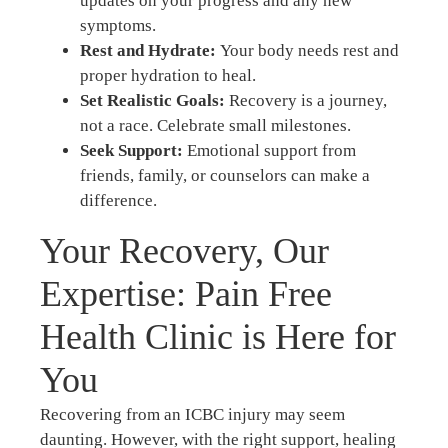
updates on your progress and any new
symptoms.
Rest and Hydrate:
Your body needs rest and
proper hydration to heal.
Set Realistic Goals:
Recovery is a journey,
not a race. Celebrate small milestones.
Seek Support:
Emotional support from
friends, family, or counselors can make a
difference.
Your Recovery, Our
Expertise: Pain Free
Health Clinic is Here for
You
Recovering from an ICBC injury may seem
daunting. However, with the right support, healing