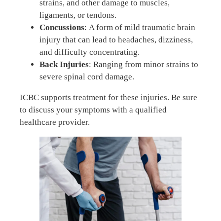
strains, and other damage to muscles,
ligaments, or tendons.
Concussions
: A form of mild traumatic brain
injury that can lead to headaches, dizziness,
and difficulty concentrating.
Back Injuries
: Ranging from minor strains to
severe spinal cord damage.
ICBC supports treatment for these injuries. Be sure
to discuss your symptoms with a qualified
healthcare provider.