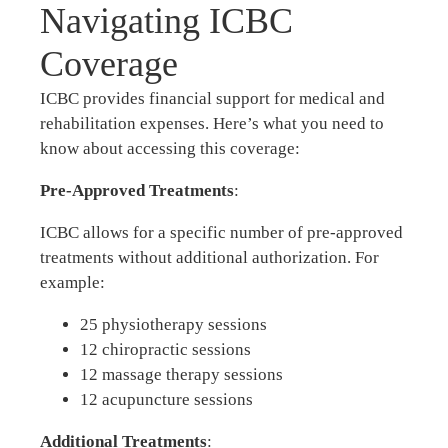
Navigating ICBC
Coverage
ICBC provides financial support for medical and
rehabilitation expenses. Here’s what you need to
know about accessing this coverage:
Pre-Approved Treatments
:
ICBC allows for a specific number of pre-approved
treatments without additional authorization. For
example:
25 physiotherapy sessions
12 chiropractic sessions
12 massage therapy sessions
12 acupuncture sessions
Additional Treatments
: