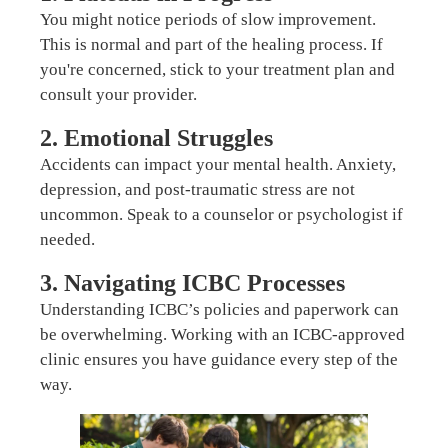
You might notice periods of slow improvement.
This is normal and part of the healing process. If
you're concerned, stick to your treatment plan and
consult your provider.
2. Emotional Struggles
Accidents can impact your mental health. Anxiety,
depression, and post-traumatic stress are not
uncommon. Speak to a counselor or psychologist if
needed.
3. Navigating ICBC Processes
Understanding ICBC’s policies and paperwork can
be overwhelming. Working with an ICBC-approved
clinic ensures you have guidance every step of the
way.