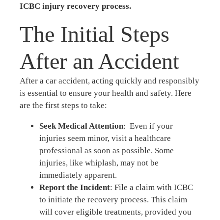
ICBC injury recovery process.
The Initial Steps
After an Accident
After a car accident, acting quickly and responsibly
is essential to ensure your health and safety. Here
are the first steps to take:
Seek Medical Attention
: Even if your
injuries seem minor, visit a healthcare
professional as soon as possible. Some
injuries, like whiplash, may not be
immediately apparent.
Report the Incident
: File a claim with ICBC
to initiate the recovery process. This claim
will cover eligible treatments, provided you