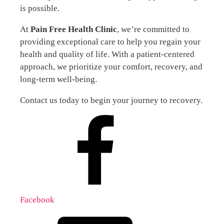
is possible.
At
Pain Free Health Clinic
, we’re committed to
providing exceptional care to help you regain your
health and quality of life. With a patient-centered
approach, we prioritize your comfort, recovery, and
long-term well-being.
Contact us today to begin your journey to recovery.
Facebook