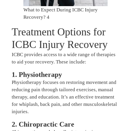
What to Expect During ICBC Injury
Recovery? 4
Treatment Options for
ICBC Injury Recovery
ICBC provides access to a wide range of therapies
to aid your recovery. These include:
1. Physiotherapy
Physiotherapy focuses on restoring movement and
reducing pain through tailored exercises, manual
therapy, and education. It’s an effective treatment
for whiplash, back pain, and other musculoskeletal
injuries.
2. Chiropractic Care