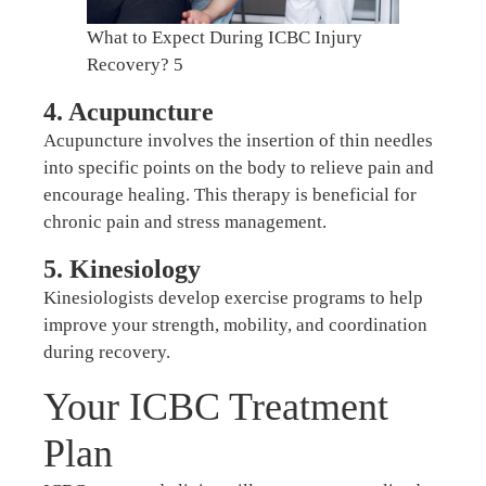
What to Expect During ICBC Injury
Recovery? 5
4. Acupuncture
Acupuncture involves the insertion of thin needles
into specific points on the body to relieve pain and
encourage healing. This therapy is beneficial for
chronic pain and stress management.
5. Kinesiology
Kinesiologists develop exercise programs to help
improve your strength, mobility, and coordination
during recovery.
Your ICBC Treatment
Plan