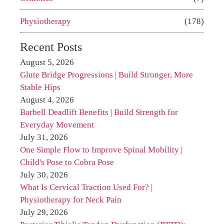
Physiotherapy
(178)
Recent Posts
August 5, 2026
Glute Bridge Progressions | Build Stronger, More
Stable Hips
August 4, 2026
Barbell Deadlift Benefits | Build Strength for
Everyday Movement
July 31, 2026
One Simple Flow to Improve Spinal Mobility |
Child's Pose to Cobra Pose
July 30, 2026
What Is Cervical Traction Used For? |
Physiotherapy for Neck Pain
July 29, 2026