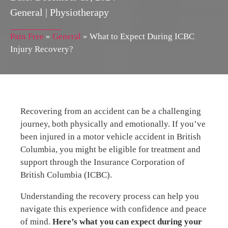
General
|
Physiotherapy
Pain Free
»
General
»
What to Expect During ICBC
Injury Recovery?
Recovering from an accident can be a challenging
journey, both physically and emotionally. If you’ve
been injured in a motor vehicle accident in British
Columbia, you might be eligible for treatment and
support through the Insurance Corporation of
British Columbia (ICBC).
Understanding the recovery process can help you
navigate this experience with confidence and peace
of mind.
Here’s what you can expect during your