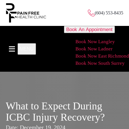
(604) 553-8435
Book An Appointment
Book Now Langley
Book Now Ladner
MENU
Book Now East Richmond
Book Now South Surrey
What to Expect During
ICBC Injury Recovery?
Date:
December 19, 2024