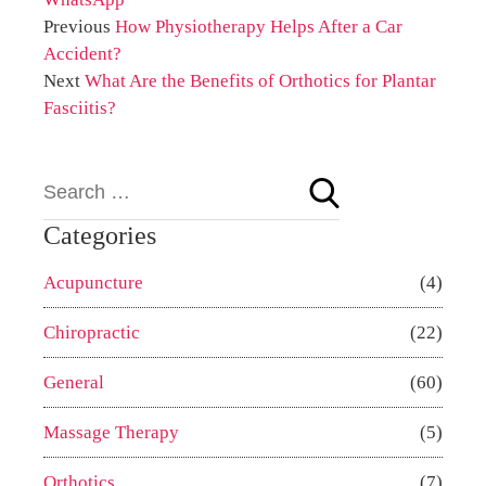
Previous
How Physiotherapy Helps After a Car
Accident?
Next
What Are the Benefits of Orthotics for Plantar
Fasciitis?
Categories
Acupuncture
(4)
Chiropractic
(22)
General
(60)
Massage Therapy
(5)
Orthotics
(7)