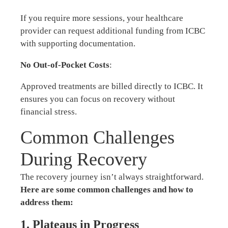
If you require more sessions, your healthcare
provider can request additional funding from ICBC
with supporting documentation.
No Out-of-Pocket Costs
:
Approved treatments are billed directly to ICBC. It
ensures you can focus on recovery without
financial stress.
Common Challenges
During Recovery
The recovery journey isn’t always straightforward.
Here are some common challenges and how to
address them:
1. Plateaus in Progress