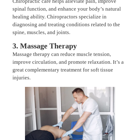
Chiropractic care helps alleviate pain, improve
spinal function, and enhance your body’s natural
healing ability. Chiropractors specialize in
diagnosing and treating conditions related to the
spine, muscles, and joints.
3. Massage Therapy
Massage therapy can reduce muscle tension,
improve circulation, and promote relaxation. It’s a
great complementary treatment for soft tissue
injuries.