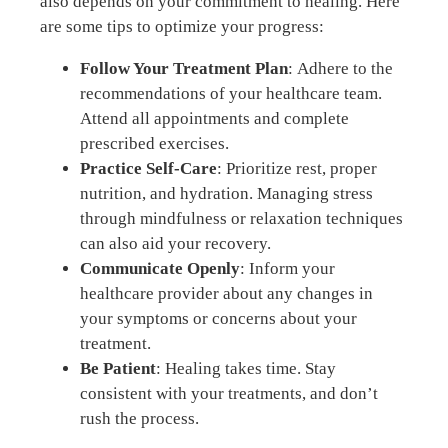
also depends on your commitment to healing. Here
are some tips to optimize your progress:
Follow Your Treatment Plan
: Adhere to the
recommendations of your healthcare team.
Attend all appointments and complete
prescribed exercises.
Practice Self-Care
: Prioritize rest, proper
nutrition, and hydration. Managing stress
through mindfulness or relaxation techniques
can also aid your recovery.
Communicate Openly
: Inform your
healthcare provider about any changes in
your symptoms or concerns about your
treatment.
Be Patient
: Healing takes time. Stay
consistent with your treatments, and don’t
rush the process.