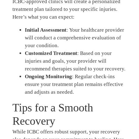
ICBC-approved clinics will create a personalized
treatment plan tailored to your specific injuries.
Here’s what you can expect:
Initial Assessment
: Your healthcare provider
will conduct a comprehensive evaluation of
your condition.
Customized Treatment
: Based on your
injuries and goals, your provider will
recommend therapies suited to your recovery.
Ongoing Monitoring
: Regular check-ins
ensure your treatment plan remains effective
and adjusts as needed.
Tips for a Smooth
Recovery
While ICBC offers robust support, your recovery