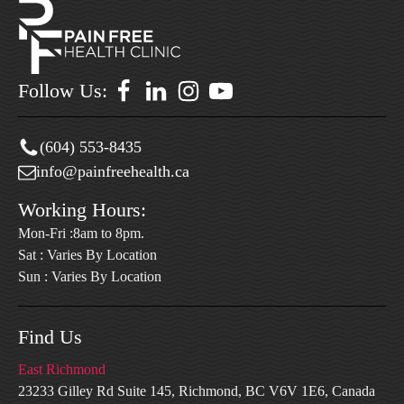
Follow Us:
(604) 553-8435
info@painfreehealth.ca
Working Hours:
Mon-Fri :8am to 8pm.
Sat : Varies By Location
Sun : Varies By Location
Find Us
East Richmond
23233 Gilley Rd Suite 145, Richmond, BC V6V 1E6, Canada