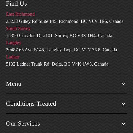
Find Us
East Richmond
23233 Gilley Rd Suite 145, Richmond, BC V6V 1E6, Canada
South Surrey
15350 Croydon Dr #101, Surrey, BC V3Z 1H4, Canada
Langley
20487 65 Ave B145, Langley Twp, BC V2Y 3K8, Canada
Ladner
5132 Ladner Trunk Rd, Delta, BC V4K 1W3, Canada
Menu
Conditions Treated
Our Services