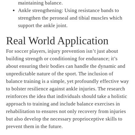
maintaining balance.
Ankle strengthening: Using resistance bands to
strengthen the peroneal and tibial muscles which
support the ankle joint.
Real World Application
For soccer players, injury prevention isn’t just about
building strength or conditioning for endurance; it’s
about ensuring their bodies can handle the dynamic and
unpredictable nature of the sport. The inclusion of
balance training is a simple, yet profoundly effective way
to bolster resilience against ankle injuries. The research
reinforces the idea that individuals should take a holistic
approach to training and include balance exercises in
rehabilitation to ensures not only recovery from injuries
but also develop the necessary proprioceptive skills to
prevent them in the future.