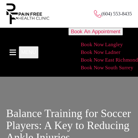
(604) 553-8435
Book An Appointment
Book Now Langley
Book Now Ladner
MENU
Book Now East Richmond
Book Now South Surrey
Balance Training for Soccer
Players: A Key to Reducing
Ankle Injuries