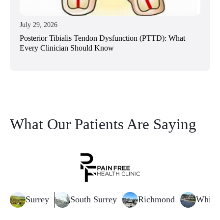
July 29, 2026
Posterior Tibialis Tendon Dysfunction (PTTD): What
Every Clinician Should Know
What Our Patients Are Saying
Surrey
South Surrey
Richmond
White