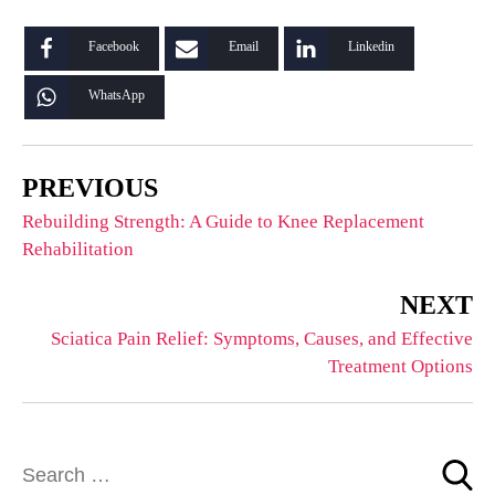
Facebook
Email
Linkedin
WhatsApp
PREVIOUS
Rebuilding Strength: A Guide to Knee Replacement
Rehabilitation
NEXT
Sciatica Pain Relief: Symptoms, Causes, and Effective
Treatment Options