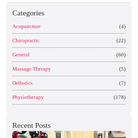
Categories
Acupuncture
(4)
Chiropractic
(22)
General
(60)
Massage Therapy
(5)
Orthotics
(7)
Physiotherapy
(178)
Recent Posts