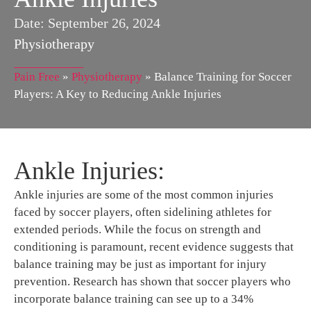
Date:
September 26, 2024
Physiotherapy
Pain Free
»
Physiotherapy
»
Balance Training for Soccer
Players: A Key to Reducing Ankle Injuries
Ankle Injuries:
Ankle injuries are some of the most common injuries
faced by soccer players, often sidelining athletes for
extended periods. While the focus on strength and
conditioning is paramount, recent evidence suggests that
balance training may be just as important for injury
prevention. Research has shown that soccer players who
incorporate balance training can see up to a 34%