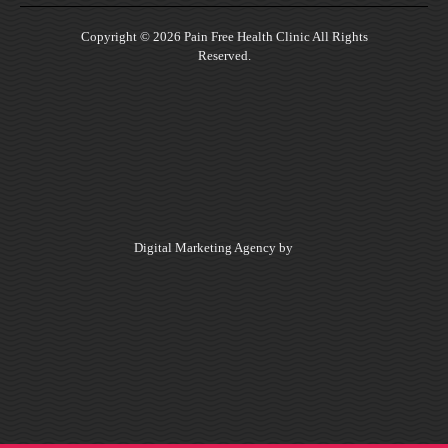
Copyright © 2026 Pain Free Health Clinic All Rights
Reserved.
Digital Marketing Agency by