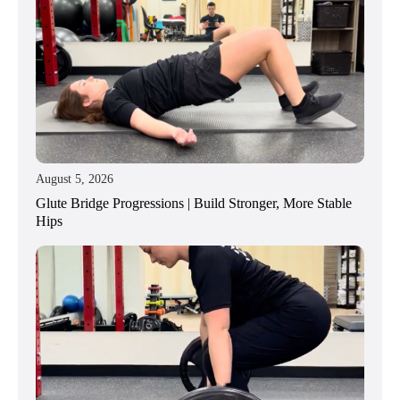
August 5, 2026
Glute Bridge Progressions | Build Stronger, More Stable
Hips