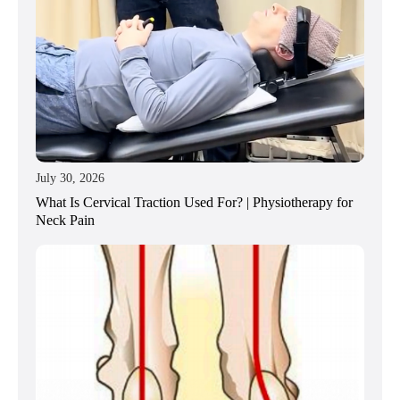
July 30, 2026
What Is Cervical Traction Used For? | Physiotherapy for
Neck Pain