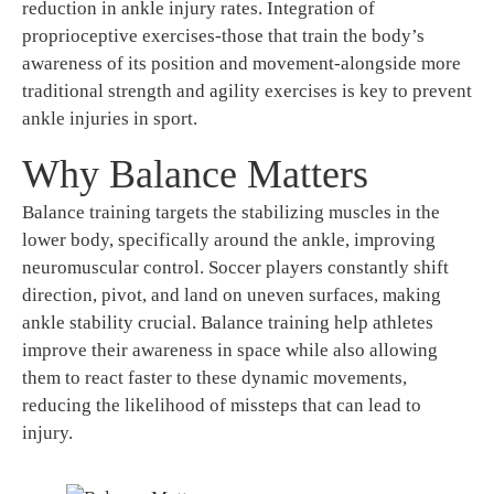
reduction in ankle injury rates. Integration of
proprioceptive exercises-those that train the body’s
awareness of its position and movement-alongside more
traditional strength and agility exercises is key to prevent
ankle injuries in sport.
Why Balance Matters
Balance training targets the stabilizing muscles in the
lower body, specifically around the ankle, improving
neuromuscular control. Soccer players constantly shift
direction, pivot, and land on uneven surfaces, making
ankle stability crucial. Balance training help athletes
improve their awareness in space while also allowing
them to react faster to these dynamic movements,
reducing the likelihood of missteps that can lead to
injury.