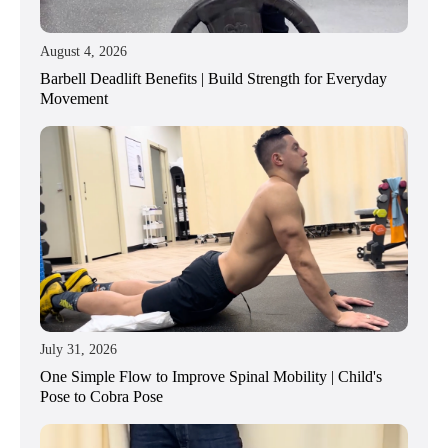
August 4, 2026
Barbell Deadlift Benefits | Build Strength for Everyday
Movement
July 31, 2026
One Simple Flow to Improve Spinal Mobility | Child's
Pose to Cobra Pose