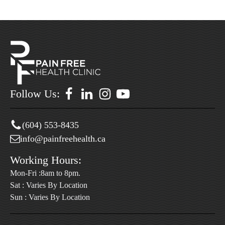
Follow Us:
(604) 553-8435
info@painfreehealth.ca
Working Hours:
Mon-Fri :8am to 8pm.
Sat : Varies By Location
Sun : Varies By Location