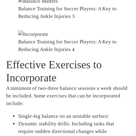
Balance Training for Soccer Players: A Key to
Reducing Ankle Injuries 3
Balance Training for Soccer Players: A Key to
Reducing Ankle Injuries 4
Effective Exercises to
Incorporate
A minimum of two-three balance sessions a week should
be included. Some exercises that can be incorporated
include:
Single-leg balance on an unstable surface:
Dynamic stability drills: Including tasks that
require sudden directional changes while