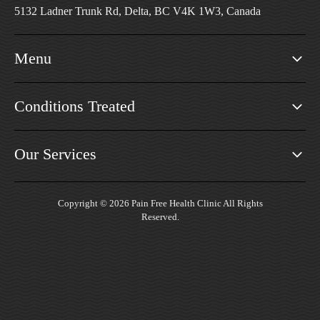
5132 Ladner Trunk Rd, Delta, BC V4K 1W3, Canada
Menu
Conditions Treated
Our Services
Copyright © 2026 Pain Free Health Clinic All Rights
Reserved.