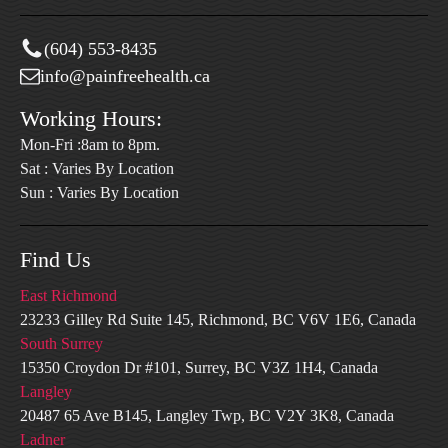
(604) 553-8435
info@painfreehealth.ca
Working Hours:
Mon-Fri :8am to 8pm.
Sat : Varies By Location
Sun : Varies By Location
Find Us
East Richmond
23233 Gilley Rd Suite 145, Richmond, BC V6V 1E6, Canada
South Surrey
15350 Croydon Dr #101, Surrey, BC V3Z 1H4, Canada
Langley
20487 65 Ave B145, Langley Twp, BC V2Y 3K8, Canada
Ladner