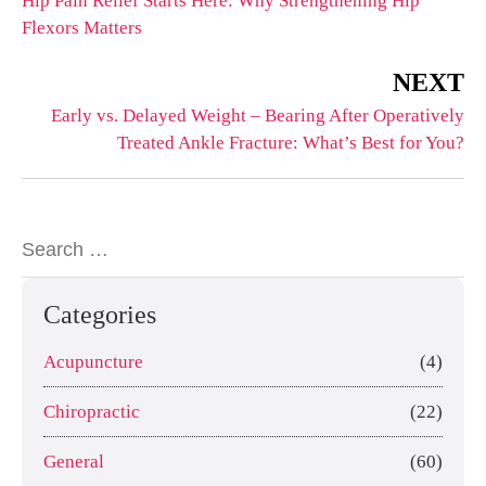
Hip Pain Relief Starts Here: Why Strengthening Hip
Flexors Matters
NEXT
Early vs. Delayed Weight – Bearing After Operatively
Treated Ankle Fracture: What’s Best for You?
Categories
Acupuncture
(4)
Chiropractic
(22)
General
(60)