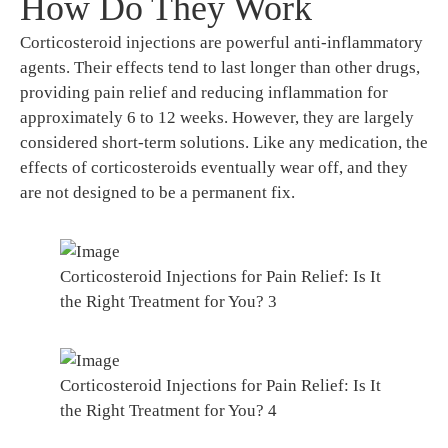
How Do They Work
Corticosteroid injections are powerful anti-inflammatory
agents. Their effects tend to last longer than other drugs,
providing pain relief and reducing inflammation for
approximately 6 to 12 weeks. However, they are largely
considered short-term solutions. Like any medication, the
effects of corticosteroids eventually wear off, and they
are not designed to be a permanent fix.
Corticosteroid Injections for Pain Relief: Is It
the Right Treatment for You? 3
Corticosteroid Injections for Pain Relief: Is It
the Right Treatment for You? 4