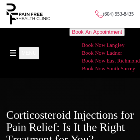
(604) 553-8435
Book An Appointment
Book Now Langley
Book Now Ladner
MENU
Book Now East Richmond
Book Now South Surrey
Corticosteroid Injections for
Pain Relief: Is It the Right
Treatment for You?