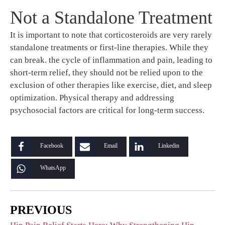
Not a Standalone Treatment
It is important to note that corticosteroids are very rarely
standalone treatments or first-line therapies. While they
can break. the cycle of inflammation and pain, leading to
short-term relief, they should not be relied upon to the
exclusion of other therapies like exercise, diet, and sleep
optimization. Physical therapy and addressing
psychosocial factors are critical for long-term success.
Facebook
Email
Linkedin
WhatsApp
PREVIOUS