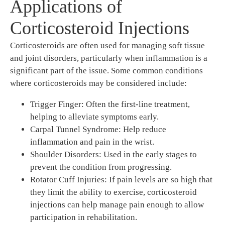
Applications of
Corticosteroid Injections
Corticosteroids are often used for managing soft tissue
and joint disorders, particularly when inflammation is a
significant part of the issue. Some common conditions
where corticosteroids may be considered include:
Trigger Finger: Often the first-line treatment,
helping to alleviate symptoms early.
Carpal Tunnel Syndrome: Help reduce
inflammation and pain in the wrist.
Shoulder Disorders: Used in the early stages to
prevent the condition from progressing.
Rotator Cuff Injuries: If pain levels are so high that
they limit the ability to exercise, corticosteroid
injections can help manage pain enough to allow
participation in rehabilitation.