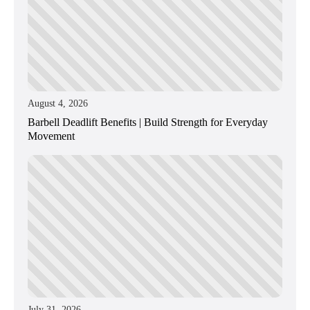
August 4, 2026
Barbell Deadlift Benefits | Build Strength for Everyday
Movement
July 31, 2026