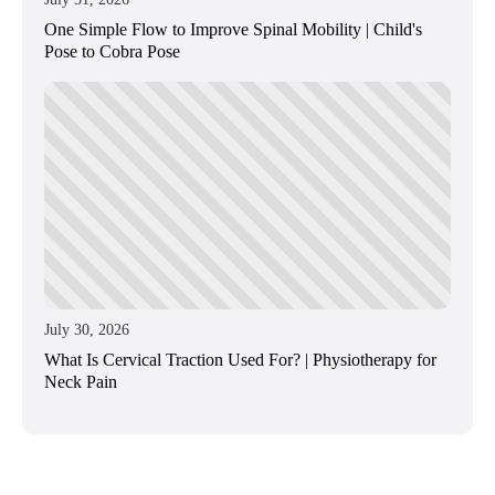
One Simple Flow to Improve Spinal Mobility | Child's
Pose to Cobra Pose
July 30, 2026
What Is Cervical Traction Used For? | Physiotherapy for
Neck Pain