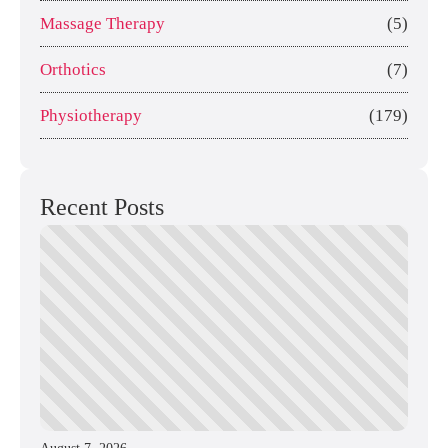
Massage Therapy
(5)
Orthotics
(7)
Physiotherapy
(179)
Recent Posts