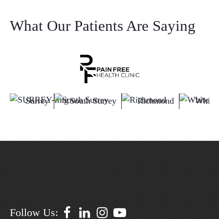
What Our Patients Are Saying
Surrey
South Surrey
Richmond
White
Follow Us: