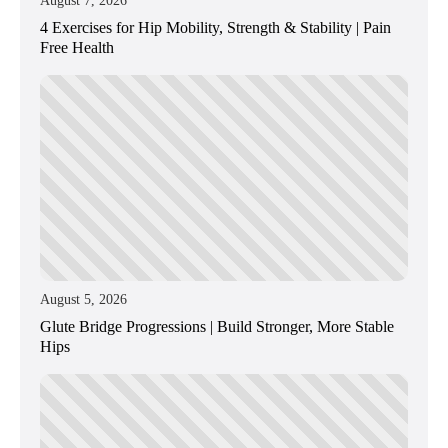
August 7, 2026
4 Exercises for Hip Mobility, Strength & Stability | Pain
Free Health
August 5, 2026
Glute Bridge Progressions | Build Stronger, More Stable
Hips