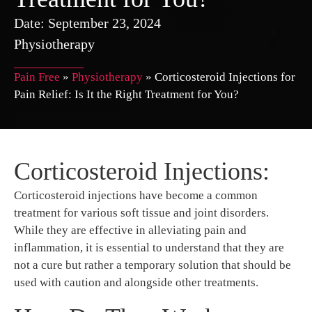
Date:
September 23, 2024
Physiotherapy
Pain Free
»
Physiotherapy
»
Corticosteroid Injections for
Pain Relief: Is It the Right Treatment for You?
Corticosteroid Injections:
Corticosteroid injections have become a common
treatment for various soft tissue and joint disorders.
While they are effective in alleviating pain and
inflammation, it is essential to understand that they are
not a cure but rather a temporary solution that should be
used with caution and alongside other treatments.