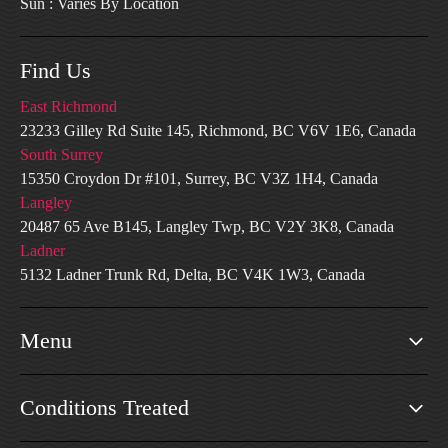
Sun : Varies By Location
Find Us
East Richmond
23233 Gilley Rd Suite 145, Richmond, BC V6V 1E6, Canada
South Surrey
15350 Croydon Dr #101, Surrey, BC V3Z 1H4, Canada
Langley
20487 65 Ave B145, Langley Twp, BC V2Y 3K8, Canada
Ladner
5132 Ladner Trunk Rd, Delta, BC V4K 1W3, Canada
Menu
Conditions Treated