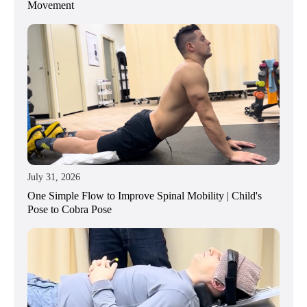
Movement
July 31, 2026
One Simple Flow to Improve Spinal Mobility | Child's
Pose to Cobra Pose