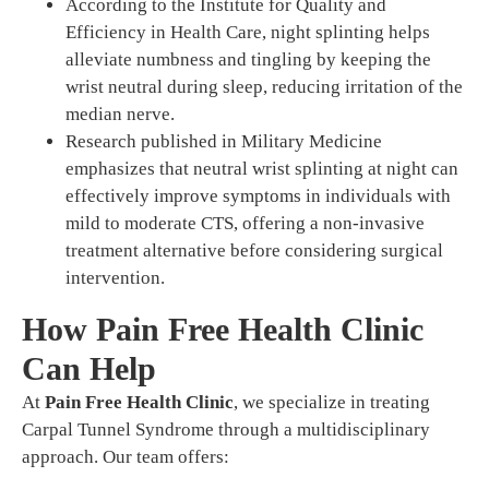
According to the Institute for Quality and
Efficiency in Health Care, night splinting helps
alleviate numbness and tingling by keeping the
wrist neutral during sleep, reducing irritation of the
median nerve.
Research published in Military Medicine
emphasizes that neutral wrist splinting at night can
effectively improve symptoms in individuals with
mild to moderate CTS, offering a non-invasive
treatment alternative before considering surgical
intervention.
How Pain Free Health Clinic
Can Help
At
Pain Free Health Clinic
, we specialize in treating
Carpal Tunnel Syndrome through a multidisciplinary
approach. Our team offers: