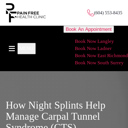
(604) 553-8435
Book An Appointment
Book Now Langley
Book Now Ladner
MENU
Book Now East Richmond
Book Now South Surrey
How Night Splints Help
Manage Carpal Tunnel
Syndrome (CTS)