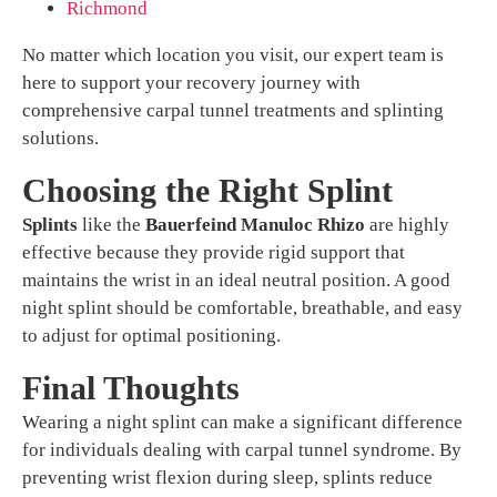
Richmond
No matter which location you visit, our expert team is
here to support your recovery journey with
comprehensive carpal tunnel treatments and splinting
solutions.
Choosing the Right Splint
Splints
like the
Bauerfeind Manuloc Rhizo
are highly
effective because they provide rigid support that
maintains the wrist in an ideal neutral position. A good
night splint should be comfortable, breathable, and easy
to adjust for optimal positioning.
Final Thoughts
Wearing a night splint can make a significant difference
for individuals dealing with carpal tunnel syndrome. By
preventing wrist flexion during sleep, splints reduce