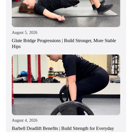
August 5, 2026
Glute Bridge Progressions | Build Stronger, More Stable
Hips
August 4, 2026
Barbell Deadlift Benefits | Build Strength for Everyday