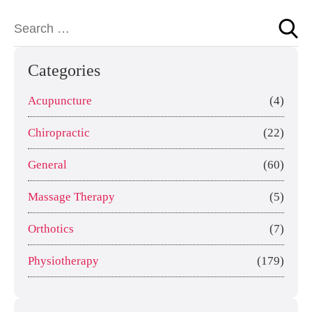
Categories
Acupuncture
(4)
Chiropractic
(22)
General
(60)
Massage Therapy
(5)
Orthotics
(7)
Physiotherapy
(179)