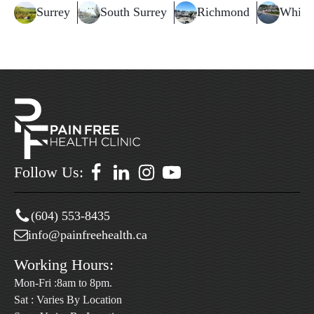
Surrey
South Surrey
Richmond
White
Follow Us:
(604) 553-8435
info@painfreehealth.ca
Working Hours:
Mon-Fri :8am to 8pm.
Sat : Varies By Location