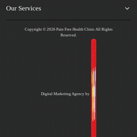
Our Services
Copyright © 2026 Pain Free Health Clinic All Rights
Reserved.
Digital Marketing Agency by