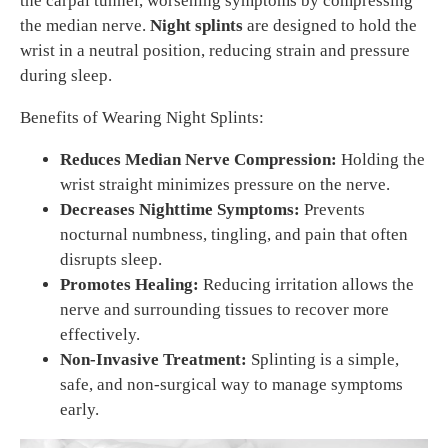
the carpal tunnel, worsening symptoms by compressing
the median nerve.
Night splints
are designed to hold the
wrist in a neutral position, reducing strain and pressure
during sleep.
Benefits of Wearing Night Splints:
Reduces Median Nerve Compression:
Holding the
wrist straight minimizes pressure on the nerve.
Decreases Nighttime Symptoms:
Prevents
nocturnal numbness, tingling, and pain that often
disrupts sleep.
Promotes Healing:
Reducing irritation allows the
nerve and surrounding tissues to recover more
effectively.
Non-Invasive Treatment:
Splinting is a simple,
safe, and non-surgical way to manage symptoms
early.