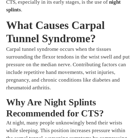
CTS, especially in its early stages, is the use of
night
splints
.
What Causes Carpal
Tunnel Syndrome?
Carpal tunnel syndrome occurs when the tissues
surrounding the flexor tendons in the wrist swell and put
pressure on the median nerve. Contributing factors can
include repetitive hand movements, wrist injuries,
pregnancy, and chronic conditions like diabetes and
rheumatoid arthritis.
Why Are Night Splints
Recommended for CTS?
At night, many people unknowingly bend their wrists
while sleeping. This position increases pressure within