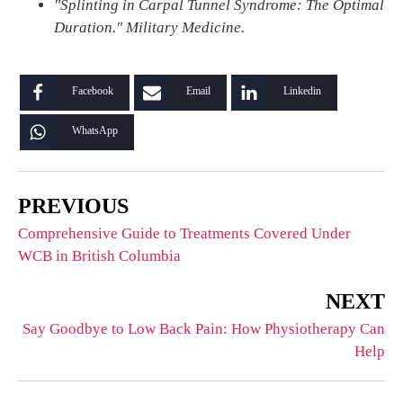
"Splinting in Carpal Tunnel Syndrome: The Optimal
Duration." Military Medicine.
Facebook
Email
Linkedin
WhatsApp
PREVIOUS
Comprehensive Guide to Treatments Covered Under
WCB in British Columbia
NEXT
Say Goodbye to Low Back Pain: How Physiotherapy Can
Help