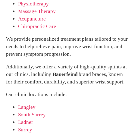
Physiotherapy
Massage Therapy
Acupuncture
Chiropractic Care
We provide personalized treatment plans tailored to your
needs to help relieve pain, improve wrist function, and
prevent symptom progression.
Additionally, we offer a variety of high-quality splints at
our clinics, including
Bauerfeind
brand braces, known
for their comfort, durability, and superior wrist support.
Our clinic locations include:
Langley
South Surrey
Ladner
Surrey