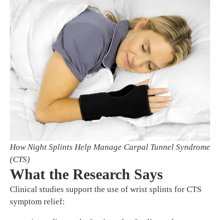
How Night Splints Help Manage Carpal Tunnel Syndrome
(CTS)
What the Research Says
Clinical studies support the use of wrist splints for CTS
symptom relief: