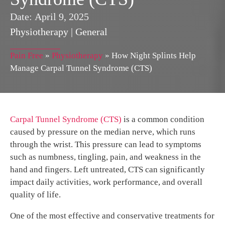
Date:
April 9, 2025
Physiotherapy
|
General
Pain Free
»
Physiotherapy
»
How Night Splints Help
Manage Carpal Tunnel Syndrome (CTS)
Carpal Tunnel Syndrome (CTS)
is a common condition
caused by pressure on the median nerve, which runs
through the wrist. This pressure can lead to symptoms
such as numbness, tingling, pain, and weakness in the
hand and fingers. Left untreated, CTS can significantly
impact daily activities, work performance, and overall
quality of life.
One of the most effective and conservative treatments for