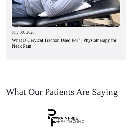
July 30, 2026
What Is Cervical Traction Used For? | Physiotherapy for
Neck Pain
What Our Patients Are Saying