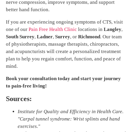
nerve compression, improve symptoms, and support
better hand function.
If you are experiencing ongoing symptoms of CTS, visit
one of our
Pain Free Health Clinic
locations in
Langley
,
South Surrey
,
Ladner
,
Surrey
, or
Richmond
. Our team
of physiotherapists, massage therapists, chiropractors,
and acupuncturists will create a personalized treatment
plan to help you regain comfort, function, and peace of
mind.
Book your consultation today and start your journey
to pain-free living!
Sources:
Institute for Quality and Efficiency in Health Care.
"Carpal tunnel syndrome: Wrist splints and hand
exercises."