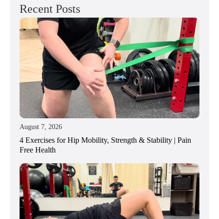
Recent Posts
August 7, 2026
4 Exercises for Hip Mobility, Strength & Stability | Pain
Free Health