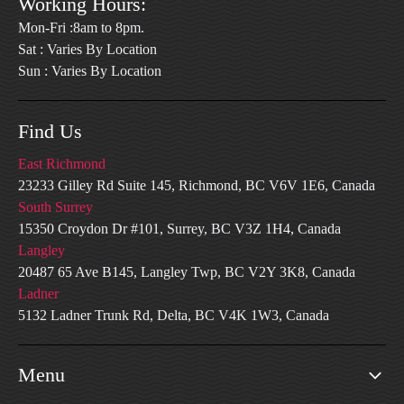
Working Hours:
Mon-Fri :8am to 8pm.
Sat : Varies By Location
Sun : Varies By Location
Find Us
East Richmond
23233 Gilley Rd Suite 145, Richmond, BC V6V 1E6, Canada
South Surrey
15350 Croydon Dr #101, Surrey, BC V3Z 1H4, Canada
Langley
20487 65 Ave B145, Langley Twp, BC V2Y 3K8, Canada
Ladner
5132 Ladner Trunk Rd, Delta, BC V4K 1W3, Canada
Menu