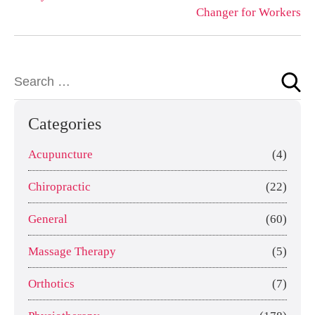
Changer for Workers
Categories
Acupuncture
(4)
Chiropractic
(22)
General
(60)
Massage Therapy
(5)
Orthotics
(7)