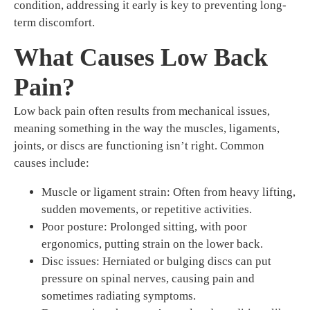
condition, addressing it early is key to preventing long-
term discomfort.
What Causes Low Back
Pain?
Low back pain often results from mechanical issues,
meaning something in the way the muscles, ligaments,
joints, or discs are functioning isn’t right. Common
causes include:
Muscle or ligament strain: Often from heavy lifting,
sudden movements, or repetitive activities.
Poor posture: Prolonged sitting, with poor
ergonomics, putting strain on the lower back.
Disc issues: Herniated or bulging discs can put
pressure on spinal nerves, causing pain and
sometimes radiating symptoms.