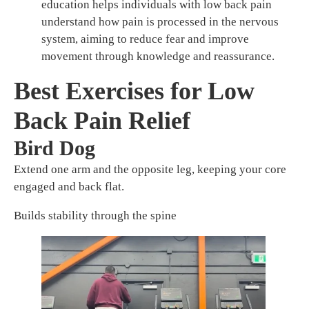
education helps individuals with low back pain
understand how pain is processed in the nervous
system, aiming to reduce fear and improve
movement through knowledge and reassurance.
Best Exercises for Low
Back Pain Relief
Bird Dog
Extend one arm and the opposite leg, keeping your core
engaged and back flat.
Builds stability through the spine