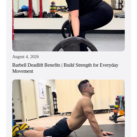
August 4, 2026
Barbell Deadlift Benefits | Build Strength for Everyday
Movement