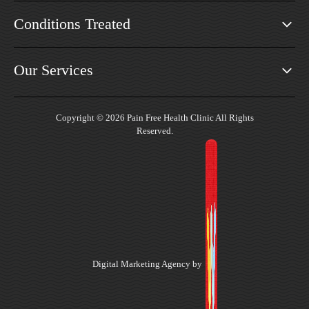
Conditions Treated
Our Services
Copyright © 2026 Pain Free Health Clinic All Rights
Reserved.
Digital Marketing Agency by