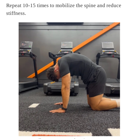
Repeat 10-15 times to mobilize the spine and reduce
stiffness.