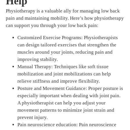
Help
Physiotherapy is a valuable ally for managing low back
pain and maintaining mobility. Here’s how physiotherapy
can support you through your low back pain:
Customized Exercise Programs: Physiotherapists
can design tailored exercises that strengthen the
muscles around your joints, reducing pain and
improving stability.
Manual Therapy: Techniques like soft tissue
mobilization and joint mobilizations can help
relieve stiffness and improve flexibility.
Posture and Movement Guidance: Proper posture is
especially important when dealing with joint pain.
A physiotherapist can help you adjust your
movement patterns to minimize joint strain and
prevent injury.
Pain neuroscience education: Pain neuroscience