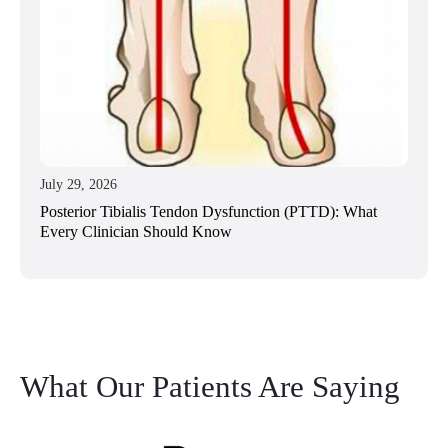
July 29, 2026
Posterior Tibialis Tendon Dysfunction (PTTD): What
Every Clinician Should Know
What Our Patients Are Saying