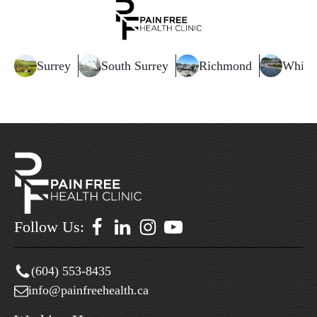
Surrey
South Surrey
Richmond
White
Follow Us:
(604) 553-8435
info@painfreehealth.ca