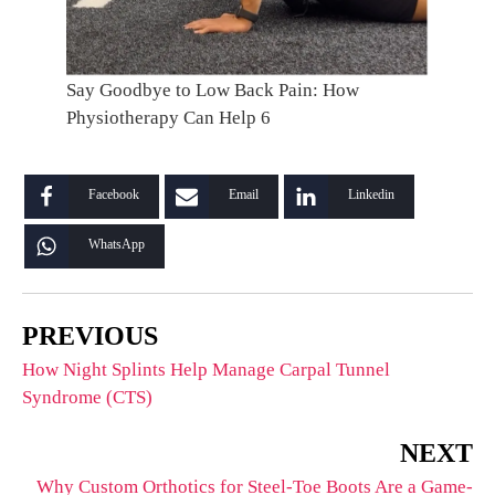
Say Goodbye to Low Back Pain: How
Physiotherapy Can Help 6
Facebook
Email
Linkedin
WhatsApp
PREVIOUS
How Night Splints Help Manage Carpal Tunnel
Syndrome (CTS)
NEXT
Why Custom Orthotics for Steel-Toe Boots Are a Game-