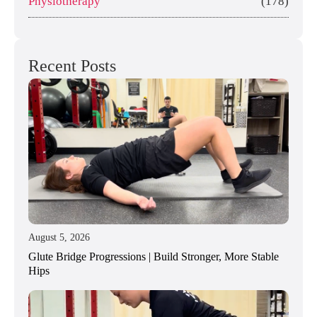
Physiotherapy
(178)
Recent Posts
August 5, 2026
Glute Bridge Progressions | Build Stronger, More Stable
Hips