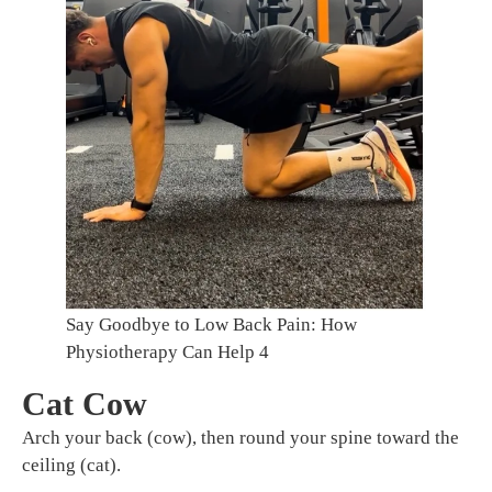
Say Goodbye to Low Back Pain: How
Physiotherapy Can Help 4
Cat Cow
Arch your back (cow), then round your spine toward the
ceiling (cat).