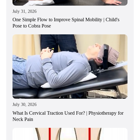
July 31, 2026
One Simple Flow to Improve Spinal Mobility | Child's
Pose to Cobra Pose
July 30, 2026
What Is Cervical Traction Used For? | Physiotherapy for
Neck Pain