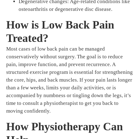
Degenerative changes: Age-related conditions like
osteoarthritis or degenerative disc disease.
How is Low Back Pain
Treated?
Most cases of low back pain can be managed
conservatively without surgery. The goal is to reduce
pain, improve function, and prevent recurrence. A
structured exercise program is essential for strengthening
the core, hips, and back muscles. If your pain lasts longer
than a few weeks, limits your daily activities, or is
accompanied by numbness or tingling down the legs, it’s
time to consult a physiotherapist to get you back to
moving confidently.
How Physiotherapy Can