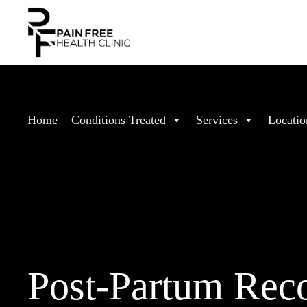
Home
Conditions Treated
Services
Locatio
Post-Partum Rec