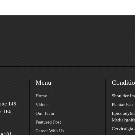
Menu
Conditio
Home
Shoulder I
ite 145,
Videos
Plantar Fasci
 1E6,
Our Team
Epicondyliti
Medial/golfe
Featured Post
Cervicalgia
Career With Us
 #101,