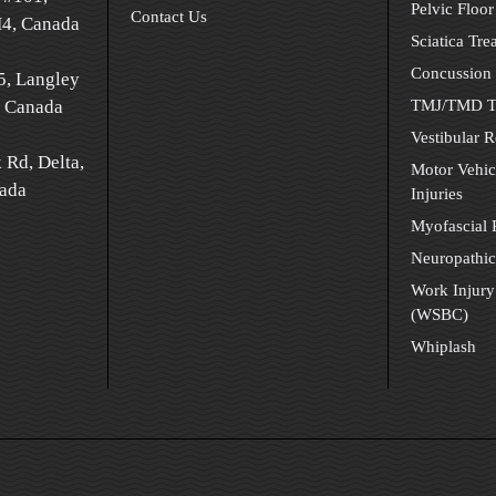
Pelvic Floor
Contact Us
H4, Canada
Sciatica Tre
Concussion 
5, Langley
 Canada
TMJ/TMD T
Vestibular R
 Rd, Delta,
Motor Vehic
ada
Injuries
Myofascial
Neuropathic
Work Injury
(WSBC)
Whiplash