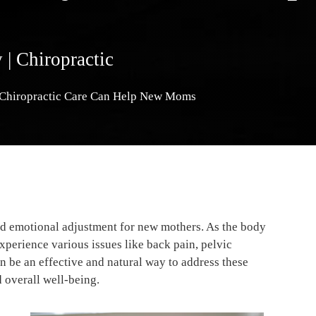
y
|
Chiropractic
 Chiropractic Care Can Help New Moms
and emotional adjustment for new mothers. As the body
perience various issues like back pain, pelvic
n be an effective and natural way to address these
d overall well-being.