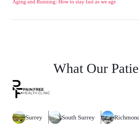
Aging and Running: How to stay fast as we age
What Our Patie
Surrey
South Surrey
Richmon