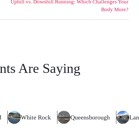
Uphill vs. Downhill Running: Which Challenges Your
Body More?
nts Are Saying
d
White Rock
Queensborough
Lan