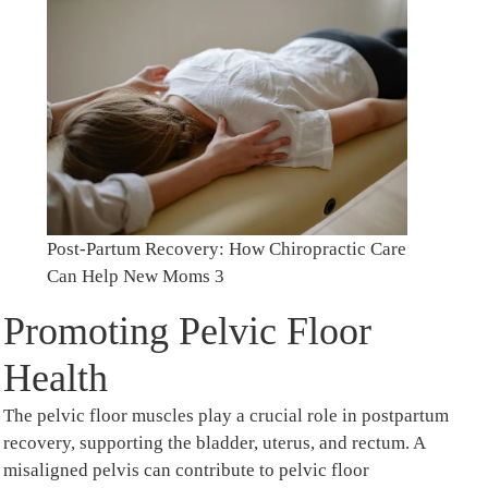
Post-Partum Recovery: How Chiropractic Care
Can Help New Moms 3
Promoting Pelvic Floor
Health
The pelvic floor muscles play a crucial role in postpartum
recovery, supporting the bladder, uterus, and rectum. A
misaligned pelvis can contribute to pelvic floor