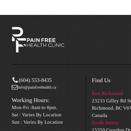
Find Us
(604) 553-8435
info@painfreehealth.ca
East Richmond
Working Hours:
23233 Gilley Rd Su
Mon-Fri :8am to 8pm.
Richmond, BC V6V
Sat : Varies By Location
Canada
Sun : Varies By Location
South Surrey
15350 Croydon Dr