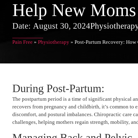
Help New Moms
Date:
August 30, 2024
Physiotherap
Pain Free
»
Physiotherapy
»
Post-Partum Recovery: How
During Post-Partum:
The postpartum period is a time of significant physical 
recovers from pregnancy and childbirth, it’s common to ex
discomfort, and postural imbalances. Chiropractic care ca
challenges, helping mothers regain strength, mobility, an
Managing Back and Pelvic