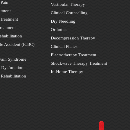
 Pain
Vestibular Therapy
atment
Clinical Counselling
Treatment
Dry Needling
reatment
Orthotics
ehabilitation
Decompression Therapy
le Accident (ICBC)
Clinical Pilates
Electrotherapy Treatment
 Pain Syndrome
Shockwave Therapy Treatment
 Dysfunction
In-Home Therapy
 Rehabilitation