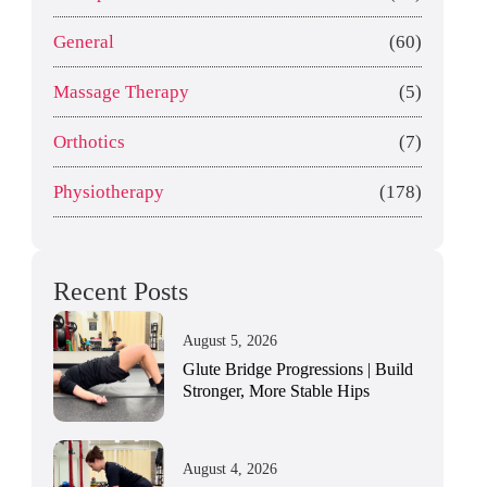
General
(60)
Massage Therapy
(5)
Orthotics
(7)
Physiotherapy
(178)
Recent Posts
August 5, 2026
Glute Bridge Progressions | Build
Stronger, More Stable Hips
August 4, 2026