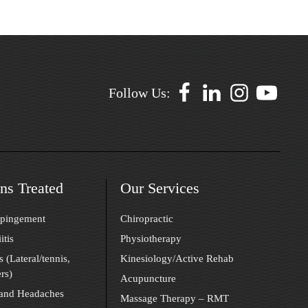
Follow Us:
ns Treated
Our Services
mpingement
Chiropractic
itis
Physiotherapy
s (Lateral/tennis,
Kinesiology/Active Rehab
rs)
Acupuncture
 and Headaches
Massage Therapy – RMT