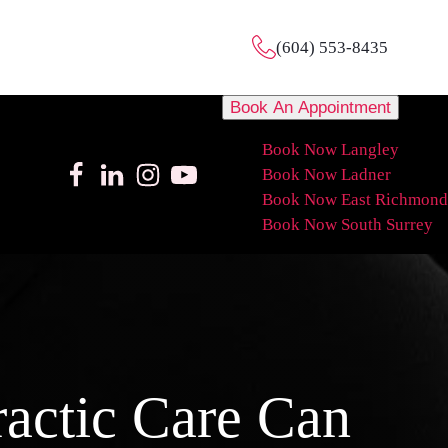
(604) 553-8435
Book An Appointment
Book Now Langley
Book Now Ladner
Book Now East Richmond
Book Now South Surrey
actic Care Can