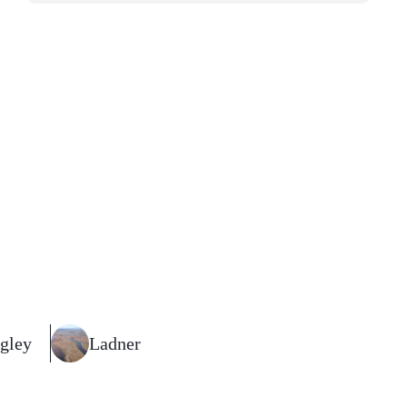
gley
Ladner