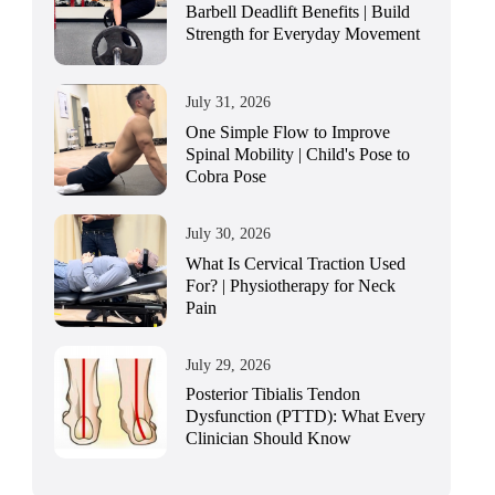
Barbell Deadlift Benefits | Build
Strength for Everyday Movement
July 31, 2026
One Simple Flow to Improve
Spinal Mobility | Child's Pose to
Cobra Pose
July 30, 2026
What Is Cervical Traction Used
For? | Physiotherapy for Neck
Pain
July 29, 2026
Posterior Tibialis Tendon
Dysfunction (PTTD): What Every
Clinician Should Know