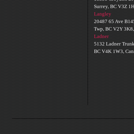
Surrey, BC V3Z 1
Langley
20487 65 Ave B14
Twp, BC V2Y 3K8,
Ladner
5132 Ladner Trunk
BC V4K 1W3, Can