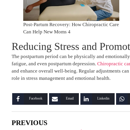
Post-Partum Recovery: How Chiropractic Care
Can Help New Moms 4
Reducing Stress and Promot
The postpartum period can be physically and emotionally
fatigue, and even postpartum depression.
Chiropractic ca
and enhance overall well-being. Regular adjustments can 
role in stress management and emotional health.
Facebook
Email
Linkedin
PREVIOUS