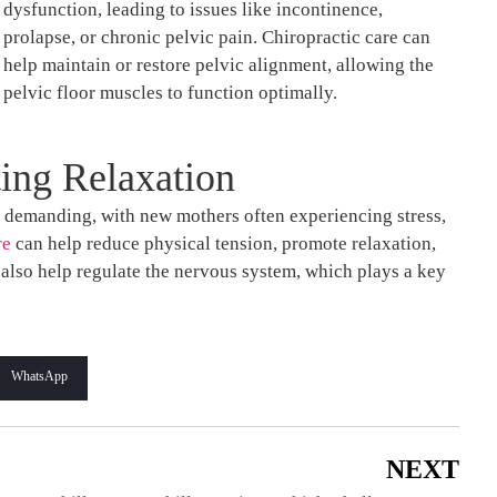
dysfunction, leading to issues like incontinence,
prolapse, or chronic pelvic pain. Chiropractic care can
help maintain or restore pelvic alignment, allowing the
pelvic floor muscles to function optimally.
ing Relaxation
 demanding, with new mothers often experiencing stress,
re
can help reduce physical tension, promote relaxation,
also help regulate the nervous system, which plays a key
WhatsApp
NEXT