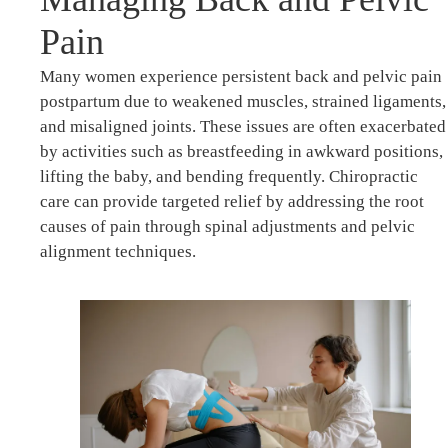
Pain
Many women experience persistent back and pelvic pain
postpartum due to weakened muscles, strained ligaments,
and misaligned joints. These issues are often exacerbated
by activities such as breastfeeding in awkward positions,
lifting the baby, and bending frequently. Chiropractic
care can provide targeted relief by addressing the root
causes of pain through spinal adjustments and pelvic
alignment techniques.