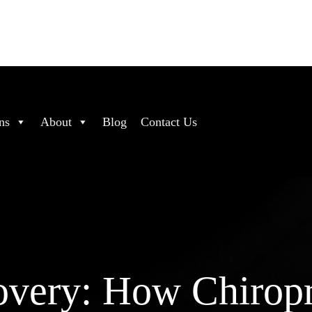
ns
About
Blog
Contact Us
overy: How Chiropr