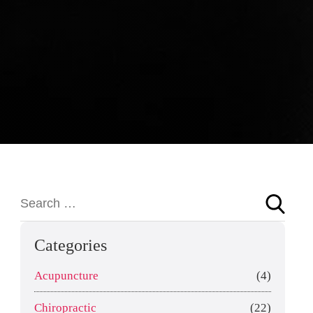
Categories
Acupuncture
(4)
Chiropractic
(22)