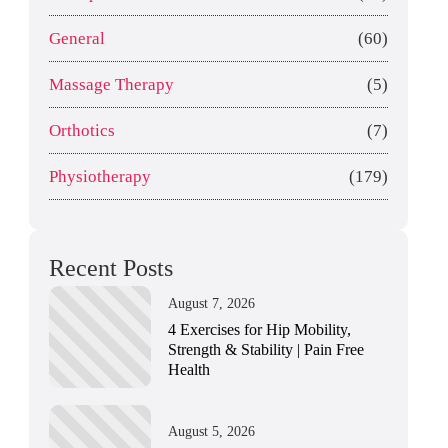
General
(60)
Massage Therapy
(5)
Orthotics
(7)
Physiotherapy
(179)
Recent Posts
August 7, 2026
4 Exercises for Hip Mobility,
Strength & Stability | Pain Free
Health
August 5, 2026