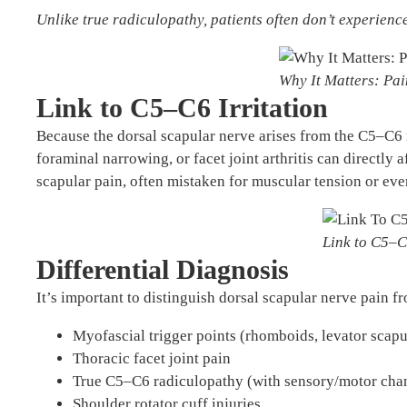
Unlike true radiculopathy, patients often don’t experien
Why It Matters: Pa
Link to C5–C6 Irritation
Because the dorsal scapular nerve arises from the C5–C6 n
foraminal narrowing, or facet joint arthritis can directly a
scapular pain, often mistaken for muscular tension or eve
Link to C5–C
Differential Diagnosis
It’s important to distinguish dorsal scapular nerve pain f
Myofascial trigger points (rhomboids, levator scapu
Thoracic facet joint pain
True C5–C6 radiculopathy (with sensory/motor cha
Shoulder rotator cuff injuries