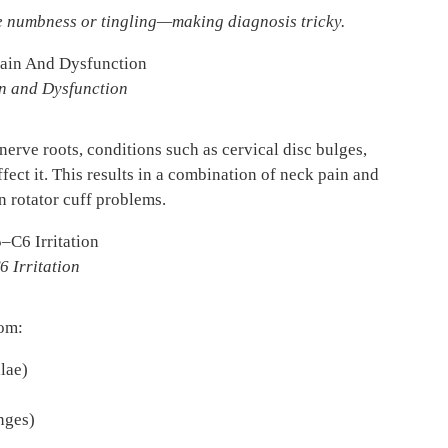
ce numbness or tingling—making diagnosis tricky.
in and Dysfunction
erve roots, conditions such as cervical disc bulges,
ffect it. This results in a combination of neck pain and
n rotator cuff problems.
6 Irritation
rom:
lae)
nges)