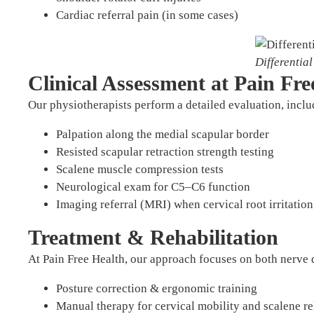
Cardiac referral pain (in some cases)
Differentia
Clinical Assessment at Pain Fre
Our physiotherapists perform a detailed evaluation, inclu
Palpation along the medial scapular border
Resisted scapular retraction strength testing
Scalene muscle compression tests
Neurological exam for C5–C6 function
Imaging referral (MRI) when cervical root irritation
Treatment & Rehabilitation
At Pain Free Health, our approach focuses on both nerve
Posture correction & ergonomic training
Manual therapy for cervical mobility and scalene re