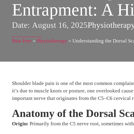
Entrapment: A Hi
Date:
August 16, 2025
Physiotherap
Pain Free
»
Physiotherapy
»
Understanding the Dorsal Sc
Shoulder blade pain is one of the most common complaint
it’s due to muscle knots or posture, one overlooked cause 
important nerve that originates from the C5–C6 cervical r
Anatomy of the Dorsal Sc
Origin:
Primarily from the C5 nerve root, sometimes with