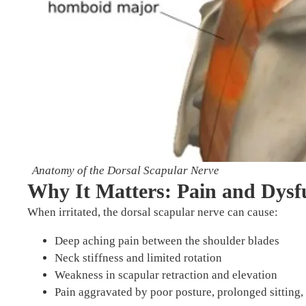
Anatomy of the Dorsal Scapular Nerve
Why It Matters: Pain and Dysf
When irritated, the dorsal scapular nerve can cause:
Deep aching pain between the shoulder blades
Neck stiffness and limited rotation
Weakness in scapular retraction and elevation
Pain aggravated by poor posture, prolonged sitting, 