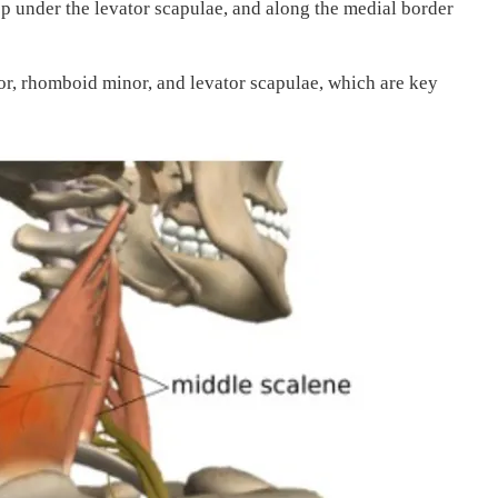
p under the levator scapulae, and along the medial border
r, rhomboid minor, and levator scapulae, which are key