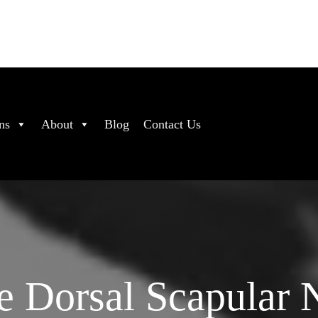
ns
About
Blog
Contact Us
e Dorsal Scapular 