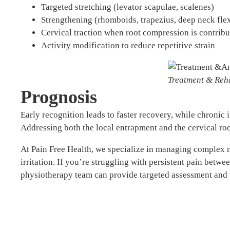
Targeted stretching (levator scapulae, scalenes)
Strengthening (rhomboids, trapezius, deep neck fle
Cervical traction when root compression is contribu
Activity modification to reduce repetitive strain
Treatment & Reha
Prognosis
Early recognition leads to faster recovery, while chronic 
Addressing both the local entrapment and the cervical roo
At Pain Free Health, we specialize in managing complex n
irritation. If you’re struggling with persistent pain betwe
physiotherapy team can provide targeted assessment and 