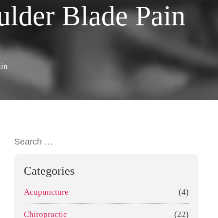
ulder Blade Pain
ain
Categories
Acupuncture
(4)
Chiropractic
(22)