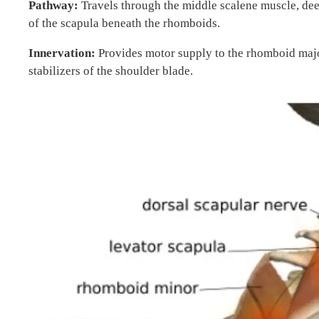
Pathway:
Travels through the middle scalene muscle, dee
of the scapula beneath the rhomboids.
Innervation:
Provides motor supply to the rhomboid majo
stabilizers of the shoulder blade.