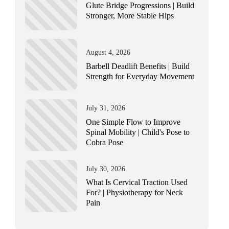
Glute Bridge Progressions | Build
Stronger, More Stable Hips
August 4, 2026
Barbell Deadlift Benefits | Build
Strength for Everyday Movement
July 31, 2026
One Simple Flow to Improve
Spinal Mobility | Child's Pose to
Cobra Pose
July 30, 2026
What Is Cervical Traction Used
For? | Physiotherapy for Neck
Pain