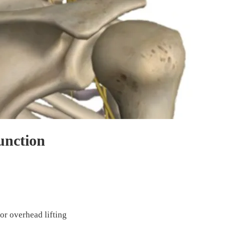
unction
or overhead lifting