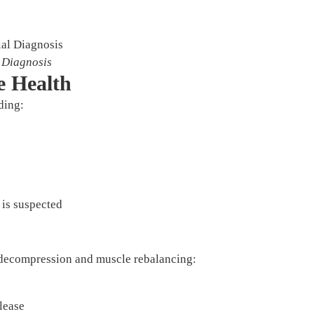
l Diagnosis
e Health
ding:
 is suspected
 decompression and muscle rebalancing:
lease