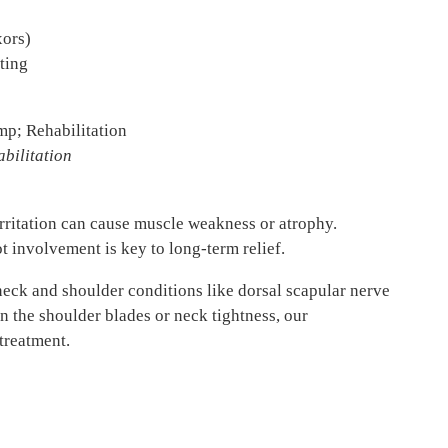
xors)
ting
bilitation
irritation can cause muscle weakness or atrophy.
t involvement is key to long-term relief.
eck and shoulder conditions like dorsal scapular nerve
en the shoulder blades or neck tightness, our
treatment.