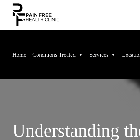
Home
Conditions Treated
Services
Locatio
Understanding th