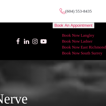
(604) 553-8435
Book An Appointment
Book Now Langley
Book Now Ladner
Book Now East Richmond
Book Now South Surrey
Nerve