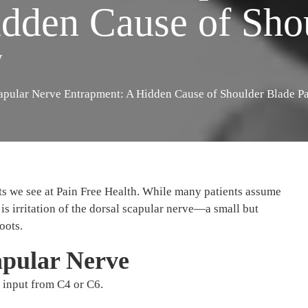
dden Cause of Sho
y
apular Nerve Entrapment: A Hidden Cause of Shoulder Blade P
s we see at Pain Free Health. While many patients assume
is irritation of the dorsal scapular nerve—a small but
oots.
apular Nerve
 input from C4 or C6.