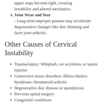
upper traps become tight, creating
instability and altered mechanics.
Joint Wear and Tear
- Long-term improper posture may accelerate
degenerative changes like disc thinning and
facet joint arthritis.
Other Causes of Cervical
Instability
Trauma/injury: Whiplash, car accidents, or sports
injuries
Connective tissue disorders: Ehlers-Danlos
Syndrome, rheumatoid arthritis
Degenerative disc disease or spondylosis
Previous spinal surgery
Congenital conditions