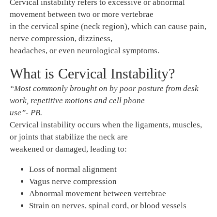
Cervical instability refers to excessive or abnormal
movement between two or more vertebrae
in the cervical spine (neck region), which can cause pain,
nerve compression, dizziness,
headaches, or even neurological symptoms.
What is Cervical Instability?
“Most commonly brought on by poor posture from desk
work, repetitive motions and cell phone
use”- PB.
Cervical instability occurs when the ligaments, muscles,
or joints that stabilize the neck are
weakened or damaged, leading to:
Loss of normal alignment
Vagus nerve compression
Abnormal movement between vertebrae
Strain on nerves, spinal cord, or blood vessels