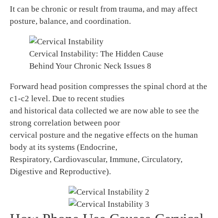
It can be chronic or result from trauma, and may affect
posture, balance, and coordination.
Cervical Instability: The Hidden Cause
Behind Your Chronic Neck Issues 8
Forward head position compresses the spinal chord at the
c1-c2 level. Due to recent studies
and historical data collected we are now able to see the
strong correlation between poor
cervical posture and the negative effects on the human
body at its systems (Endocrine,
Respiratory, Cardiovascular, Immune, Circulatory,
Digestive and Reproductive).