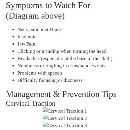
Symptoms to Watch For
(Diagram above)
Neck pain or stiffness
Insomnia
Jaw Pain
Clicking or grinding when turning the head
Headaches (especially at the base of the skull)
Numbness or tingling in arms/hands/wrists
Problems with speech
Difficulty focusing or dizziness
Management & Prevention Tips
Cervical Traction