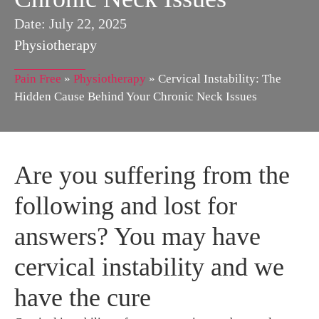
Date:
July 22, 2025
Physiotherapy
Pain Free
»
Physiotherapy
»
Cervical Instability: The
Hidden Cause Behind Your Chronic Neck Issues
Are you suffering from the
following and lost for
answers? You may have
cervical instability and we
have the cure