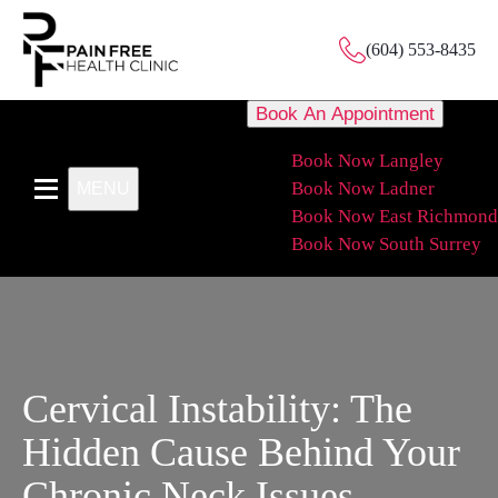
(604) 553-8435
Book An Appointment
Book Now Langley
Book Now Ladner
MENU
Book Now East Richmond
Book Now South Surrey
Cervical Instability: The
Hidden Cause Behind Your
Chronic Neck Issues