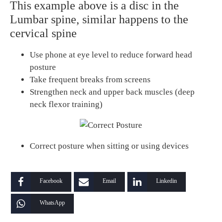
This example above is a disc in the
Lumbar spine, similar happens to the
cervical spine
Use phone at eye level to reduce forward head
posture
Take frequent breaks from screens
Strengthen neck and upper back muscles (deep
neck flexor training)
Correct posture when sitting or using devices
Facebook
Email
Linkedin
WhatsApp