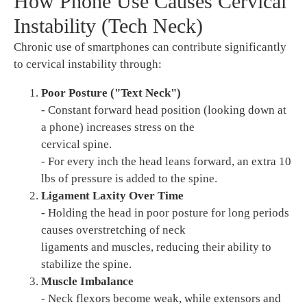
How Phone Use Causes Cervical
Instability (Tech Neck)
Chronic use of smartphones can contribute significantly
to cervical instability through:
Poor Posture ("Text Neck")
- Constant forward head position (looking down at
a phone) increases stress on the
cervical spine.
- For every inch the head leans forward, an extra 10
lbs of pressure is added to the spine.
Ligament Laxity Over Time
- Holding the head in poor posture for long periods
causes overstretching of neck
ligaments and muscles, reducing their ability to
stabilize the spine.
Muscle Imbalance
- Neck flexors become weak, while extensors and