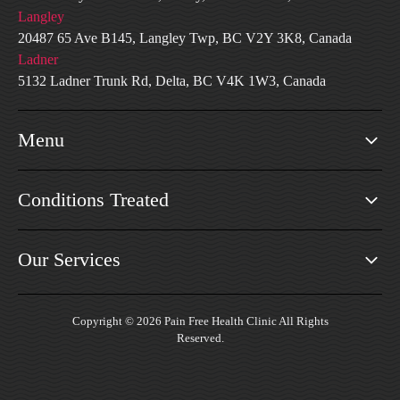
Langley
20487 65 Ave B145, Langley Twp, BC V2Y 3K8, Canada
Ladner
5132 Ladner Trunk Rd, Delta, BC V4K 1W3, Canada
Menu
Conditions Treated
Our Services
Copyright © 2026 Pain Free Health Clinic All Rights
Reserved.