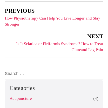
PREVIOUS
How Physiotherapy Can Help You Live Longer and Stay
Stronger
NEXT
Is It Sciatica or Piriformis Syndrome? How to Treat
Gluteand Leg Pain
Categories
Acupuncture
(4)