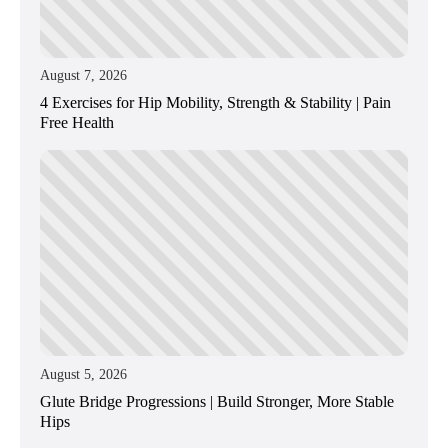
August 7, 2026
4 Exercises for Hip Mobility, Strength & Stability | Pain
Free Health
August 5, 2026
Glute Bridge Progressions | Build Stronger, More Stable
Hips