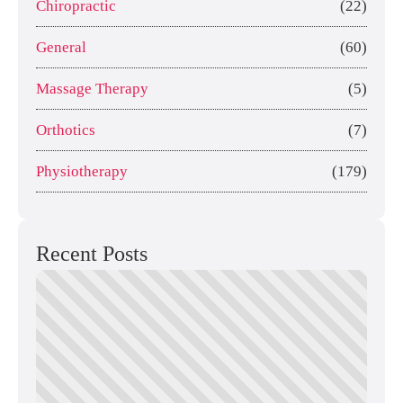
Chiropractic
(22)
General
(60)
Massage Therapy
(5)
Orthotics
(7)
Physiotherapy
(179)
Recent Posts