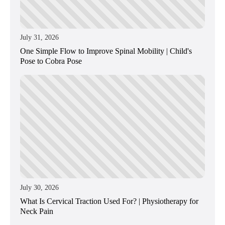
July 31, 2026
One Simple Flow to Improve Spinal Mobility | Child's
Pose to Cobra Pose
July 30, 2026
What Is Cervical Traction Used For? | Physiotherapy for
Neck Pain