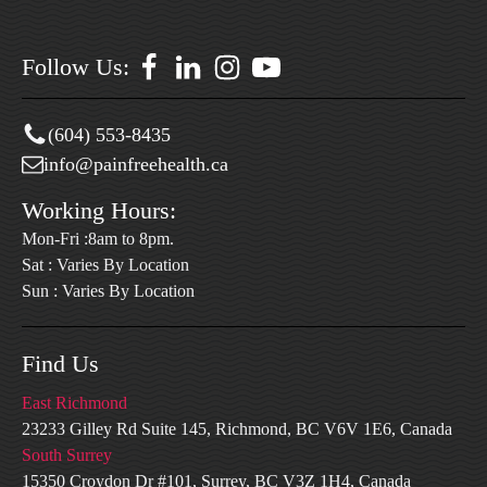
Follow Us:
(604) 553-8435
info@painfreehealth.ca
Working Hours:
Mon-Fri :8am to 8pm.
Sat : Varies By Location
Sun : Varies By Location
Find Us
East Richmond
23233 Gilley Rd Suite 145, Richmond, BC V6V 1E6, Canada
South Surrey
15350 Croydon Dr #101, Surrey, BC V3Z 1H4, Canada