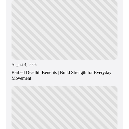
August 4, 2026
Barbell Deadlift Benefits | Build Strength for Everyday
Movement