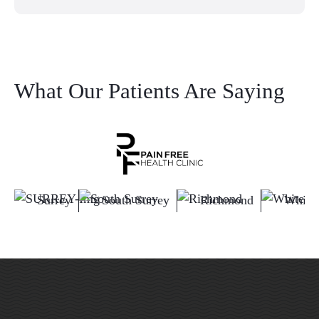
What Our Patients Are Saying
Surrey
South Surrey
Richmond
White