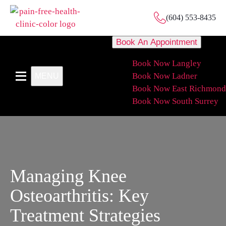
(604) 553-8435
Book An Appointment
Book Now Langley
Book Now Ladner
MENU
Book Now East Richmond
Book Now South Surrey
Managing Knee
Osteoarthritis: Key
Treatment Strategies