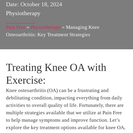
Date:
October 18, 2024
Physiotherapy
Pain Free
»
Physiotherapy
»
Managing Knee
Osteoarthritis: Key Treatment Strategies
Treating Knee OA with
Exercise:
Knee osteoarthritis (OA) can be a frustrating and
debilitating condition, impacting everything from daily
activities to overall quality of life. Fortunately, there are
multiple strategies available that we utilize at Pain Free
to help manage symptoms and improve function. Let’s
explore the key treatment options available for knee OA,