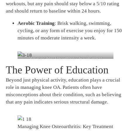
workouts, but any pain should stay below a 5/10 rating
and should return to baseline within 24 hours.
Aerobic Training
: Brisk walking, swimming,
cycling, or any form of exercise you enjoy for 150
minutes of moderate intensity a week.
Managing Knee Osteoarthritis: Key Treatment
Strategies 3
The Power of Education
Beyond just physical activity, education plays a crucial
role in managing knee OA. Patients often have
misconceptions about their condition, such as believing
that any pain indicates serious structural damage.
Managing Knee Osteoarthritis: Key Treatment