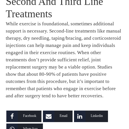
Second And Third Line
Treatments
While exercise is foundational, sometimes additional
support is necessary. Second-line treatments like manual
therapy, dry needling, taping/bracing, and corticosteroid
injections can help manage pain and keep individuals
engaged in their exercise routines. When other
treatments don’t provide sufficient relief, joint
replacement surgery may be a viable option. Studies
show that about 80-90% of patients have positive
outcomes from this procedure, but it’s important to
remember that patients who engage in exercise before
and after surgery tend to have better recoveries.
Facebook
Email
Linkedin
WhatsApp