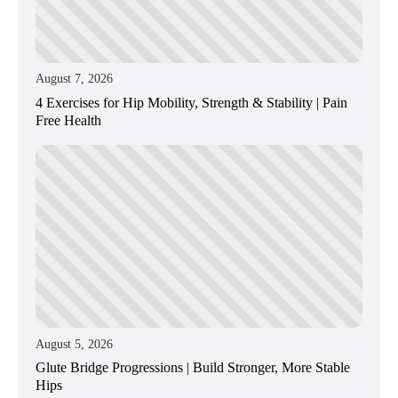
August 7, 2026
4 Exercises for Hip Mobility, Strength & Stability | Pain
Free Health
August 5, 2026
Glute Bridge Progressions | Build Stronger, More Stable
Hips