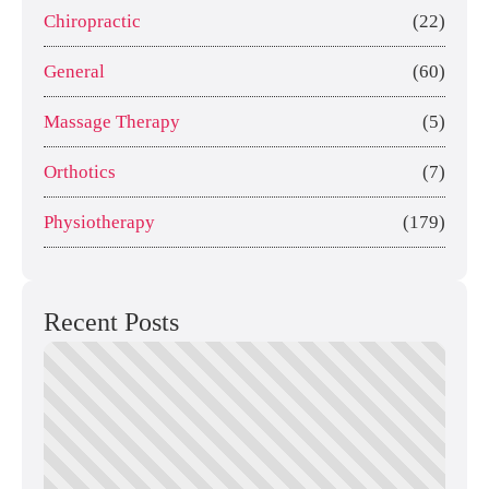
Chiropractic
(22)
General
(60)
Massage Therapy
(5)
Orthotics
(7)
Physiotherapy
(179)
Recent Posts