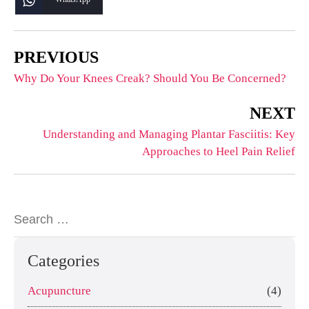
PREVIOUS
Why Do Your Knees Creak? Should You Be Concerned?
NEXT
Understanding and Managing Plantar Fasciitis: Key
Approaches to Heel Pain Relief
Categories
Acupuncture
(4)