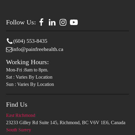
Follow Us:
(604) 553-8435
info@painfreehealth.ca
Working Hours:
Mon-Fri :8am to 8pm.
Sat : Varies By Location
Sun : Varies By Location
Find Us
East Richmond
23233 Gilley Rd Suite 145, Richmond, BC V6V 1E6, Canada
South Surrey