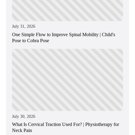
July 31, 2026
One Simple Flow to Improve Spinal Mobility | Child's
Pose to Cobra Pose
July 30, 2026
What Is Cervical Traction Used For? | Physiotherapy for
Neck Pain