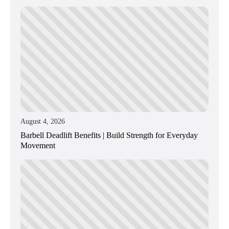
August 4, 2026
Barbell Deadlift Benefits | Build Strength for Everyday
Movement