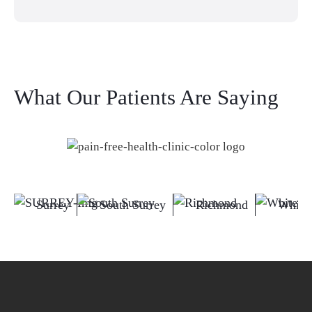
What Our Patients Are Saying
Surrey
South Surrey
Richmond
White