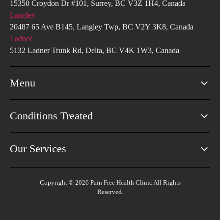
15350 Croydon Dr #101, Surrey, BC V3Z 1H4, Canada
Langley
20487 65 Ave B145, Langley Twp, BC V2Y 3K8, Canada
Ladner
5132 Ladner Trunk Rd, Delta, BC V4K 1W3, Canada
Menu
Conditions Treated
Our Services
Copyright © 2026 Pain Free Health Clinic All Rights
Reserved.