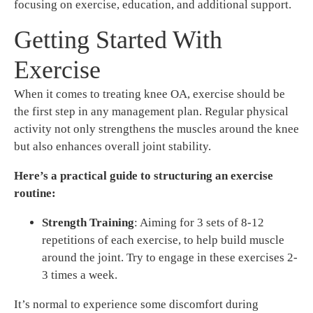
focusing on exercise, education, and additional support.
Getting Started With
Exercise
When it comes to treating knee OA, exercise should be
the first step in any management plan. Regular physical
activity not only strengthens the muscles around the knee
but also enhances overall joint stability.
Here’s a practical guide to structuring an exercise
routine:
Strength Training
: Aiming for 3 sets of 8-12
repetitions of each exercise, to help build muscle
around the joint. Try to engage in these exercises 2-
3 times a week.
It’s normal to experience some discomfort during