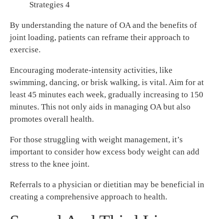
Strategies 4
By understanding the nature of OA and the benefits of
joint loading, patients can reframe their approach to
exercise.
Encouraging moderate-intensity activities, like
swimming, dancing, or brisk walking, is vital. Aim for at
least 45 minutes each week, gradually increasing to 150
minutes. This not only aids in managing OA but also
promotes overall health.
For those struggling with weight management, it’s
important to consider how excess body weight can add
stress to the knee joint.
Referrals to a physician or dietitian may be beneficial in
creating a comprehensive approach to health.