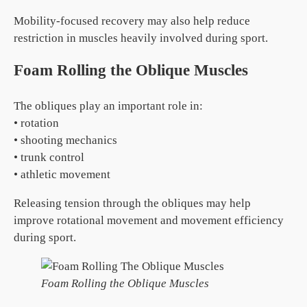
Mobility-focused recovery may also help reduce
restriction in muscles heavily involved during sport.
Foam Rolling the Oblique Muscles
The obliques play an important role in:
• rotation
• shooting mechanics
• trunk control
• athletic movement
Releasing tension through the obliques may help
improve rotational movement and movement efficiency
during sport.
Foam Rolling the Oblique Muscles