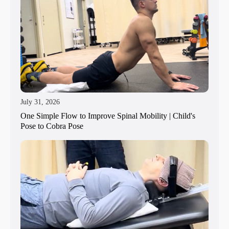
July 31, 2026
One Simple Flow to Improve Spinal Mobility | Child's
Pose to Cobra Pose