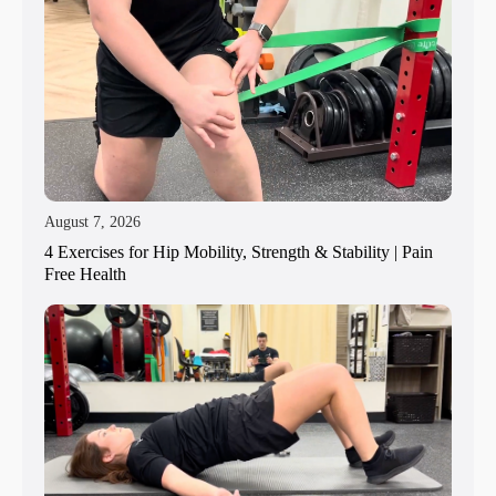
August 7, 2026
4 Exercises for Hip Mobility, Strength & Stability | Pain
Free Health