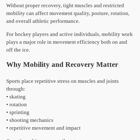
Without proper recovery, tight muscles and restricted
mobility can affect movement quality, posture, rotation,
and overall athletic performance.
For hockey players and active individuals, mobility work
plays a major role in movement efficiency both on and
off the ice.
Why Mobility and Recovery Matter
Sports place repetitive stress on muscles and joints
through:
• skating
• rotation
• sprinting
• shooting mechanics
• repetitive movement and impact