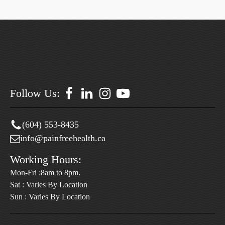
Follow Us:
(604) 553-8435
info@painfreehealth.ca
Working Hours:
Mon-Fri :8am to 8pm.
Sat : Varies By Location
Sun : Varies By Location