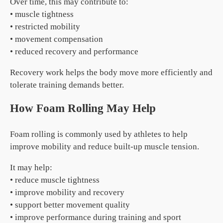
Over time, this may contribute to:
• muscle tightness
• restricted mobility
• movement compensation
• reduced recovery and performance
Recovery work helps the body move more efficiently and
tolerate training demands better.
How Foam Rolling May Help
Foam rolling is commonly used by athletes to help
improve mobility and reduce built-up muscle tension.
It may help:
• reduce muscle tightness
• improve mobility and recovery
• support better movement quality
• improve performance during training and sport