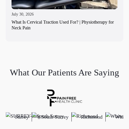
July 30, 2026
What Is Cervical Traction Used For? | Physiotherapy for
Neck Pain
What Our Patients Are Saying
Surrey
South Surrey
Richmond
White