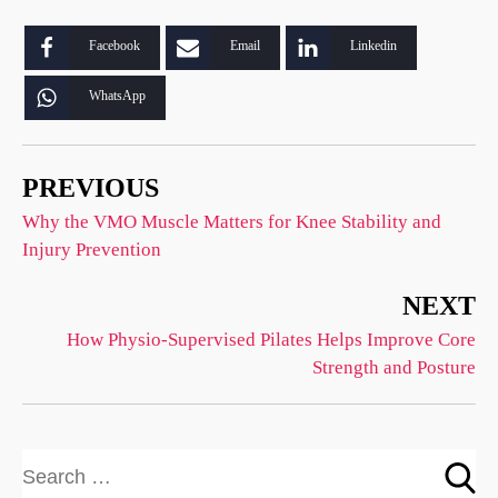
Facebook
Email
Linkedin
WhatsApp
PREVIOUS
Why the VMO Muscle Matters for Knee Stability and
Injury Prevention
NEXT
How Physio-Supervised Pilates Helps Improve Core
Strength and Posture