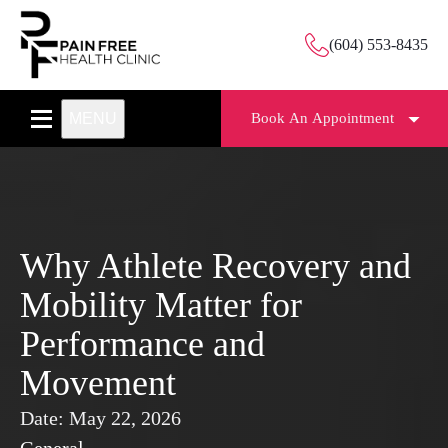
(604) 553-8435
MENU
Book An Appointment
Why Athlete Recovery and
Mobility Matter for
Performance and
Movement
Date:
May 22, 2026