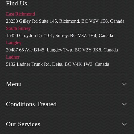
Find Us
East Richmond
23233 Gilley Rd Suite 145, Richmond, BC V6V 1E6, Canada
South Surrey
15350 Croydon Dr #101, Surrey, BC V3Z 1H4, Canada
Langley
20487 65 Ave B145, Langley Twp, BC V2Y 3K8, Canada
Ladner
5132 Ladner Trunk Rd, Delta, BC V4K 1W3, Canada
Menu
Conditions Treated
Our Services