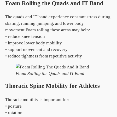
Foam Rolling the Quads and IT Band
The quads and IT band experience constant stress during
skating, running, jumping, and lower body
movement.Foam rolling these areas may help:
• reduce knee tension
• improve lower body mobility
• support movement and recovery
• reduce tightness from repetitive activity
Foam Rolling the Quads and IT Band
Thoracic Spine Mobility for Athletes
Thoracic mobility is important for:
• posture
• rotation