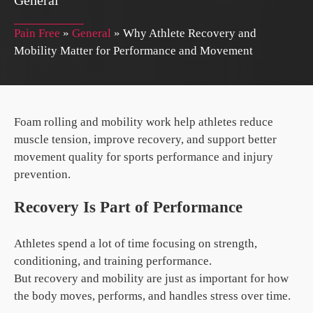
General
Pain Free
»
General
»
Why Athlete Recovery and
Mobility Matter for Performance and Movement
Foam rolling and mobility work help athletes reduce
muscle tension, improve recovery, and support better
movement quality for sports performance and injury
prevention.
Recovery Is Part of Performance
Athletes spend a lot of time focusing on strength,
conditioning, and training performance.
But recovery and mobility are just as important for how
the body moves, performs, and handles stress over time.