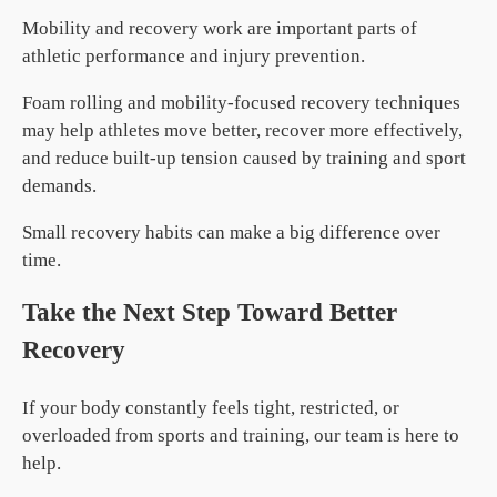
Mobility and recovery work are important parts of
athletic performance and injury prevention.
Foam rolling and mobility-focused recovery techniques
may help athletes move better, recover more effectively,
and reduce built-up tension caused by training and sport
demands.
Small recovery habits can make a big difference over
time.
Take the Next Step Toward Better
Recovery
If your body constantly feels tight, restricted, or
overloaded from sports and training, our team is here to
help.