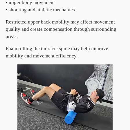
• upper body movement
• shooting and athletic mechanics
Restricted upper back mobility may affect movement
quality and create compensation through surrounding
areas.
Foam rolling the thoracic spine may help improve
mobility and movement efficiency.