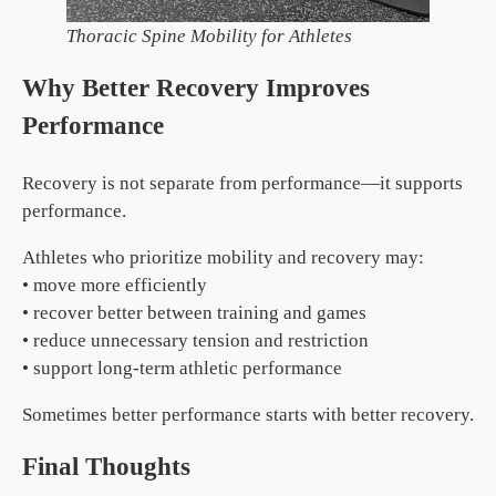
Thoracic Spine Mobility for Athletes
Why Better Recovery Improves
Performance
Recovery is not separate from performance—it supports
performance.
Athletes who prioritize mobility and recovery may:
• move more efficiently
• recover better between training and games
• reduce unnecessary tension and restriction
• support long-term athletic performance
Sometimes better performance starts with better recovery.
Final Thoughts