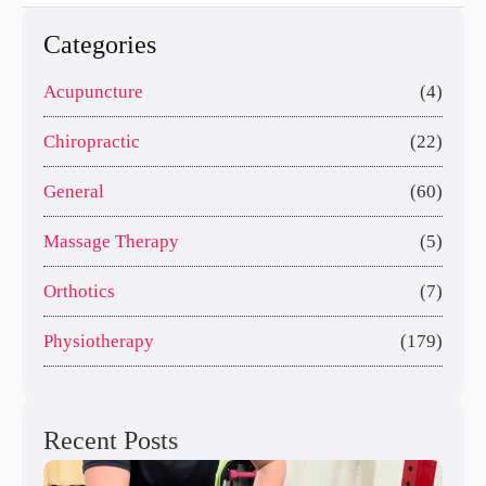
Categories
Acupuncture
(4)
Chiropractic
(22)
General
(60)
Massage Therapy
(5)
Orthotics
(7)
Physiotherapy
(179)
Recent Posts