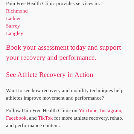
Pain Free Health Clinic provides services in:
Richmond
Ladner
Surrey
Langley
Book your assessment today and support
your recovery and performance.
See Athlete Recovery in Action
Want to see how recovery and mobility techniques help
athletes improve movement and performance?
Follow Pain Free Health Clinic on
YouTube
,
Instagram
,
Facebook
, and
TikTok
for more athlete recovery, rehab,
and performance content.