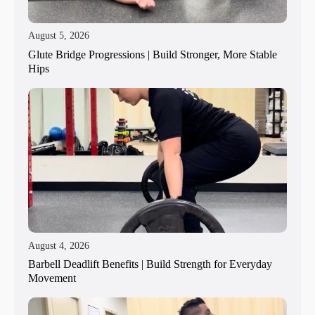
August 5, 2026
Glute Bridge Progressions | Build Stronger, More Stable
Hips
August 4, 2026
Barbell Deadlift Benefits | Build Strength for Everyday
Movement