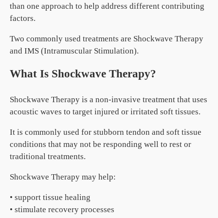
than one approach to help address different contributing
factors.
Two commonly used treatments are Shockwave Therapy
and IMS (Intramuscular Stimulation).
What Is Shockwave Therapy?
Shockwave Therapy is a non-invasive treatment that uses
acoustic waves to target injured or irritated soft tissues.
It is commonly used for stubborn tendon and soft tissue
conditions that may not be responding well to rest or
traditional treatments.
Shockwave Therapy may help:
• support tissue healing
• stimulate recovery processes