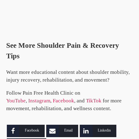
See More Shoulder Pain & Recovery
Tips
Want more educational content about shoulder mobility,
injury recovery, rehabilitation, and movement?
Follow Pain Free Health Clinic on
YouTube
,
Instagram
,
Facebook
, and
TikTok
for more
movement, rehabilitation, and wellness content.
Facebook
Email
Linkedin