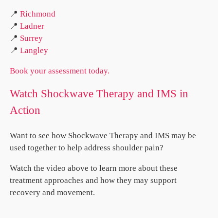
📍
Richmond
📍
Ladner
📍
Surrey
📍
Langley
Book your assessment today.
Watch Shockwave Therapy and IMS in
Action
Want to see how Shockwave Therapy and IMS may be
used together to help address shoulder pain?
Watch the video above to learn more about these
treatment approaches and how they may support
recovery and movement.