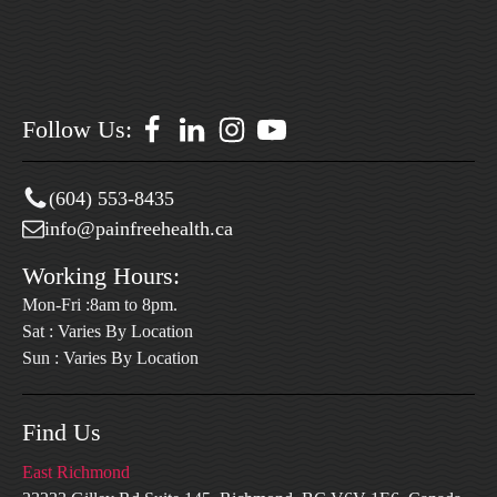
Follow Us:
(604) 553-8435
info@painfreehealth.ca
Working Hours:
Mon-Fri :8am to 8pm.
Sat : Varies By Location
Sun : Varies By Location
Find Us
East Richmond