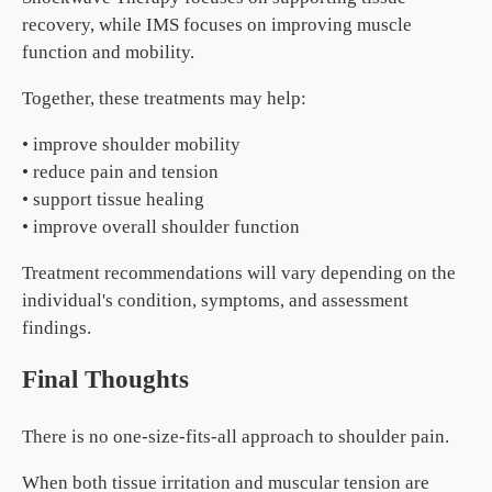
recovery, while IMS focuses on improving muscle
function and mobility.
Together, these treatments may help:
• improve shoulder mobility
• reduce pain and tension
• support tissue healing
• improve overall shoulder function
Treatment recommendations will vary depending on the
individual's condition, symptoms, and assessment
findings.
Final Thoughts
There is no one-size-fits-all approach to shoulder pain.
When both tissue irritation and muscular tension are