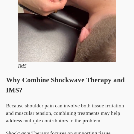
IMS
Why Combine Shockwave Therapy and
IMS?
Because shoulder pain can involve both tissue irritation
and muscular tension, combining treatments may help
address multiple contributors to the problem.
Shockwave Therapy focuses on supporting tissue