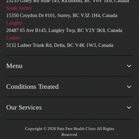
23233 Gilley Rd Suite 145, Richmond, BC V6V 1E6, Canada
South Surrey
15350 Croydon Dr #101, Surrey, BC V3Z 1H4, Canada
Langley
20487 65 Ave B145, Langley Twp, BC V2Y 3K8, Canada
Ladner
5132 Ladner Trunk Rd, Delta, BC V4K 1W3, Canada
Menu
Conditions Treated
Our Services
Copyright © 2026 Pain Free Health Clinic All Rights
Reserved.