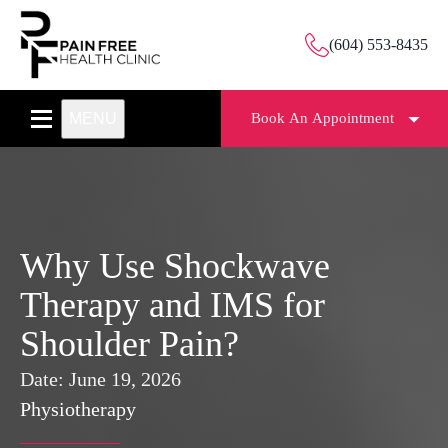
(604) 553-8435
MENU
Book An Appointment
Why Use Shockwave
Therapy and IMS for
Shoulder Pain?
Date:
June 19, 2026
Physiotherapy