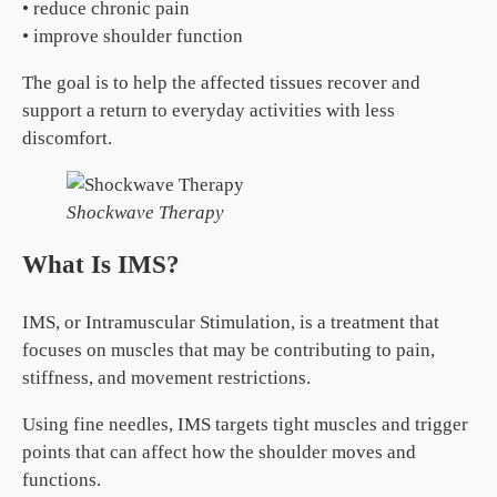
• reduce chronic pain
• improve shoulder function
The goal is to help the affected tissues recover and
support a return to everyday activities with less
discomfort.
Shockwave Therapy
What Is IMS?
IMS, or Intramuscular Stimulation, is a treatment that
focuses on muscles that may be contributing to pain,
stiffness, and movement restrictions.
Using fine needles, IMS targets tight muscles and trigger
points that can affect how the shoulder moves and
functions.