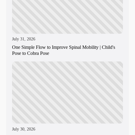
July 31, 2026
One Simple Flow to Improve Spinal Mobility | Child's
Pose to Cobra Pose
July 30, 2026