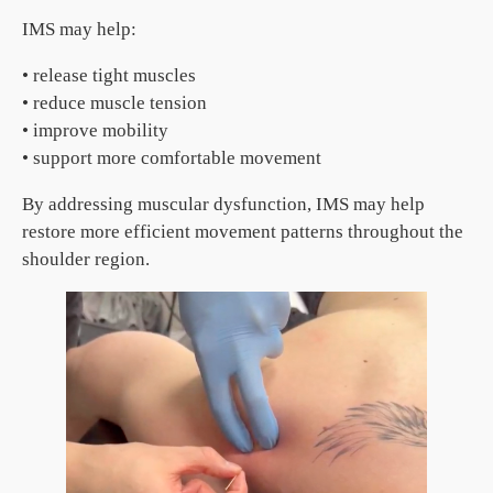
IMS may help:
• release tight muscles
• reduce muscle tension
• improve mobility
• support more comfortable movement
By addressing muscular dysfunction, IMS may help
restore more efficient movement patterns throughout the
shoulder region.