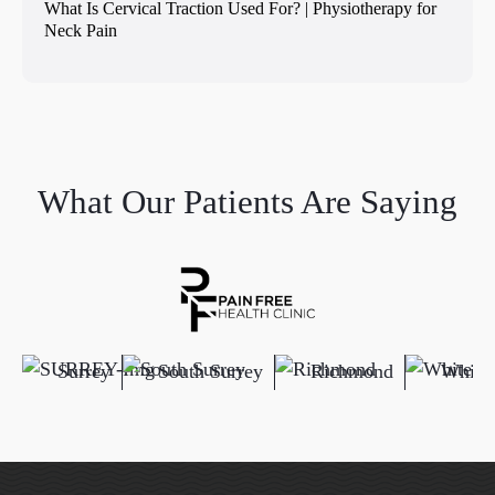
What Is Cervical Traction Used For? | Physiotherapy for
Neck Pain
What Our Patients Are Saying
Surrey
South Surrey
Richmond
White