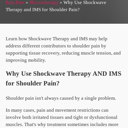
Pain Free
»
Physiotherapy
»
Why Use Shockwave
Therapy and IMS for Shoulder Pain?
Learn how Shockwave Therapy and IMS may help
address different contributors to shoulder pain by
supporting tissue recovery, reducing muscle tension, and
improving mobility.
Why Use Shockwave Therapy AND IMS
for Shoulder Pain?
Shoulder pain isn't always caused by a single problem.
In many cases, pain and movement restrictions can
involve both irritated tissues and tight or dysfunctional
muscles. That's why treatment sometimes includes more