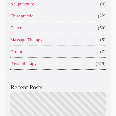
Acupuncture
(4)
Chiropractic
(22)
General
(60)
Massage Therapy
(5)
Orthotics
(7)
Physiotherapy
(179)
Recent Posts