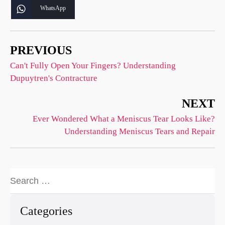
WhatsApp
PREVIOUS
Can't Fully Open Your Fingers? Understanding
Dupuytren's Contracture
NEXT
Ever Wondered What a Meniscus Tear Looks Like?
Understanding Meniscus Tears and Repair
Categories