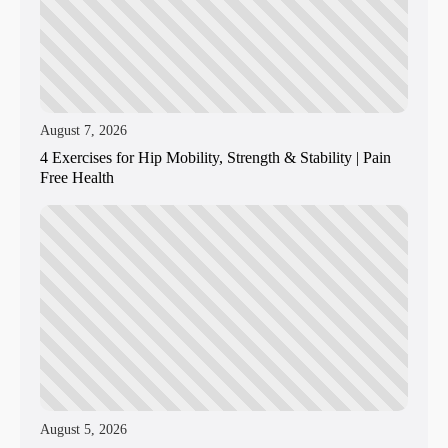
August 7, 2026
4 Exercises for Hip Mobility, Strength & Stability | Pain
Free Health
August 5, 2026