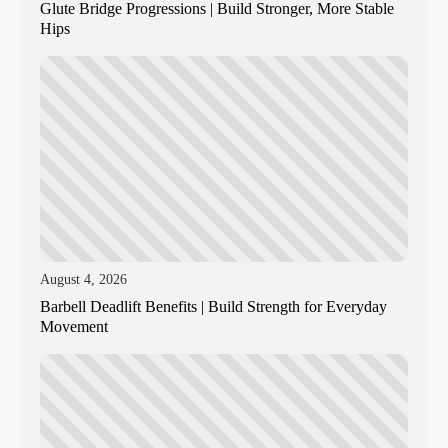
Glute Bridge Progressions | Build Stronger, More Stable
Hips
August 4, 2026
Barbell Deadlift Benefits | Build Strength for Everyday
Movement