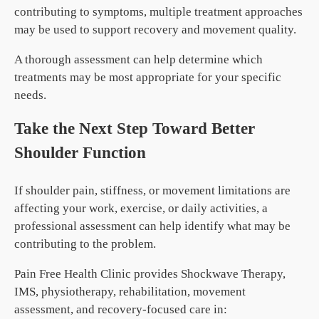
contributing to symptoms, multiple treatment approaches
may be used to support recovery and movement quality.
A thorough assessment can help determine which
treatments may be most appropriate for your specific
needs.
Take the Next Step Toward Better
Shoulder Function
If shoulder pain, stiffness, or movement limitations are
affecting your work, exercise, or daily activities, a
professional assessment can help identify what may be
contributing to the problem.
Pain Free Health Clinic provides Shockwave Therapy,
IMS, physiotherapy, rehabilitation, movement
assessment, and recovery-focused care in: