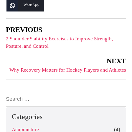
WhatsApp
PREVIOUS
2 Shoulder Stability Exercises to Improve Strength,
Posture, and Control
NEXT
Why Recovery Matters for Hockey Players and Athletes
Categories
Acupuncture
(4)