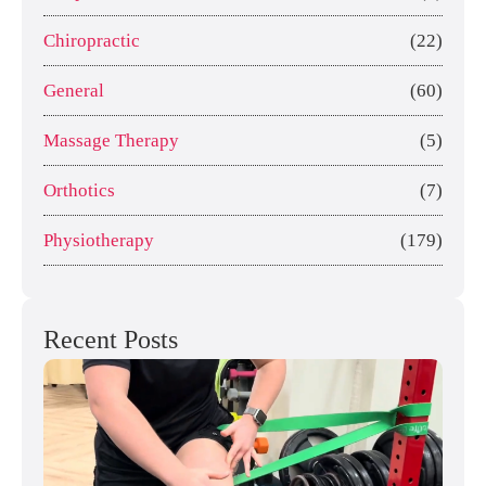
Chiropractic
(22)
General
(60)
Massage Therapy
(5)
Orthotics
(7)
Physiotherapy
(179)
Recent Posts