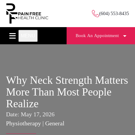
(604) 553-8435
MENU
Book An Appointment
Why Neck Strength Matters
More Than Most People
Realize
Date:
May 17, 2026
Physiotherapy
|
General