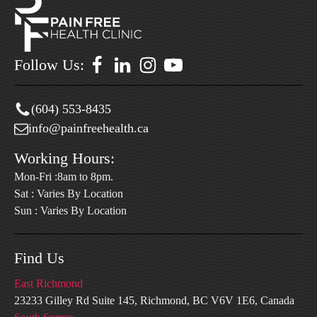
Follow Us:
(604) 553-8435
info@painfreehealth.ca
Working Hours:
Mon-Fri :8am to 8pm.
Sat : Varies By Location
Sun : Varies By Location
Find Us
East Richmond
23233 Gilley Rd Suite 145, Richmond, BC V6V 1E6, Canada