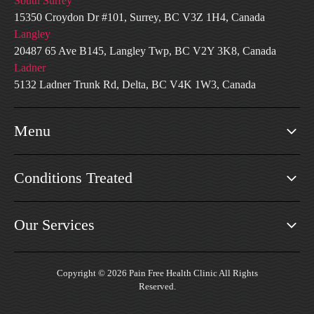
South Surrey
15350 Croydon Dr #101, Surrey, BC V3Z 1H4, Canada
Langley
20487 65 Ave B145, Langley Twp, BC V2Y 3K8, Canada
Ladner
5132 Ladner Trunk Rd, Delta, BC V4K 1W3, Canada
Menu
Conditions Treated
Our Services
Copyright © 2026 Pain Free Health Clinic All Rights
Reserved.