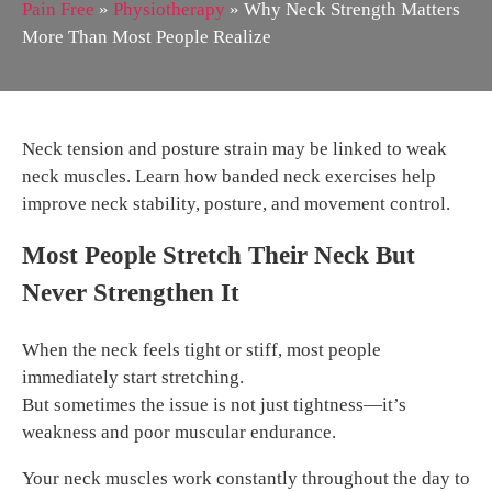
Pain Free
»
Physiotherapy
»
Why Neck Strength Matters
More Than Most People Realize
Neck tension and posture strain may be linked to weak
neck muscles. Learn how banded neck exercises help
improve neck stability, posture, and movement control.
Most People Stretch Their Neck But
Never Strengthen It
When the neck feels tight or stiff, most people
immediately start stretching.
But sometimes the issue is not just tightness—it’s
weakness and poor muscular endurance.
Your neck muscles work constantly throughout the day to