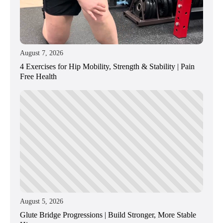
August 7, 2026
4 Exercises for Hip Mobility, Strength & Stability | Pain
Free Health
August 5, 2026
Glute Bridge Progressions | Build Stronger, More Stable