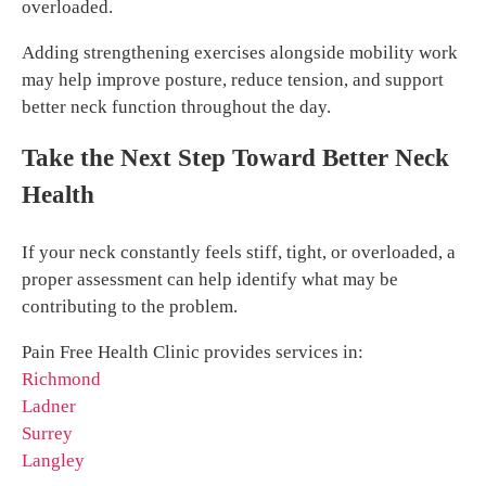
overloaded.
Adding strengthening exercises alongside mobility work
may help improve posture, reduce tension, and support
better neck function throughout the day.
Take the Next Step Toward Better Neck
Health
If your neck constantly feels stiff, tight, or overloaded, a
proper assessment can help identify what may be
contributing to the problem.
Pain Free Health Clinic provides services in:
Richmond
Ladner
Surrey
Langley