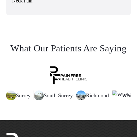
Neck Pain
What Our Patients Are Saying
Surrey
South Surrey
Richmond
White