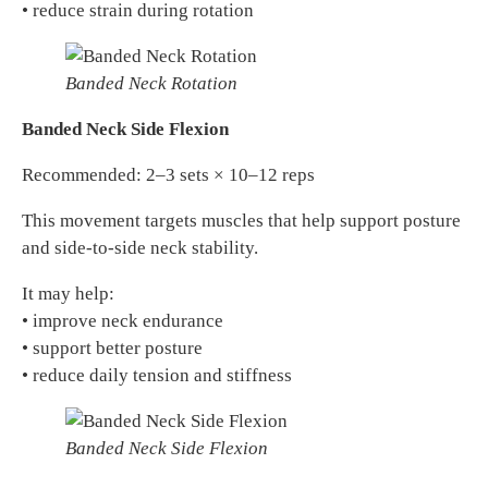
• reduce strain during rotation
Banded Neck Rotation
Banded Neck Side Flexion
Recommended: 2–3 sets × 10–12 reps
This movement targets muscles that help support posture
and side-to-side neck stability.
It may help:
• improve neck endurance
• support better posture
• reduce daily tension and stiffness
Banded Neck Side Flexion