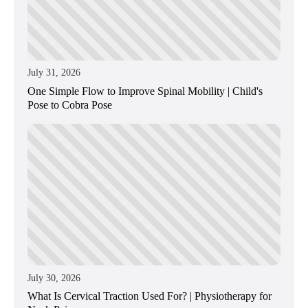
July 31, 2026
One Simple Flow to Improve Spinal Mobility | Child's
Pose to Cobra Pose
July 30, 2026
What Is Cervical Traction Used For? | Physiotherapy for