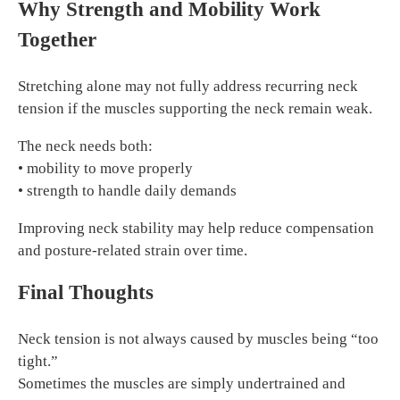
Why Strength and Mobility Work
Together
Stretching alone may not fully address recurring neck
tension if the muscles supporting the neck remain weak.
The neck needs both:
• mobility to move properly
• strength to handle daily demands
Improving neck stability may help reduce compensation
and posture-related strain over time.
Final Thoughts
Neck tension is not always caused by muscles being “too
tight.”
Sometimes the muscles are simply undertrained and