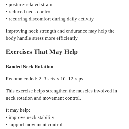
• posture-related strain
• reduced neck control
• recurring discomfort during daily activity
Improving neck strength and endurance may help the
body handle stress more efficiently.
Exercises That May Help
Banded Neck Rotation
Recommended: 2–3 sets × 10–12 reps
This exercise helps strengthen the muscles involved in
neck rotation and movement control.
It may help:
• improve neck stability
• support movement control