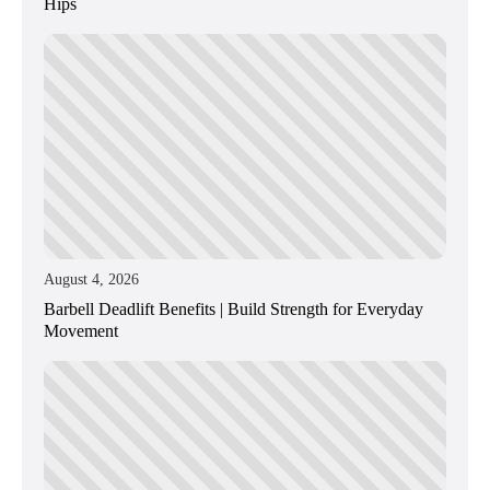
Hips
August 4, 2026
Barbell Deadlift Benefits | Build Strength for Everyday
Movement