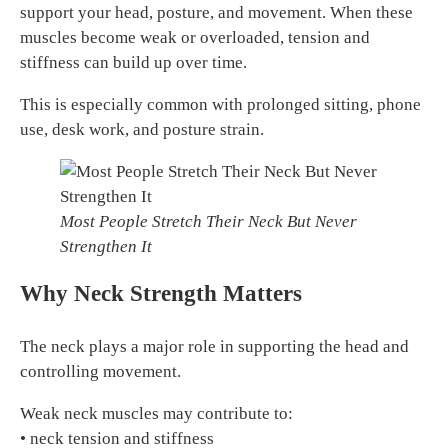
support your head, posture, and movement. When these
muscles become weak or overloaded, tension and
stiffness can build up over time.
This is especially common with prolonged sitting, phone
use, desk work, and posture strain.
Most People Stretch Their Neck But Never
Strengthen It
Why Neck Strength Matters
The neck plays a major role in supporting the head and
controlling movement.
Weak neck muscles may contribute to:
• neck tension and stiffness