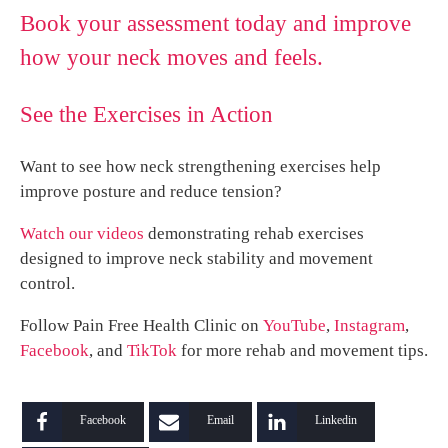
Book your assessment today and improve
how your neck moves and feels.
See the Exercises in Action
Want to see how neck strengthening exercises help
improve posture and reduce tension?
Watch our videos
demonstrating rehab exercises
designed to improve neck stability and movement
control.
Follow Pain Free Health Clinic on
YouTube
,
Instagram
,
Facebook
, and
TikTok
for more rehab and movement tips.
Facebook
Email
Linkedin