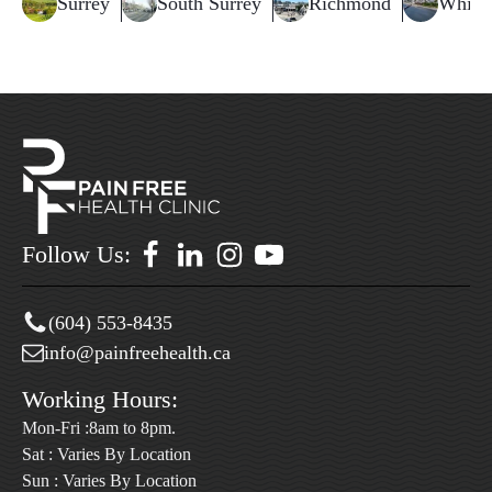
Surrey
South Surrey
Richmond
White
Follow Us:
(604) 553-8435
info@painfreehealth.ca
Working Hours:
Mon-Fri :8am to 8pm.
Sat : Varies By Location
Sun : Varies By Location