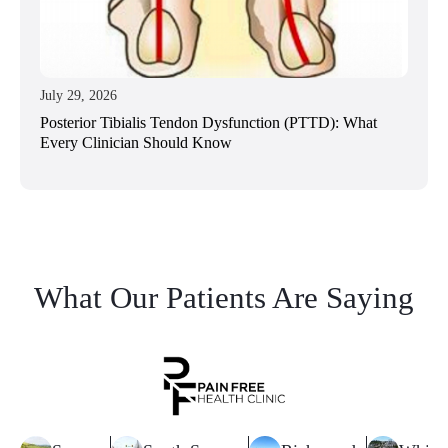
July 29, 2026
Posterior Tibialis Tendon Dysfunction (PTTD): What
Every Clinician Should Know
What Our Patients Are Saying