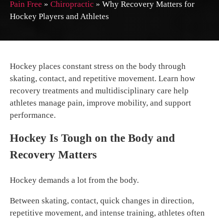
Pain Free
»
Chiropractic
»
Why Recovery Matters for
Hockey Players and Athletes
Hockey places constant stress on the body through
skating, contact, and repetitive movement. Learn how
recovery treatments and multidisciplinary care help
athletes manage pain, improve mobility, and support
performance.
Hockey Is Tough on the Body and
Recovery Matters
Hockey demands a lot from the body.
Between skating, contact, quick changes in direction,
repetitive movement, and intense training, athletes often