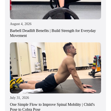
August 4, 2026
Barbell Deadlift Benefits | Build Strength for Everyday
Movement
July 31, 2026
One Simple Flow to Improve Spinal Mobility | Child's
Pose to Cobra Pose