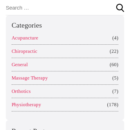
Categories
Acupuncture
(4)
Chiropractic
(22)
General
(60)
Massage Therapy
(5)
Orthotics
(7)
Physiotherapy
(178)