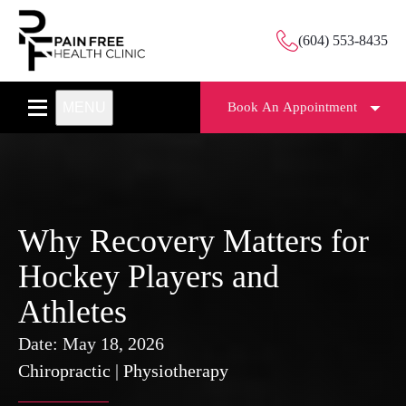
(604) 553-8435
MENU
Book An Appointment
Why Recovery Matters for
Hockey Players and
Athletes
Date:
May 18, 2026
Chiropractic
|
Physiotherapy