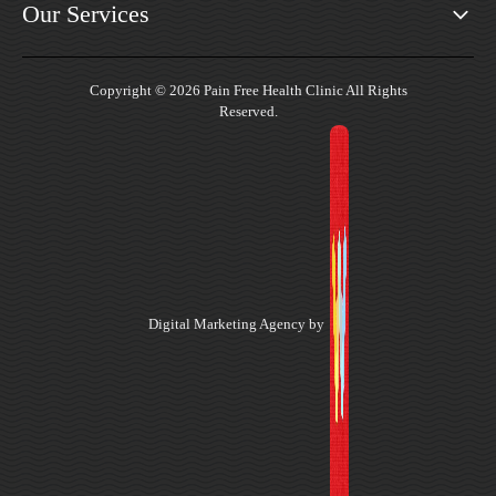
Our Services
Copyright © 2026 Pain Free Health Clinic All Rights
Reserved.
Digital Marketing Agency by