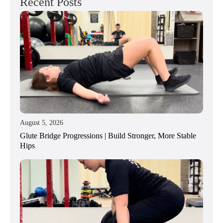
Recent Posts
August 5, 2026
Glute Bridge Progressions | Build Stronger, More Stable
Hips