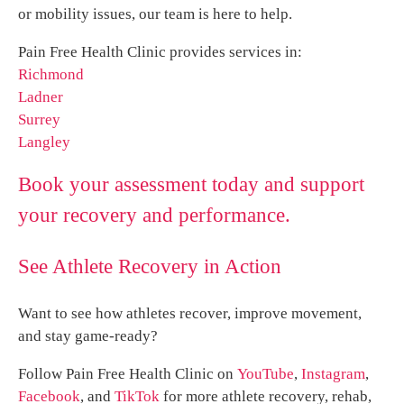
or mobility issues, our team is here to help.
Pain Free Health Clinic provides services in:
Richmond
Ladner
Surrey
Langley
Book your assessment today and support
your recovery and performance.
See Athlete Recovery in Action
Want to see how athletes recover, improve movement,
and stay game-ready?
Follow Pain Free Health Clinic on
YouTube
,
Instagram
,
Facebook
, and
TikTok
for more athlete recovery, rehab,