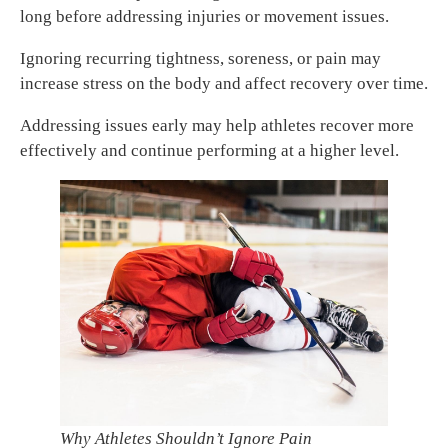
long before addressing injuries or movement issues.
Ignoring recurring tightness, soreness, or pain may
increase stress on the body and affect recovery over time.
Addressing issues early may help athletes recover more
effectively and continue performing at a higher level.
Why Athletes Shouldn’t Ignore Pain