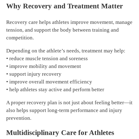
Why Recovery and Treatment Matter
Recovery care helps athletes improve movement, manage
tension, and support the body between training and
competition.
Depending on the athlete’s needs, treatment may help:
• reduce muscle tension and soreness
• improve mobility and movement
• support injury recovery
• improve overall movement efficiency
• help athletes stay active and perform better
A proper recovery plan is not just about feeling better—it
also helps support long-term performance and injury
prevention.
Multidisciplinary Care for Athletes