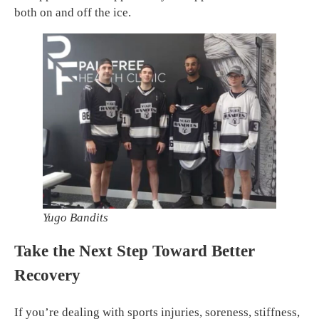
both on and off the ice.
Yugo Bandits
Take the Next Step Toward Better
Recovery
If you’re dealing with sports injuries, soreness, stiffness,