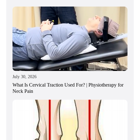
July 30, 2026
What Is Cervical Traction Used For? | Physiotherapy for
Neck Pain