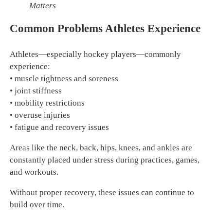
Matters
Common Problems Athletes Experience
Athletes—especially hockey players—commonly
experience:
• muscle tightness and soreness
• joint stiffness
• mobility restrictions
• overuse injuries
• fatigue and recovery issues
Areas like the neck, back, hips, knees, and ankles are
constantly placed under stress during practices, games,
and workouts.
Without proper recovery, these issues can continue to
build over time.