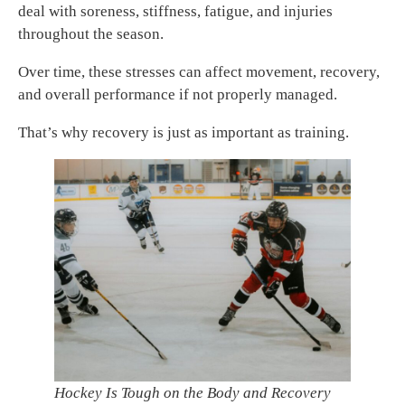
deal with soreness, stiffness, fatigue, and injuries
throughout the season.
Over time, these stresses can affect movement, recovery,
and overall performance if not properly managed.
That’s why recovery is just as important as training.
Hockey Is Tough on the Body and Recovery