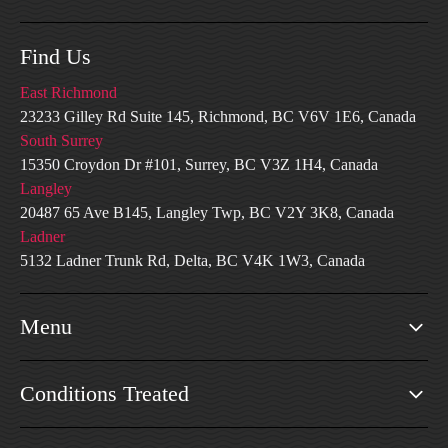
Find Us
East Richmond
23233 Gilley Rd Suite 145, Richmond, BC V6V 1E6, Canada
South Surrey
15350 Croydon Dr #101, Surrey, BC V3Z 1H4, Canada
Langley
20487 65 Ave B145, Langley Twp, BC V2Y 3K8, Canada
Ladner
5132 Ladner Trunk Rd, Delta, BC V4K 1W3, Canada
Menu
Conditions Treated