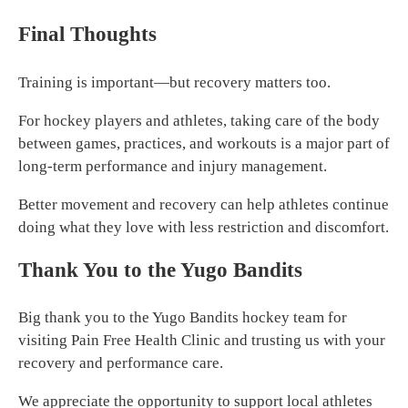
Final Thoughts
Training is important—but recovery matters too.
For hockey players and athletes, taking care of the body
between games, practices, and workouts is a major part of
long-term performance and injury management.
Better movement and recovery can help athletes continue
doing what they love with less restriction and discomfort.
Thank You to the Yugo Bandits
Big thank you to the Yugo Bandits hockey team for
visiting Pain Free Health Clinic and trusting us with your
recovery and performance care.
We appreciate the opportunity to support local athletes