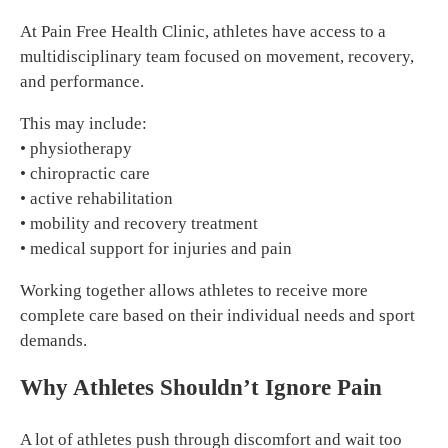
At Pain Free Health Clinic, athletes have access to a
multidisciplinary team focused on movement, recovery,
and performance.
This may include:
• physiotherapy
• chiropractic care
• active rehabilitation
• mobility and recovery treatment
• medical support for injuries and pain
Working together allows athletes to receive more
complete care based on their individual needs and sport
demands.
Why Athletes Shouldn’t Ignore Pain
A lot of athletes push through discomfort and wait too