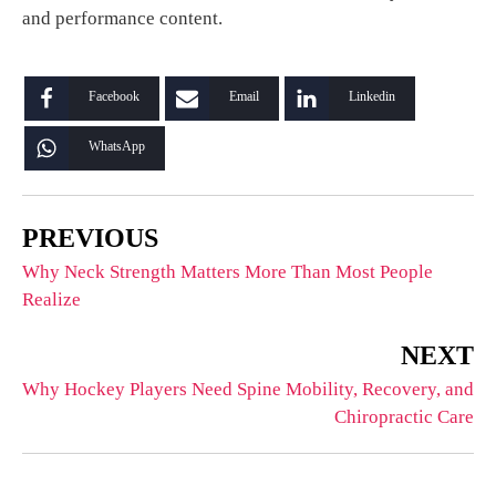
and performance content.
Facebook
Email
Linkedin
WhatsApp
PREVIOUS
Why Neck Strength Matters More Than Most People
Realize
NEXT
Why Hockey Players Need Spine Mobility, Recovery, and
Chiropractic Care